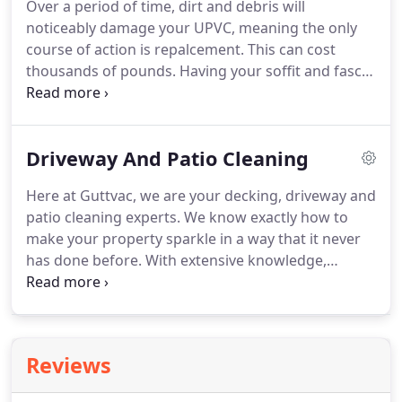
Over a period of time, dirt and debris will
always strive to go above and beyond for our
noticeably damage your UPVC, meaning the only
customers.
Give us a call today for a completely
course of action is repalcement.
This can cost
free, no obligation quote.
thousands of pounds.
Having your soffit and fascia
boards cleaned regularly will prevent this damage,
as well as ensuring that they always look
fantastically clean and give your home the shine it
Driveway And Patio Cleaning
deserves.
Our reputation speaks for itself.
Our
work is always completed to the highest standard
Here at Guttvac, we are your decking, driveway and
and we guarantee only the very best customer
patio cleaning experts.
We know exactly how to
service.
We promise to do all that we can to make
make your property sparkle in a way that it never
you happy.
has done before.
With extensive knowledge,
specialist equipment and years of experience you
can be sure that we will transform your patio and
driveway in a way that nobody else can.
Aswell as
professionally cleaning your patio and driveway,
Reviews
we can go a step further to really make it stand
out.
Re-sanding and sealing are just two of the