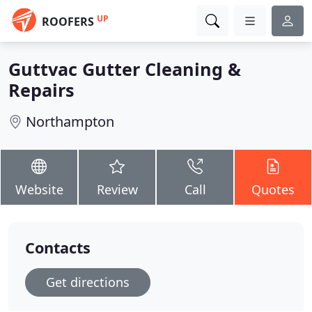
UP
ROOFERS
Guttvac Gutter Cleaning &
Repairs
Northampton
Website
Review
Call
Quotes
Contacts
Get directions