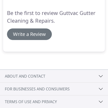
specialist services that we can perform to give your
patio and driveway a new lease of life.
Be the first to review Guttvac Gutter
Cleaning & Repairs.
Write a Review
ABOUT AND CONTACT
FOR BUSINESSES AND CONSUMERS
TERMS OF USE AND PRIVACY