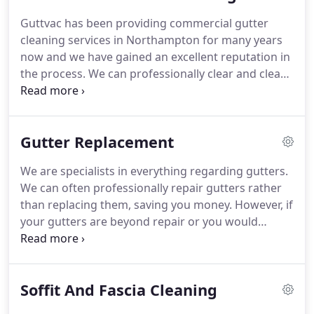
before and after your clean to ensure that there is
Guttvac has been providing commercial gutter
never anything left behind.
This will also give you
cleaning services in Northampton for many years
the opportunity to check our work, without taking
now and we have gained an excellent reputation in
one foot off of the ground!
the process.
We can professionally clear and clean
your gutters and give your business a sparkling
image that you can be proud of and your
customers will appreciate, as well as saving you
Gutter Replacement
costly repair bills caused by blocked gutters.
We
understand that businesses have many different
We are specialists in everything regarding gutters.
requirements and that's why we work around you.
We can often professionally repair gutters rather
Our experience in the commercial field enables us
than replacing them, saving you money.
However, if
to accommodate most requests with ease.
your gutters are beyond repair or you would
simply like to replace them, then Guttvac are here
to help.
We have been professionally installing
gutters in Northampton for many years and are
Soffit And Fascia Cleaning
locally regarded as your go-to gutter replacement
specialists.
We take genuine pride in our work and