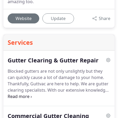
amazing too.
Website
Update
Share
Services
Gutter Clearing & Gutter Repair
Blocked gutters are not only unslightly but they
can quickly cause a lot of damage to your home.
Thankfully, Guttvac are here to help.
We are gutter
clearing specialists.
With our extensive knowledge,
years of experience and the most powerful gutter
vacuum on the market, we can thoroughly clear
your gutters and downpipes on no time.
Using our
Commercial Gutter Cleaning
specialist HDR camera we will survey your gutters