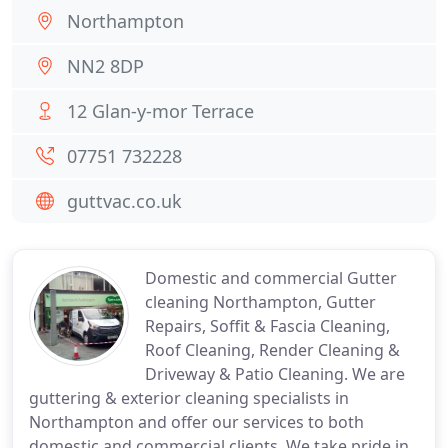
Northampton
NN2 8DP
12 Glan-y-mor Terrace
07751 732228
guttvac.co.uk
Domestic and commercial Gutter
cleaning Northampton, Gutter
Repairs, Soffit & Fascia Cleaning,
Roof Cleaning, Render Cleaning &
Driveway & Patio Cleaning. We are
guttering & exterior cleaning specialists in
Northampton and offer our services to both
domestic and commercial clients. We take pride in