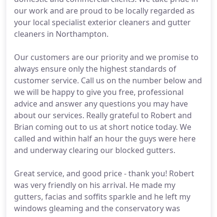
our work and are proud to be locally regarded as
your local specialist exterior cleaners and gutter
cleaners in Northampton.
Our customers are our priority and we promise to
always ensure only the highest standards of
customer service. Call us on the number below and
we will be happy to give you free, professional
advice and answer any questions you may have
about our services. Really grateful to Robert and
Brian coming out to us at short notice today. We
called and within half an hour the guys were here
and underway clearing our blocked gutters.
Great service, and good price - thank you! Robert
was very friendly on his arrival. He made my
gutters, facias and soffits sparkle and he left my
windows gleaming and the conservatory was