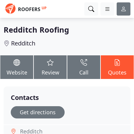
UP
ROOFERS
Redditch Roofing
Redditch
Website
Review
Call
Quotes
Contacts
Get directions
Redditch