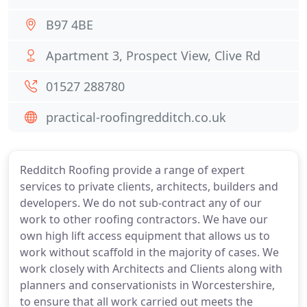
B97 4BE
Apartment 3, Prospect View, Clive Rd
01527 288780
practical-roofingredditch.co.uk
Redditch Roofing provide a range of expert
services to private clients, architects, builders and
developers. We do not sub-contract any of our
work to other roofing contractors. We have our
own high lift access equipment that allows us to
work without scaffold in the majority of cases. We
work closely with Architects and Clients along with
planners and conservationists in Worcestershire,
to ensure that all work carried out meets the