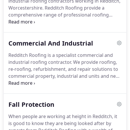
industrial roofing contractors working in Redditch,
flat roofs, tile/slate works and guttering.
Worcestershire.
Redditch Roofing provide a
comprehensive range of professional roofing
services for: flat roofs, tiled roofs and slate roofs;
lead flashings and roofing guttering.
From your
first phone call regarding re-roofing,
Commercial And Industrial
refurbishment, or repair to your roof you'll find us
a knowledgeable and professional company to
Redditch Roofing is a specialist commercial and
work with.
Our professional approach is always the
industrial roofing contractor.
We provide roofing,
same: a good job and at the right price, with
re-roofing, refurbishment, and repair solutions to
customer satisfaction as our priority.
commercial property, industrial and units and new
building development.
We provide a professional
and comprehensive range of roofing services to
property developers, landlords and maintenance
Fall Protection
companies, hospitality sector - hotels, pubs and
inns, retail units and industrial enterprises.
From
When people are working at height in Redditch, it
your first phone call you'll find us an enthusiastic,
is good to know they are being looked after by
knowledgeable and professional company.