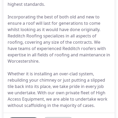
highest standards.
Incorporating the best of both old and new to
ensure a roof will last for generations to come
whilst looking as it would have done originally.
Redditch Roofing specializes in all aspects of
roofing, covering any size of the contracts. We
have teams of experienced Redditch roofers with
expertise in all fields of roofing and maintenance in
Worcestershire.
Whether it is installing an over-clad system,
rebuilding your chimney or just putting a slipped
tile back into its place, we take pride in every job
we undertake. With our own private fleet of High
Access Equipment, we are able to undertake work
without scaffolding in the majority of cases.