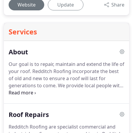
Website
Update
Share
Services
About
Our goal is to repair, maintain and extend the life of
your roof.
Redditch Roofing incorporate the best
of old and new to ensure a roof will last for
generations to come.
We provide local people with
a professional roofing service and have our own
high lift access equipment which removes the need
for scaffolding in the majority of cases.
Our expert
Roof Repairs
roofers help clients solve roofing problems
affordably.
Redditch Roofing delivers top quality
Redditch Roofing are specialist commercial and
roof and chimney services, including lead works,