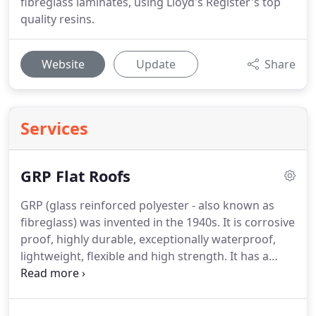
fibreglass laminates, using Lloyd's Register's top
quality resins.
Website
Update
Share
Services
GRP Flat Roofs
GRP (glass reinforced polyester - also known as
fibreglass) was invented in the 1940s.
It is corrosive
proof, highly durable, exceptionally waterproof,
lightweight, flexible and high strength.
It has a
superb appearance and is totally compatible with
recycled building material when used in a socially
responsible manner, which in turn can support the