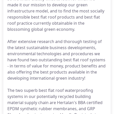
made it our mission to develop our green
infrastructure model, and to find the most socially
responsible best flat roof products and best flat
roof practice currently obtainable in the
blossoming global green economy.
After extensive research and thorough testing of
the latest sustainable business developments,
environmental technologies and procedures we
have found two outstanding best flat roof systems
- in terms of value for money, product benefits and
also offering the best products available in the
developing international green industry!
The two superb best flat roof waterproofing
systems in our potentially recycled building
material supply chain are Hertalan's BBA certified
EPDM synthetic rubber membranes, and GRP