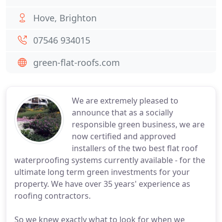
Hove, Brighton
07546 934015
green-flat-roofs.com
We are extremely pleased to
announce that as a socially
responsible green business, we are
now certified and approved
installers of the two best flat roof
waterproofing systems currently available - for the
ultimate long term green investments for your
property. We have over 35 years' experience as
roofing contractors.
So we knew exactly what to look for when we