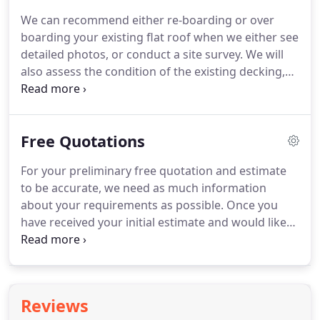
numerous benefits have been fully realised in the
We can recommend either re-boarding or over
climatic extremes of the cold of Scandinavia,
boarding your existing flat roof when we either see
through to the heat of Africa.
detailed photos, or conduct a site survey.
We will
also assess the condition of the existing decking,
joists and associated woodwork.
We will also
identify any potential insulation and ventilation
issues.
Time frames, costs and pitch and drainage
Free Quotations
optimisation are considered, as are any other
relevant factors - every flat roof project is different,
For your preliminary free quotation and estimate
with its own unique set of considerations!
On
to be accurate, we need as much information
newly built projects we can either fit the new
about your requirements as possible.
Once you
boards, or we can install any of our flat roof
have received your initial estimate and would like
systems onto a well fitted deck.
to progress matters further, we can schedule a
comprehensive site survey at a time that is
convenient for you.
During the site survey we will
thoroughly inspect your flat roof's condition.
We
Reviews
will discuss your needs and wants, and will suggest