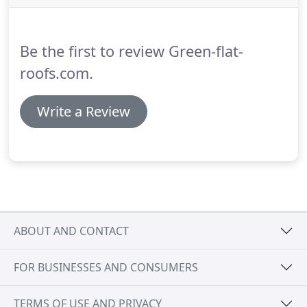
the most appropriate and cost effective solutions.
We will always decide with you which course of
action is most suitable for your particular
Be the first to review Green-flat-
circumstances - every project is different, with its
own unique set of features and considerations!
roofs.com.
Write a Review
ABOUT AND CONTACT
FOR BUSINESSES AND CONSUMERS
TERMS OF USE AND PRIVACY