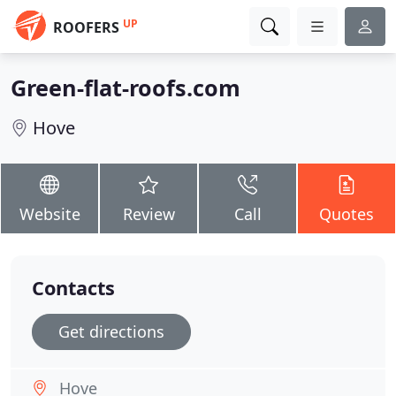
UP
ROOFERS
Green-flat-roofs.com
Hove
Website
Review
Call
Quotes
Contacts
Get directions
Hove