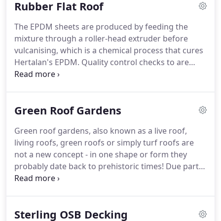
Rubber Flat Roof
green economy, and maximise your green
investments!
Due to these properties it was rapidly
The EPDM sheets are produced by feeding the
adopted by many industries during the 1950s and
mixture through a roller-head extruder before
1960s and soon proved to be an invaluable
vulcanising, which is a chemical process that cures
material, and has been gradually embraced by
Hertalan's EPDM.
Quality control checks to are
green business.
carried out during the production of Hertalan's
EPDM, and on the final product.
These quality
control checks include thickness, tensile strength
Green Roof Gardens
and elongation, tear resistance, hardness and
factory seam strength.
Unfortunately, there are
Green roof gardens, also known as a live roof,
inferior EPDM products on the market that do not
living roofs, green roofs or simply turf roofs are
undergo the same exhaustive manufacturing
not a new concept - in one shape or form they
processes with such rigorous quality controls.
probably date back to prehistoric times!
Due partly
to their superb insulation properties - both
retaining warmth and providing cooling, roofs
utilising various types of soil and vegetation have
Sterling OSB Decking
been used for many thousands of years.
Their