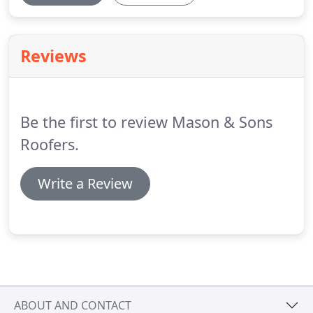
Reviews
Be the first to review Mason & Sons
Roofers.
Write a Review
ABOUT AND CONTACT