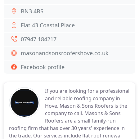
BN3 4BS
Flat 43 Coastal Place
07947 184217
masonandsonsroofershove.co.uk
Facebook profile
If you are looking for a professional
and reliable roofing company in
Hove, Mason & Sons Roofers is the
company to call. Masons & Sons
Roofers are a small family-run
roofing firm that has over 30 years' experience in
the trade. Our services include flat roof renewal