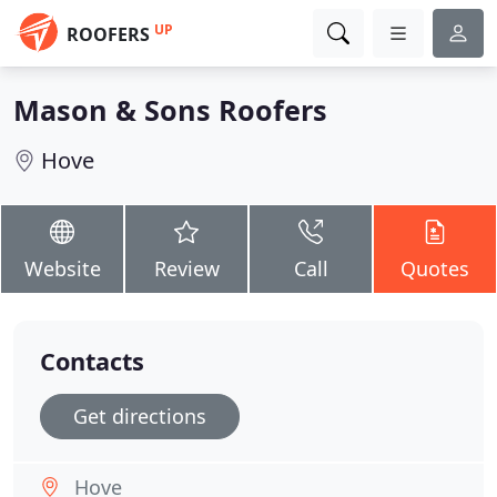
UP
ROOFERS
Mason & Sons Roofers
Hove
Website
Review
Call
Quotes
Contacts
Get directions
Hove