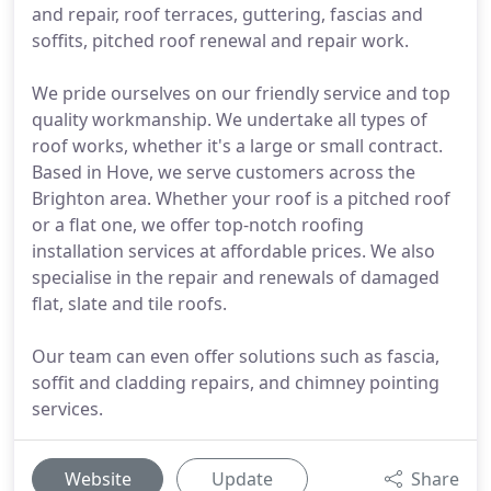
and repair, roof terraces, guttering, fascias and
soffits, pitched roof renewal and repair work.
We pride ourselves on our friendly service and top
quality workmanship. We undertake all types of
roof works, whether it's a large or small contract.
Based in Hove, we serve customers across the
Brighton area. Whether your roof is a pitched roof
or a flat one, we offer top-notch roofing
installation services at affordable prices. We also
specialise in the repair and renewals of damaged
flat, slate and tile roofs.
Our team can even offer solutions such as fascia,
soffit and cladding repairs, and chimney pointing
services.
Website
Update
Share