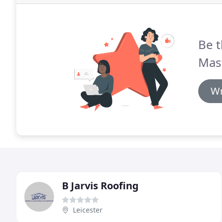
Be t
Mast
Wr
B Jarvis Roofing
Leicester