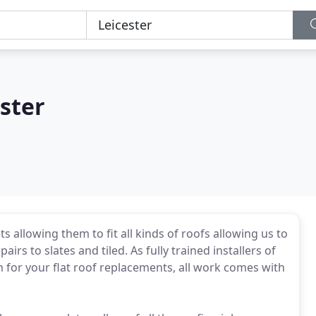
ster
s allowing them to fit all kinds of roofs allowing us to
irs to slates and tiled. As fully trained installers of
for your flat roof replacements, all work comes with