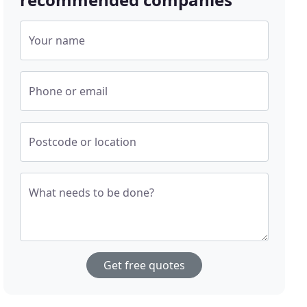
Your name
Phone or email
Postcode or location
What needs to be done?
Get free quotes