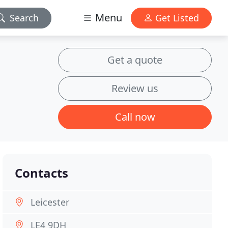
Menu
Search
Get Listed
Get a quote
Review us
Call now
Contacts
Leicester
LE4 9DH