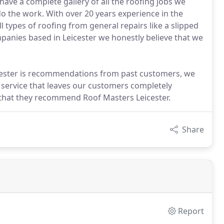
ave a complete gallery of all the roofing jobs we
 the work. With over 20 years experience in the
ll types of roofing from general repairs like a slipped
panies based in Leicester we honestly believe that we
cester is recommendations from past customers, we
 service that leaves our customers completely
 that they recommend Roof Masters Leicester.
Share
Report