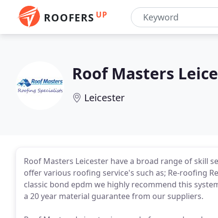
UP
ROOFERS
Roof Masters Leice
Leicester
Roof Masters Leicester have a broad range of skill set
offer various roofing service's such as; Re-roofing Repa
classic bond epdm we highly recommend this system 
a 20 year material guarantee from our suppliers.