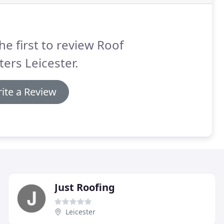
he first to review Roof
ers Leicester.
ite a Review
Just Roofing
Leicester