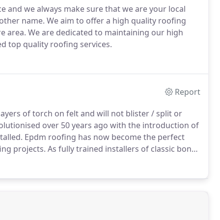
ice and we always make sure that we are your local
nother name.
We aim to offer a high quality roofing
re area.
We are dedicated to maintaining our high
ed top quality roofing services.
Report
yers of torch on felt and will not blister / split or
lutionised over 50 years ago with the introduction of
alled.
Epdm roofing has now become the perfect
ing projects.
As fully trained installers of classic bond
 roof replacements, all work comes with a 20 year
2ml or 1.5 ml thickness membranes and finished with