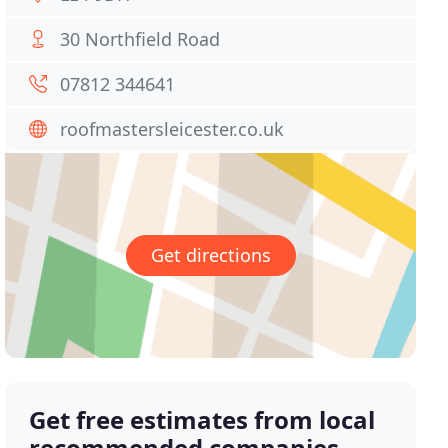
30 Northfield Road
07812 344641
roofmastersleicester.co.uk
Get directions
Get free estimates from local
recommended companies