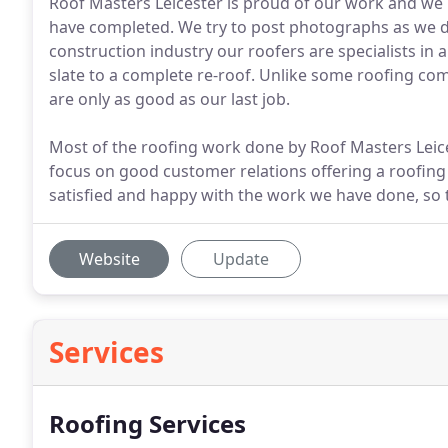
Roof Masters Leicester is proud of our work and we h
have completed. We try to post photographs as we do
construction industry our roofers are specialists in a
slate to a complete re-roof. Unlike some roofing com
are only as good as our last job.
Most of the roofing work done by Roof Masters Lei
focus on good customer relations offering a roofing
satisfied and happy with the work we have done, so
Website
Update
Services
Roofing Services