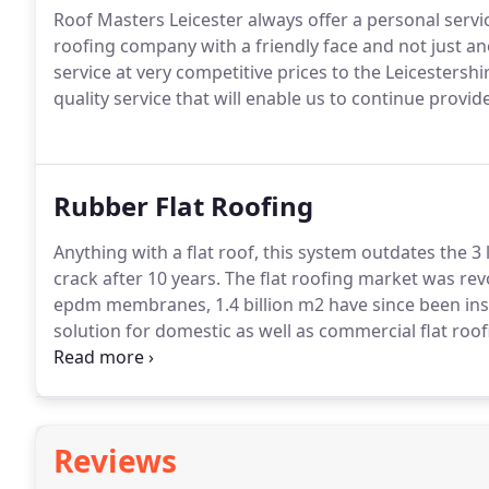
Roof Masters Leicester always offer a personal serv
roofing company with a friendly face and not just a
service at very competitive prices to the Leicestershi
quality service that will enable us to continue provid
Rubber Flat Roofing
Anything with a flat roof, this system outdates the 3 la
crack after 10 years.
The flat roofing market was revo
epdm membranes, 1.4 billion m2 have since been inst
solution for domestic as well as commercial flat roof
epdm we highly recommend this system for your flat
material guarantee from our suppliers, choice of 1.
high quality sure edge trims in black or white.
Reviews