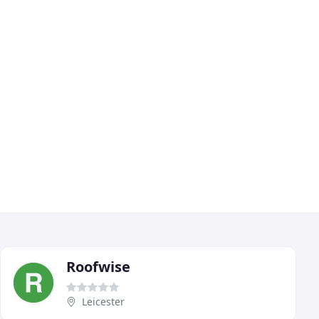
Roofwise
Leicester