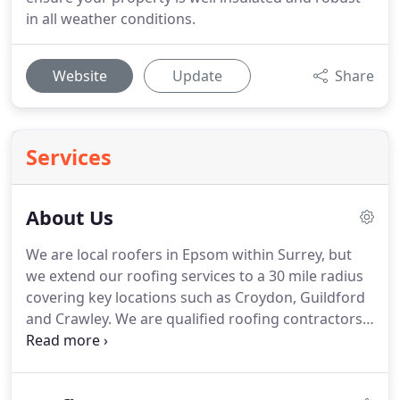
in all weather conditions.
Website
Update
Share
Services
About Us
We are local roofers in Epsom within Surrey, but
we extend our roofing services to a 30 mile radius
covering key locations such as Croydon, Guildford
and Crawley.
We are qualified roofing contractors
with many years experience in the domestic and
commercial sectors.
We cover all aspects of
roofing and guttering, if you are looking for a