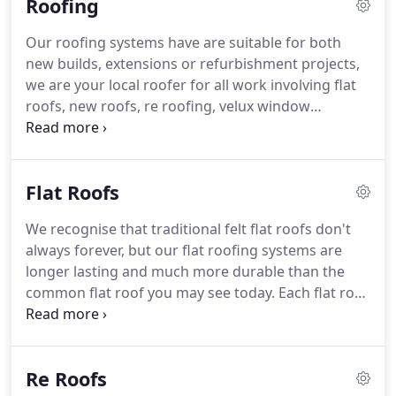
Roofing
complete property redesign with a brand new roof
installation, we can offer advice on roofing designs
Our roofing systems have are suitable for both
tailored to suit your property's needs and
new builds, extensions or refurbishment projects,
requirements, Similarly we can replace guttering
we are your local roofer for all work involving flat
and install soffits and fascias and install vellum
roofs, new roofs, re roofing, velux window
windows and blinds.
installation, chimney repair as well as a full
guttering service.
We have worked with many
happy customers over the years and we are always
Flat Roofs
striving to become Surrey's most recognised local
roofers.
Our experienced roofers use the latest
We recognise that traditional felt flat roofs don't
roofing technologies to help improve your
always forever, but our flat roofing systems are
property design, image and energy performance.
longer lasting and much more durable than the
common flat roof you may see today.
Each flat roof
has special properties that can be customised, one
of our roofing experts will survey your property,
analyse the requirements and offer the best
Re Roofs
materials for the job.
Suitable deck - The roof deck