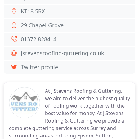
KT18 5RX
29 Chapel Grove
01372 828414
jstevensroofing-guttering.co.uk
Twitter profile
At J Stevens Roofing & Guttering,
we aim to deliver the highest quality
of roofing work together with the
best value for money. At J Stevens
Roofing & Guttering we provide a
complete guttering service across Surrey and
surrounding areas including Epsom, Sutton,