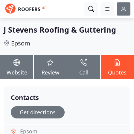
UP
ROOFERS
J Stevens Roofing & Guttering
Epsom
Website
Review
Call
Quotes
Contacts
Get directions
Epsom