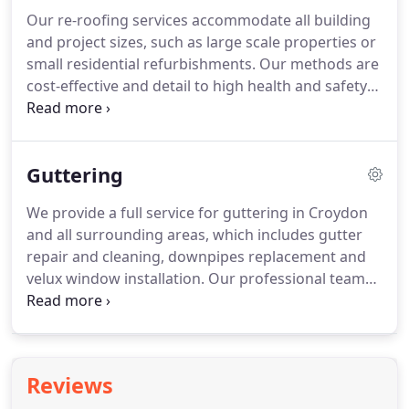
is the entire foundation, it is built to capitate the
Our re-roofing services accommodate all building
required load and we ensure the method of
and project sizes, such as large scale properties or
attachment is appropriate.
small residential refurbishments.
Our methods are
cost-effective and detail to high health and safety
specifications; all work is under carried with
detailed risk assessments with a full health and
safety plan with public liability insurance.
We have
Guttering
skilled craftsman who will carry out your roofing
requirements to high standard to make your
We provide a full service for guttering in Croydon
roofing as good as new.
Our roof replacements
and all surrounding areas, which includes gutter
also come with a guarantee, so if in the unlikely
repair and cleaning, downpipes replacement and
event of something going wrong with your roofing
velux window installation.
Our professional team
system, we will be immediately available to look at
of experts can offer you efficiency and urgency to
the issue.
ensure your property is maintained correctly.
Maintenance - We ensure your gutters are clear to
allow sufficient in draining water effectively.
Repair
Reviews
- We identify leaks or sagging and work quickly to