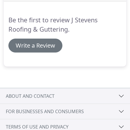
help retain your gutters to natural state.
Installation - If guttering is beyond repair, we have
access to materials to find a fast replacement.
Be the first to review J Stevens
Roofing & Guttering.
Write a Review
ABOUT AND CONTACT
FOR BUSINESSES AND CONSUMERS
TERMS OF USE AND PRIVACY