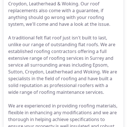
Croydon, Leatherhead & Woking. Our roof
replacements also come with a guarantee, if
anything should go wrong with your roofing
system, we'll come and have a look at the issue.
A traditional felt flat roof just isn't built to last,
unlike our range of outstanding flat roofs. We are
established roofing contractors offering a full
extensive range of roofing services in Surrey and
service all surrounding areas including Epsom,
Sutton, Croydon, Leatherhead and Woking. We are
specialists in the field of roofing and have built a
solid reputation as professional roofers with a
wide range of roofing maintenance services.
We are experienced in providing roofing materials,
flexible in enhancing any modifications and we are
thorough in helping achieve specifications to
ensure your property is well insulated and robust