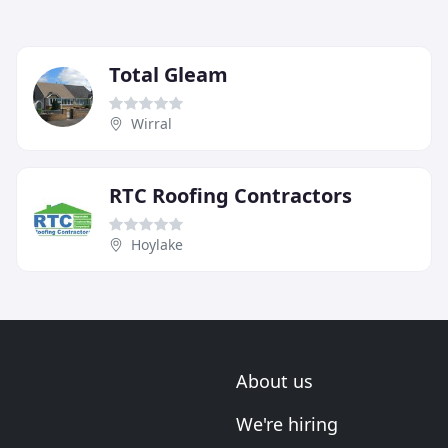
Total Gleam
Wirral
RTC Roofing Contractors
Hoylake
About us
We're hiring