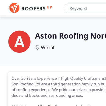
UP
ROOFERS
Aston Roofing Nor
Wirral
Over 30 Years Experience | High Quality Craftsmanshi
Son Roofing Ltd are a third generation family run b
of roofing experience. We pride ourselves in providi
Beds and Bucks and surrounding areas.