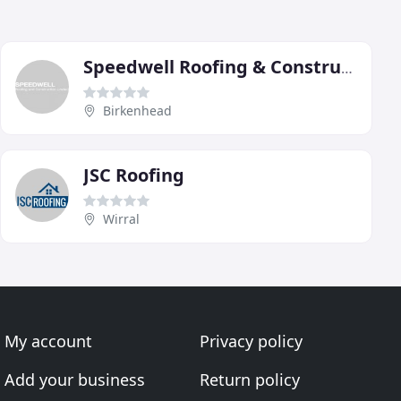
Speedwell Roofing & Construction
Birkenhead
JSC Roofing
Wirral
My account
Privacy policy
Add your business
Return policy