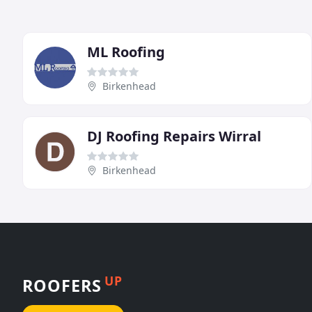
ML Roofing
Birkenhead
DJ Roofing Repairs Wirral
Birkenhead
UP
ROOFERS