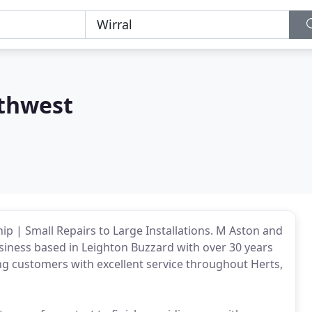
thwest
p | Small Repairs to Large Installations. M Aston and
usiness based in Leighton Buzzard with over 30 years
ng customers with excellent service throughout Herts,