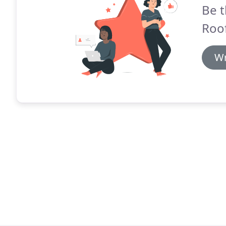
Be t
Roo
Wr