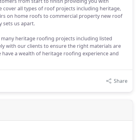
omers from start to finish providing you with
 cover all types of roof projects including heritage,
airs on home roofs to commercial property new roof
y sets us apart.
any heritage roofing projects including listed
y with our clients to ensure the right materials are
 have a wealth of heritage roofing experience and
Share