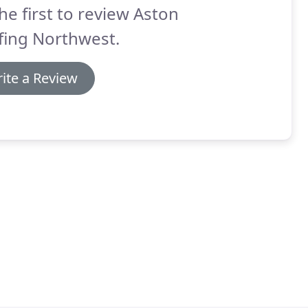
he first to review Aston
fing Northwest.
ite a Review