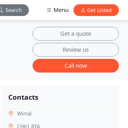
Menu
Search
Get Listed
Get a quote
Review us
Call now
Contacts
Wirral
CH61 8TA