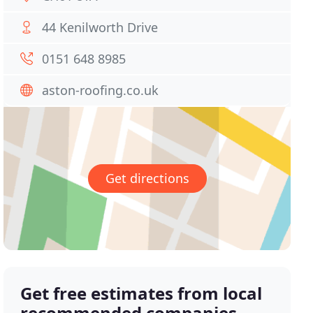
44 Kenilworth Drive
0151 648 8985
aston-roofing.co.uk
Get directions
Get free estimates from local
recommended companies