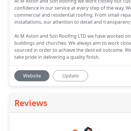
At M Aston and Son Roofing we work closely our cust
confidence in our service at every step of the way. We
commercial and residential roofing. From small rep
installations, our attention to detail and transparenc
At M Aston and Son Roofing LTD we have worked on m
buildings and churches. We always aim to work closel
sourced in order to achieve the desired outcome. We
take pride in delivering a quality finish.
Website
Update
Reviews