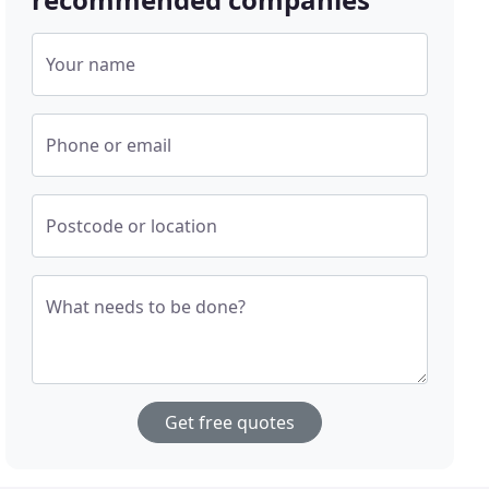
Your name
Phone or email
Postcode or location
What needs to be done?
Get free quotes