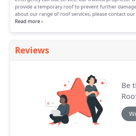
provide a temporary roof to prevent further damage
about our range of roof services, please contact o
Buckinghamshire.
Attending to all aspects, our trust
sealing any leaks and detecting any faults in your roo
Reviews
Be t
Roof
Wr