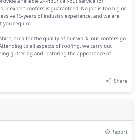
ovide a reliable 24-hour call-out service for
ur expert roofers is guaranteed. No job is too big or
ressive 15-years of industry experience, and we are
t you require.
e, area for the quality of our work, our roofers go
tending to all aspects of roofing, we carry out
acing guttering and restoring the appearance of
Share
Report