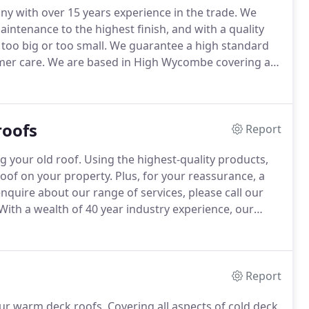
ny with over 15 years experience in the trade.
We
aintenance to the highest finish, and with a quality
too big or too small.
We guarantee a high standard
mer care.
We are based in High Wycombe covering all
s.
We keep fully updated with Health and Safety and
n felting technology giving our clients piece of mind
ndertaken is done in a professional manner by
roofs
Report
g your old roof.
Using the highest-quality products,
roof on your property.
Plus, for your reassurance, a
nquire about our range of services, please call our
With a wealth of 40 year industry experience, our
f.
To differentiate ourselves from our competitors,
Report
our warm deck roofs.
Covering all aspects of cold deck