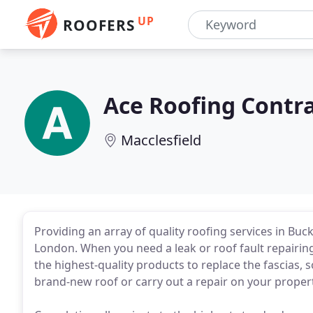
UP
ROOFERS
Ace Roofing Contr
Macclesfield
Providing an array of quality roofing services in B
London. When you need a leak or roof fault repairing q
the highest-quality products to replace the fascias, so
brand-new roof or carry out a repair on your propert