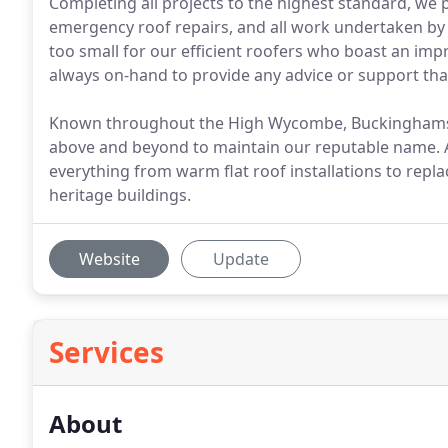
Completing all projects to the highest standard, we pr
emergency roof repairs, and all work undertaken by o
too small for our efficient roofers who boast an imp
always on-hand to provide any advice or support tha
Known throughout the High Wycombe, Buckinghamshir
above and beyond to maintain our reputable name. At
everything from warm flat roof installations to repl
heritage buildings.
Website
Update
Services
About