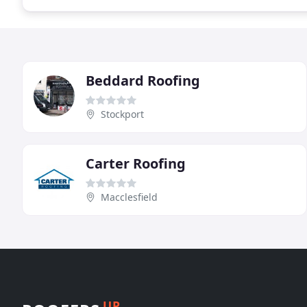
Beddard Roofing
Stockport
Carter Roofing
Macclesfield
UP