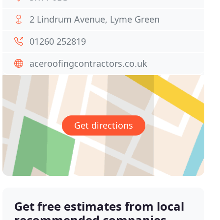
2 Lindrum Avenue, Lyme Green
01260 252819
aceroofingcontractors.co.uk
Get directions
Get free estimates from local
recommended companies