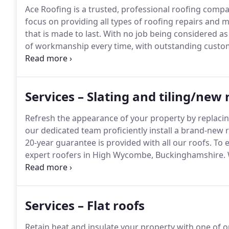
Ace Roofing is a trusted, professional roofing compa
focus on providing all types of roofing repairs and m
that is made to last.
With no job being considered as 
of workmanship every time, with outstanding custo
of High Wycombe, London and the surrounding area
Building Regulation requirements We use the latest i
with a Manufacturer's 20-year Guarantee All work u
Services – Slating and tiling/new 
qualified tradesmen.
Refresh the appearance of your property by replacin
our dedicated team proficiently install a brand-new 
20-year guarantee is provided with all our roofs.
To e
expert roofers in High Wycombe, Buckinghamshire.
trusted roofers renew or replace your property's roo
we provide a 20-year guarantee with all our roofs.
Services – Flat roofs
Retain heat and insulate your property with one of 