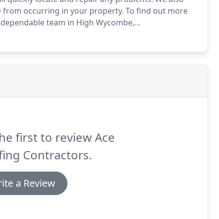
 from occurring in your property.
To find out more
ur dependable team in High Wycombe,
ed roofers carry out all budget repairs as well as
f.
he first to review Ace
ing Contractors.
ite a Review