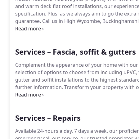
and warm deck flat roof installations, our experience
specification.
Plus, as we always aim to go the extra m
guarantee.
Call us in High Wycombe, Buckinghamshire
we install.
Our business is a registered fitter of Da
we lay with a 20-year guarantee.
Services – Fascia, soffit & gutters
Complement the appearance of your home with our qua
selection of options to choose from including uPVC, 
gutter and soffit installations to the highest standar
further information.
Transform your property with our
a variety of products to choose from, we ensure the 
and durable.
Services – Repairs
Available 24-hours a day, 7 days a week, our proficien
emergency call-out service, our trusted proprietor wi