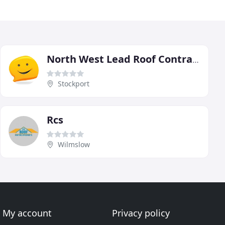
North West Lead Roof Contractors
Stockport
Rcs
Wilmslow
My account
Privacy policy