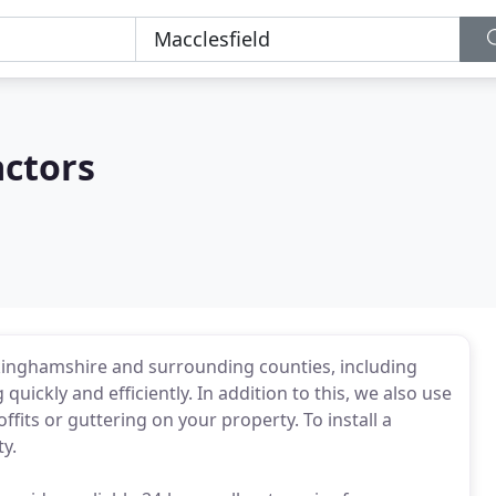
actors
uckinghamshire and surrounding counties, including
uickly and efficiently. In addition to this, we also use
ffits or guttering on your property. To install a
y.