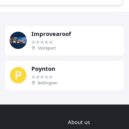
Improvearoof
Stockport
Poynton
Bollington
About us