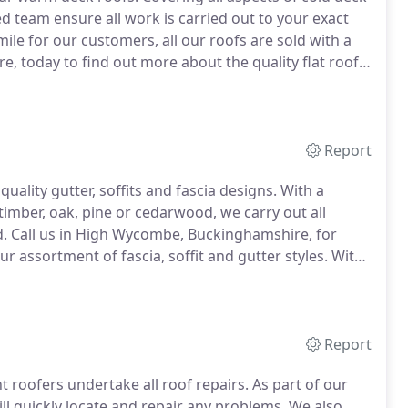
d team ensure all work is carried out to your exact
ile for our customers, all our roofs are sold with a
, today to find out more about the quality flat roofs
nosa UK Ltd, who supply high-performance felt which
Report
lity gutter, soffits and fascia designs.
With a
timber, oak, pine or cedarwood, we carry out all
d.
Call us in High Wycombe, Buckinghamshire, for
 assortment of fascia, soffit and gutter styles.
With
outside of your property is both visually appealing
Report
t roofers undertake all roof repairs.
As part of our
ll quickly locate and repair any problems.
We also