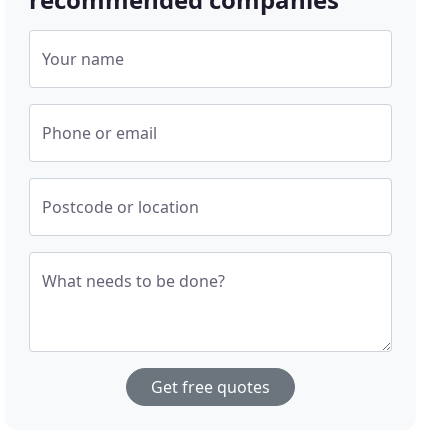
Your name
Phone or email
Postcode or location
What needs to be done?
Get free quotes