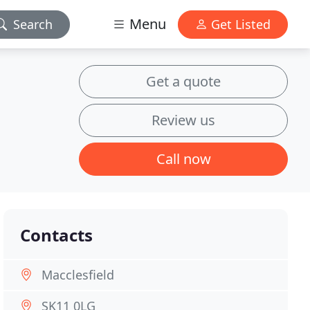
Menu
Search
Get Listed
Get a quote
Review us
Call now
Contacts
Macclesfield
SK11 0LG