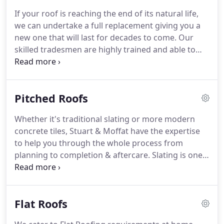
can count on to keep your roofing costs from
If your roof is reaching the end of its natural life,
spiralling out of control.
Being proactive is the key
we can undertake a full replacement giving you a
here and we encourage you to take advantage of
new one that will last for decades to come.
Our
our FREE photographic roof survey, which will give
skilled tradesmen are highly trained and able to
you the facts to make an informed decision from.
replace any existing and defective roof covering on
both pitched and flat roof surfaces.
These include
slating, tiling, lead, liquid plastics or even fibre
Pitched Roofs
glass, single ply, asphalt, felt, copper, zinc or turf.
All new roofing works are supported by a
Whether it's traditional slating or more modern
guarantee on material and workmanship for your
concrete tiles, Stuart & Moffat have the expertise
peace of mind.
to help you through the whole process from
planning to completion & aftercare.
Slating is one
of Scotland's oldest trades, and traditionally most
pitched roofs would be finished with slate from the
nearest Quarry, mainly due to transportation
Flat Roofs
challenges.
Nowadays the skill of slate roofing is
still used, and regardless of location, we can