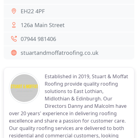
EH22 4PF
126a Main Street
07944 981406
stuartandmoffatroofing.co.uk
Established in 2019, Stuart & Moffat
Roofing provide quality roofing
solutions to East Lothian,
Midlothian & Edinburgh. Our
Directors Danny and Malcolm have
over 20 years' experience in delivering roofing
excellence and share a passion for customer care.
Our quality roofing services are delivered to both
residential and commercial customers, looking