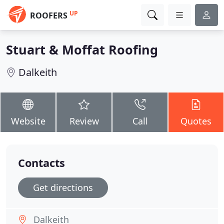
UP
ROOFERS
Stuart & Moffat Roofing
Dalkeith
Website
Review
Call
Quotes
Contacts
Get directions
Dalkeith