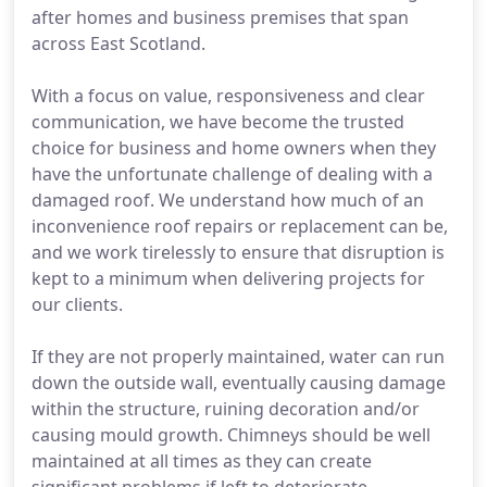
after homes and business premises that span
across East Scotland.
With a focus on value, responsiveness and clear
communication, we have become the trusted
choice for business and home owners when they
have the unfortunate challenge of dealing with a
damaged roof. We understand how much of an
inconvenience roof repairs or replacement can be,
and we work tirelessly to ensure that disruption is
kept to a minimum when delivering projects for
our clients.
If they are not properly maintained, water can run
down the outside wall, eventually causing damage
within the structure, ruining decoration and/or
causing mould growth. Chimneys should be well
maintained at all times as they can create