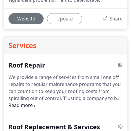
significant problems if left to deteriorate.
Website
Update
Share
Services
Roof Repair
We provide a range of services from small one off
repairs to regular maintenance programs that you
can count on to keep your roofing costs from
spiralling out of control.
Trusting a company to be
transparent and efficient with roofing repairs is
essential for homeowners.
At Stuart & Moffat we
provide a range of services from small one off
Roof Replacement & Services
repairs to regular maintenance programs that you