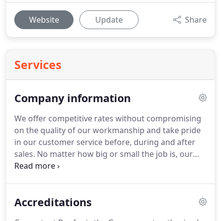
Website
Update
Share
Services
Company information
We offer competitive rates without compromising
on the quality of our workmanship and take pride
in our customer service before, during and after
sales.
No matter how big or small the job is, our
standard of service will always remain
professional, courteous and more importantly of
high quality.
Every customer is important to us and
Accreditations
we are always happy to provide free, no obligation,
competitive quotes.
Please call or email us where