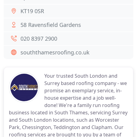
KT19 0SR
58 Ravensfield Gardens
020 8397 2900
souththamesroofing.co.uk
Your trusted South London and
Surrey based roofing company - we
promise an exemplary service, in-
house expertise and a job well-
done! We're a family run roofing
business located in South Thames, servicing Surrey
and South London locations, such as Worcester
Park, Chessington, Teddington and Clapham. Our
roofing services are brought to you by a team of