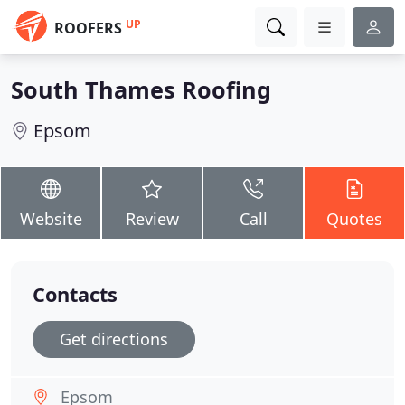
UP
ROOFERS
South Thames Roofing
Epsom
Website
Review
Call
Quotes
Contacts
Get directions
Epsom