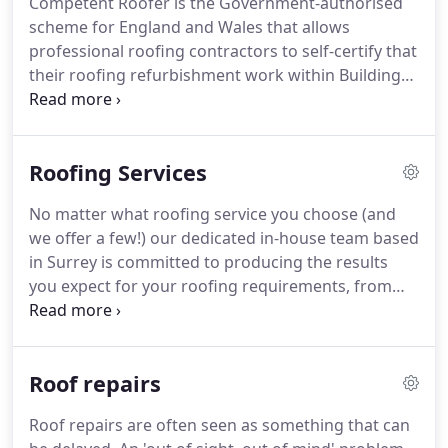
Competent Roofer is the Government-authorised
someone will be happy to respond to your request.
scheme for England and Wales that allows
professional roofing contractors to self-certify that
their roofing refurbishment work within Building
Regulations for domestic, commercial and
Industrial roofing.
The scheme works in concert
with Local Authority Building Control (LABC) and
Roofing Services
will give roofers the opportunity to provide an all-
in-one service to the building owner.
By using a
No matter what roofing service you choose (and
Competent Roofer member, property owners will
we offer a few!) our dedicated in-house team based
save not only time and money but will have the
in Surrey is committed to producing the results
added reassurance that the work carried out
you expect for your roofing requirements, from
meets the exacting standards of the Building
start to completion.
We offer an extensive range of
Regulations.
roofing services to clients in and around areas of
Surrey, and cover a wide array of roofing aspects.
Roof repairs
Roof repairs - We deliver all elements of repair for
every type of roof, from general patch-ups and
Roof repairs are often seen as something that can
guttering issues, to complete overhauls.
Pitched