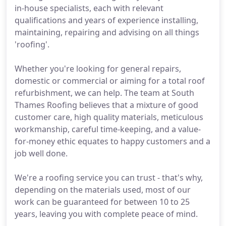
in-house specialists, each with relevant
qualifications and years of experience installing,
maintaining, repairing and advising on all things
'roofing'.
Whether you're looking for general repairs,
domestic or commercial or aiming for a total roof
refurbishment, we can help. The team at South
Thames Roofing believes that a mixture of good
customer care, high quality materials, meticulous
workmanship, careful time-keeping, and a value-
for-money ethic equates to happy customers and a
job well done.
We're a roofing service you can trust - that's why,
depending on the materials used, most of our
work can be guaranteed for between 10 to 25
years, leaving you with complete peace of mind.