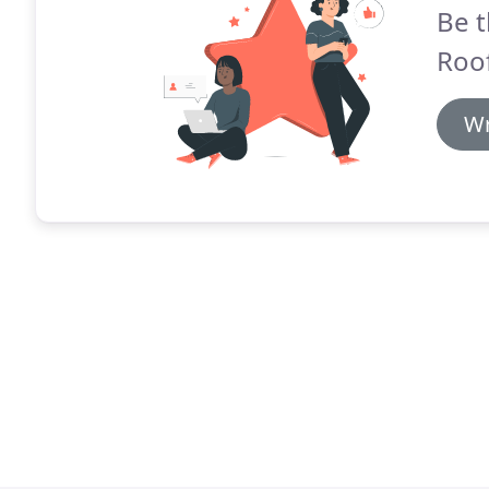
Be t
Roof
Wr