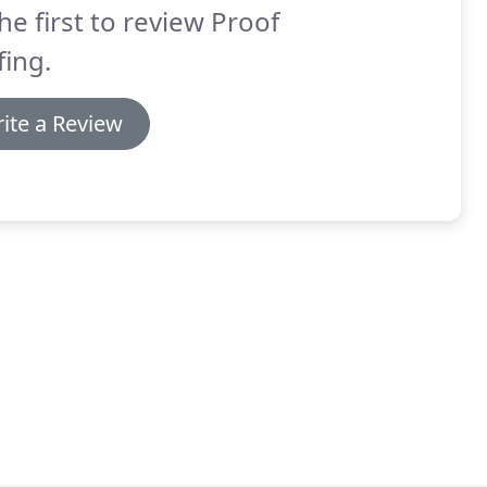
he first to review Proof
ing.
ite a Review