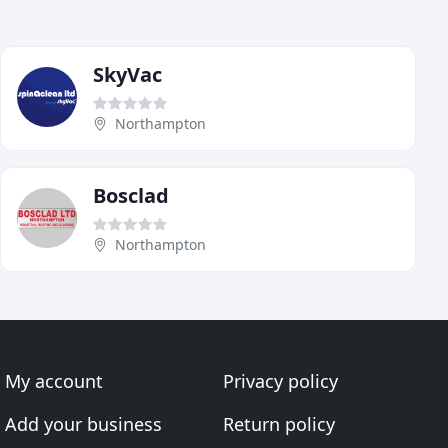
SkyVac
Northampton
Bosclad
Northampton
My account
Privacy policy
Add your business
Return policy