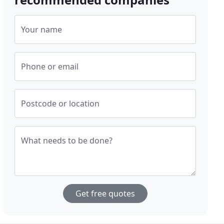
Your name
Phone or email
Postcode or location
What needs to be done?
Get free quotes