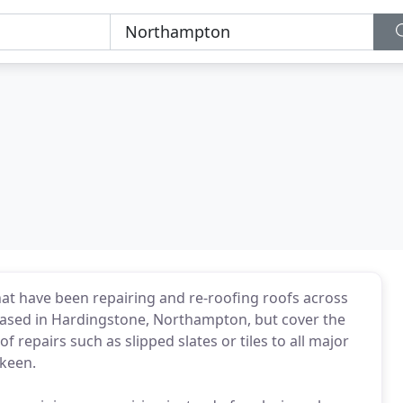
at have been repairing and re-roofing roofs across
based in Hardingstone, Northampton, but cover the
epairs such as slipped slates or tiles to all major
 keen.