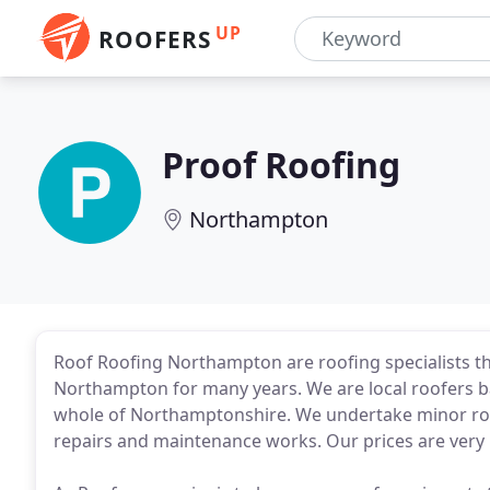
UP
ROOFERS
Proof Roofing
Northampton
Roof Roofing Northampton are roofing specialists th
Northampton for many years. We are local roofers 
whole of Northamptonshire. We undertake minor roof r
repairs and maintenance works. Our prices are very