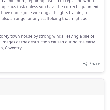
 to a minimum, repairing instead of replacing where
dangerous task unless you have the correct equipment
have undergone working at heights training to
 also arrange for any scaffolding that might be
torey town house by strong winds, leaving a pile of
ed images of the destruction caused during the early
h, Coventry.
Share