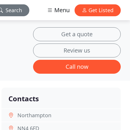
Menu
Search
Get Listed
Get a quote
Review us
Call now
Contacts
Northampton
NN4 6FD