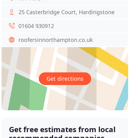
25 Casterbridge Court, Hardingstone
01604 930912
roofersinnorthampton.co.uk
Get directions
Get free estimates from local
recommended companies