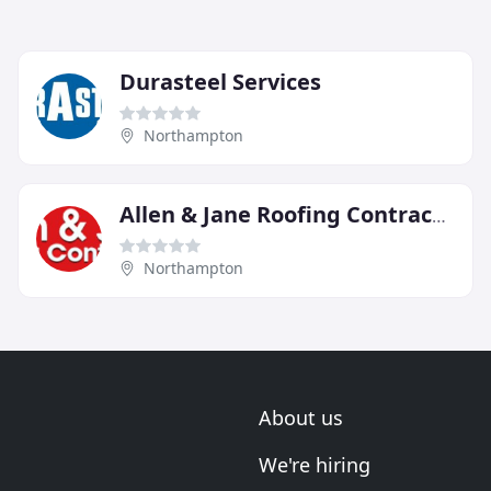
Durasteel Services
Northampton
Allen & Jane Roofing Contractors
Northampton
About us
We're hiring