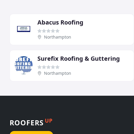
Abacus Roofing
Northampton
Surefix Roofing & Guttering
Northampton
UP
ROOFERS