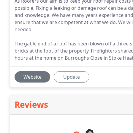
As Roofers our aim is to keep your roof repair costs
possible. Fixing a leaking or damage roof can be a 
and knowledge. We have many years experience and 
ensure that we are competent at what we do. We will
needed.
The gable end of a roof has been blown off a three-s
bricks at the foot of the property. Firefighters shar
hours at the home on Burroughs Close in Stoke Heat
Website
Update
Reviews