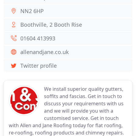
NN2 6HP
Boothville, 2 Booth Rise
01604 413993
allenandjane.co.uk
Twitter profile
We install superior quality gutters,
soffits and fascias. Get in touch to
discuss your requirements with us
and we will provide you with a
customised service. Get in touch
with Allen and Jane Roofing today for flat roofing,
re-roofing, roofing products and chimney repairs.