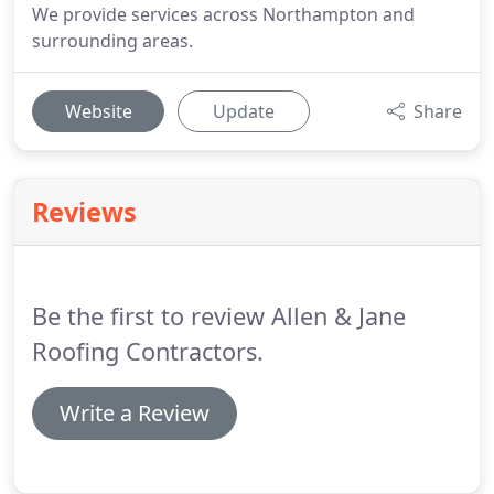
We provide services across Northampton and
surrounding areas.
Website
Update
Share
Reviews
Be the first to review Allen & Jane
Roofing Contractors.
Write a Review