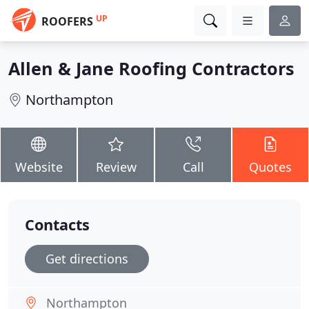
UP
ROOFERS
Allen & Jane Roofing Contractors
Northampton
Website
Review
Call
Quotes
Contacts
Get directions
Northampton