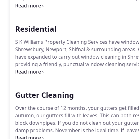
cleaning for large or small cleaning companies.
Our w
window cleaning as often as you would like, from dai
cleans and everything in between.
Residential
S K Williams Property Cleaning Services have window 
Shrewsbury, Newport, Shifnal & surrounding areas.
have expanded to carry out window cleaning in Shre
providing a friendly, punctual window cleaning service
cleaning for a vast array of properties, varying in siz
our speciality in cleaning windows on large farmho
Gutter Cleaning
Over the course of 12 months, your gutters get fille
autumn, our gutters fill with leaves.
This can both re
block downpipes.
If you do not clean out your gutter
damp problems.
November is the ideal time.
If leave
guttering.
Water is heavy and guttering is not design