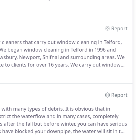
indow cleaners can offer office and commercial
ly cleans of your reception area to one-off builders
Report
cleaners that carry out window cleaning in Telford,
We began window cleaning in Telford in 1996 and
wsbury, Newport, Shifnal and surrounding areas.
We
 to clients for over 16 years.
We carry out window
e and architecture.
Over the years we have made it
uses, country houses and manor houses.
Report
d with many types of debris.
It is obvious that in
strict the waterflow and in many cases, completely
s after the fall but before winter, you can have serious
s have blocked your downpipe, the water will sit in the
ed to hold that weight.