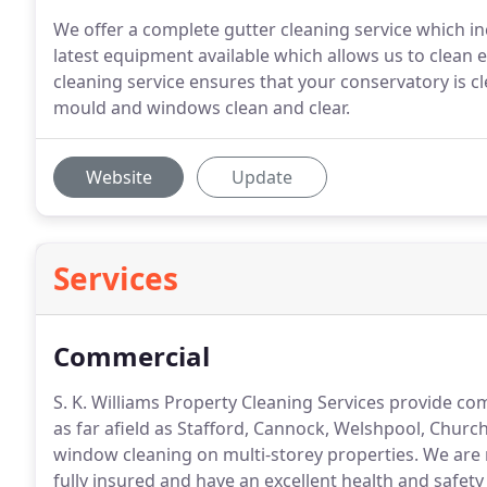
We offer a complete gutter cleaning service which in
latest equipment available which allows us to clean e
cleaning service ensures that your conservatory is c
mould and windows clean and clear.
Website
Update
Services
Commercial
S. K. Williams Property Cleaning Services provide c
as far afield as Stafford, Cannock, Welshpool, Churc
window cleaning on multi-storey properties.
We are 
fully insured and have an excellent health and safety