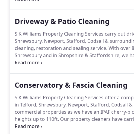
Driveway & Patio Cleaning
S K Williams Property Cleaning Services carry out dri
Shrewsbury, Newport, Stafford, Codsall & surroundi
cleaning, restoration and sealing service.
With over 8
Shrewsbury and in Shropshire & Staffordshire, we h
are Shropshire's only Smartseal Registered Installers
sealers oils & stains.
Conservatory & Fascia Cleaning
S K Williams Property Cleaning Services offer a comp
in Telford, Shrewsbury, Newport, Stafford, Codsall &
commercial properties as we have an IPAF cherry-pick
heights up to 110ft.
Our property cleaners have carri
years on retail parks, business premises and homes 
Staffordshire and Mid Wales.