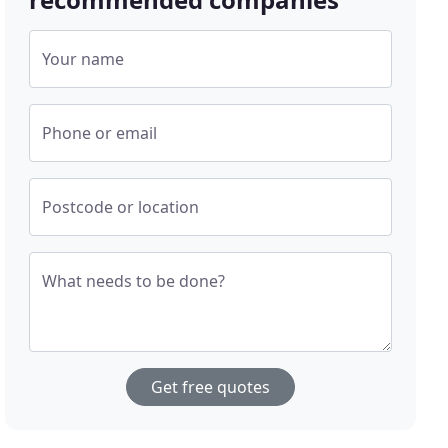
Your name
Phone or email
Postcode or location
What needs to be done?
Get free quotes