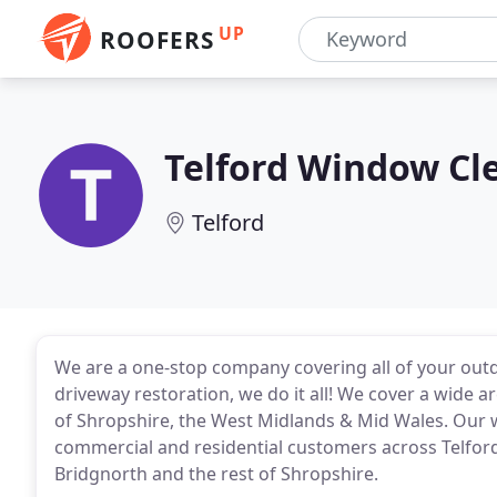
UP
ROOFERS
Telford Window Cl
Telford
We are a one-stop company covering all of your out
driveway restoration, we do it all! We cover a wide 
of Shropshire, the West Midlands & Mid Wales. Our 
commercial and residential customers across Telfor
Bridgnorth and the rest of Shropshire.