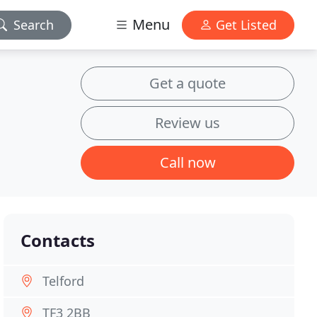
Menu
Search
Get Listed
Get a quote
Review us
Call now
Contacts
Telford
TF3 2BB