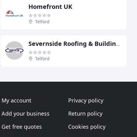
Homefront UK
Telford
Severnside Roofing & Building Specialists
Telford
My account
Privacy policy
Add your business
Return policy
Get free quotes
Cookies policy