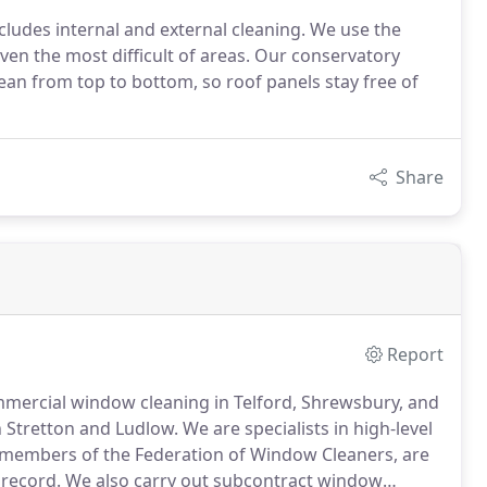
cludes internal and external cleaning. We use the
ven the most difficult of areas. Our conservatory
lean from top to bottom, so roof panels stay free of
Share
Report
ommercial window cleaning in Telford, Shrewsbury, and
h Stretton and Ludlow.
We are specialists in high-level
members of the Federation of Window Cleaners, are
 record.
We also carry out subcontract window