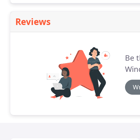
Reviews
Be t
Win
Wr