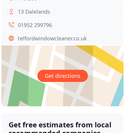
13 Dalelands
01952 299796
telfordwindowcleaner.co.uk
Get directions
Get free estimates from local
recommended companies