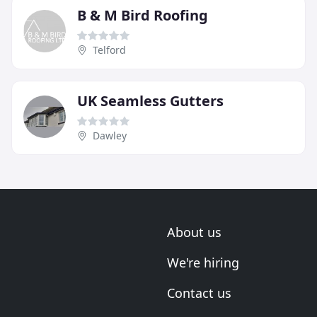
B & M Bird Roofing
Telford
UK Seamless Gutters
Dawley
About us
We're hiring
Contact us