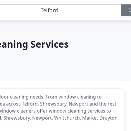
eaning Services
door cleaning needs. From window cleaning to
area across Telford, Shrewsbury, Newport and the rest
window cleaners offer window cleaning services to
d, Shrewsbury, Newport, Whitchurch, Market Drayton,