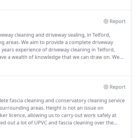
Report
veway cleaning and driveway sealing, in Telford,
ng areas.
We aim to provide a complete driveway
 years experience of driveway cleaning in Telford,
ave a wealth of knowledge that we can draw on.
We
, fully trained to provide and apply BS & ISO standard
Report
lete fascia cleaning and conservatory cleaning service
 surrounding areas.
Height is not an issue on
er licence, allowing us to carry out work safely at
ed out a lot of UPVC and fascia cleaning over the
in and around Telford, Shrewsbury, Shropshire,