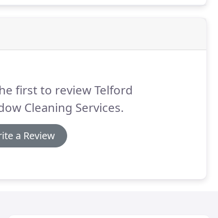
he first to review Telford
dow Cleaning Services.
ite a Review