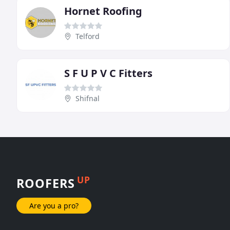
Hornet Roofing
Telford
S F U P V C Fitters
Shifnal
UP
ROOFERS
Are you a pro?