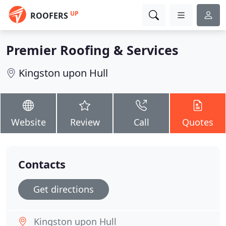
UP
ROOFERS
Premier Roofing & Services
Kingston upon Hull
Website
Review
Call
Quotes
Contacts
Get directions
Kingston upon Hull