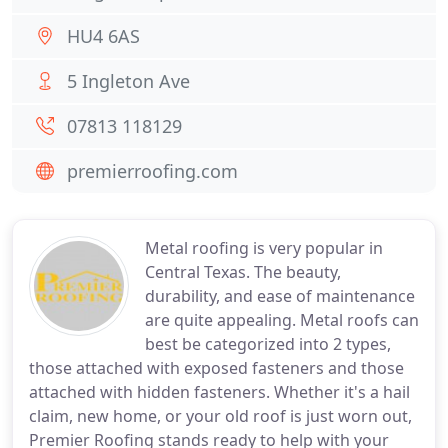
HU4 6AS
5 Ingleton Ave
07813 118129
premierroofing.com
Metal roofing is very popular in
Central Texas. The beauty,
durability, and ease of maintenance
are quite appealing. Metal roofs can
best be categorized into 2 types,
those attached with exposed fasteners and those
attached with hidden fasteners. Whether it's a hail
claim, new home, or your old roof is just worn out,
Premier Roofing stands ready to help with your