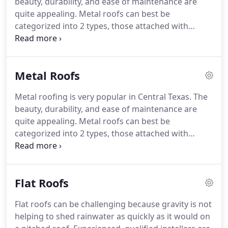
beauty, durability, and ease of maintenance are
unpredictable Texas weather.
quite appealing.
Metal roofs can best be
categorized into 2 types, those attached with
exposed fasteners and those attached with hidden
fasteners.
Whether it's a hail claim, new home, or
your old roof just wore out, Premier Roofing
Metal Roofs
stands ready to help with your next roof.
Quality is
the hallmark of all our roofing products and
Metal roofing is very popular in Central Texas.
The
installations.
We don't cut corners with any of our
beauty, durability, and ease of maintenance are
roofing.
Flat and low slope roofs are,
quite appealing.
Metal roofs can best be
unfortunately, very prone to leaking.
categorized into 2 types, those attached with
exposed fasteners and those attached with hidden
fasteners.
Roofs with exposed fasteners, often
called screw-down roofs, are very popular and very
Flat Roofs
durable.
The most common type of screw-down
roof is the Galvalume Channel-Drain system.
Flat roofs can be challenging because gravity is not
Whether it's a Standing Seam or Screw-Down roof,
helping to shed rainwater as quickly as it would on
there are many different profiles available in