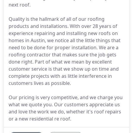
next roof.
Quality is the hallmark of all of our roofing
products and installations. With over 28 years of
experience repairing and installing new roofs on
homes in Austin, we notice all the little things that
need to be done for proper installation. We are a
roofing contractor that makes sure the job gets
done right. Part of what we mean by excellent
customer service is that we show up on time and
complete projects with as little interference in
customers lives as possible.
Our pricing is very competitive, and we charge you
what we quote you. Our customers appreciate us
and love the work we do, whether it's roof repairs
or a new residential re roof.