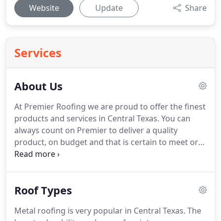
Website
Update
Share
Services
About Us
At Premier Roofing we are proud to offer the finest
products and services in Central Texas.
You can
always count on Premier to deliver a quality
product, on budget and that is certain to meet or
exceed your expectations.
Premier wants to
provide roofing services to our customers in the
exact same manner that we would expect to be
Roof Types
served.
You can be assured of our personal and
professional attention to your roofing needs.
Your
Metal roofing is very popular in Central Texas.
The
roof is your home's first line of defense against the