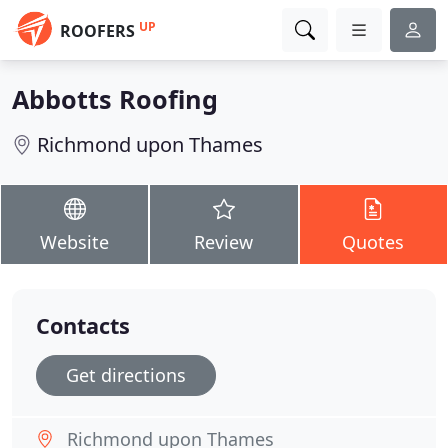
UP
ROOFERS
Abbotts Roofing
Richmond upon Thames
Website
Review
Quotes
Contacts
Get directions
Richmond upon Thames