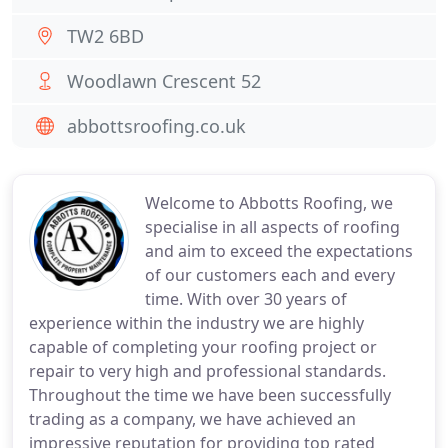
TW2 6BD
Woodlawn Crescent 52
abbottsroofing.co.uk
Welcome to Abbotts Roofing, we
specialise in all aspects of roofing
and aim to exceed the expectations
of our customers each and every
time. With over 30 years of
experience within the industry we are highly
capable of completing your roofing project or
repair to very high and professional standards.
Throughout the time we have been successfully
trading as a company, we have achieved an
impressive reputation for providing top rated