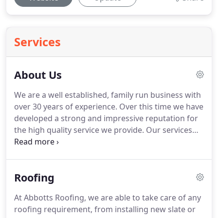
Services
About Us
We are a well established, family run business with
over 30 years of experience.
Over this time we have
developed a strong and impressive reputation for
the high quality service we provide.
Our services
can be tailored to meet the requirements of both
domestic and commercial customers.
We are
based near Twickenham and offer our services
Roofing
throughout this area and all surrounding areas.
Below are just some of the areas we cover.
If you
At Abbotts Roofing, we are able to take care of any
are unsure whether we service your area, please
roofing requirement, from installing new slate or
feel free to contact us.