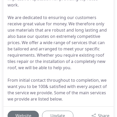
work.
We are dedicated to ensuring our customers
receive great value for money. We therefore only
use materials that are robust and long lasting and
also base our quotes on extremely competitive
prices. We offer a wide range of services that can
be tailored and arranged to meet your specific
requirements. Whether you require existing roof
tiles repair or the installation of a completely new
roof, we will be able to help you.
From initial contact throughout to completion, we
want you to be 100& satisfied with every aspect of
the service we provide. Some of the main services
we provide are listed below.
Website
Update
Share