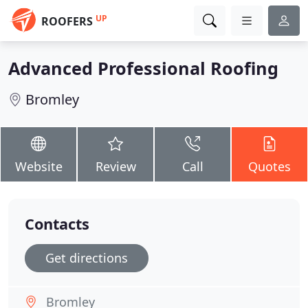
UP
ROOFERS
Advanced Professional Roofing
Bromley
Website
Review
Call
Quotes
Contacts
Get directions
Bromley