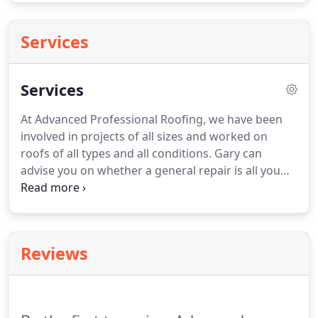
Services
Services
At Advanced Professional Roofing, we have been
involved in projects of all sizes and worked on
roofs of all types and all conditions.
Gary can
advise you on whether a general repair is all you
require or whether it is in your best interest to opt
for re-roofing.
As professional roofing experts, we
can take care of decaying fascias, soffits, joist ends
and guttering which can all cause leakage inside
Reviews
domestic or commercial properties.
In older
properties, the metal guttering can rust and wood
can rot, so we may advise that you consider
replacing your roofline materials with newly-