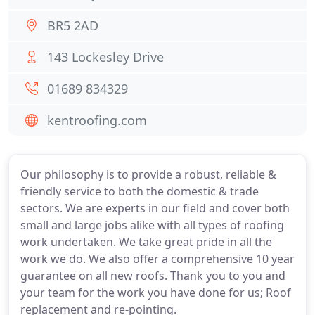
BR5 2AD
143 Lockesley Drive
01689 834329
kentroofing.com
Our philosophy is to provide a robust, reliable &
friendly service to both the domestic & trade
sectors. We are experts in our field and cover both
small and large jobs alike with all types of roofing
work undertaken. We take great pride in all the
work we do. We also offer a comprehensive 10 year
guarantee on all new roofs. Thank you to you and
your team for the work you have done for us; Roof
replacement and re-pointing.