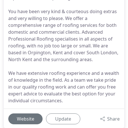
You have been very kind & courteous doing extras
and very willing to please. We offer a
comprehensive range of roofing services for both
domestic and commercial clients. Advanced
Professional Roofing specialises in all aspects of
roofing, with no job too large or small. We are
based in Orpington, Kent and cover South London,
North Kent and the surrounding areas.
We have extensive roofing experience and a wealth
of knowledge in the field. As a team we take pride
in our quality roofing work and can offer you free
expert advice to evaluate the best option for your
individual circumstances.
Website
Update
Share