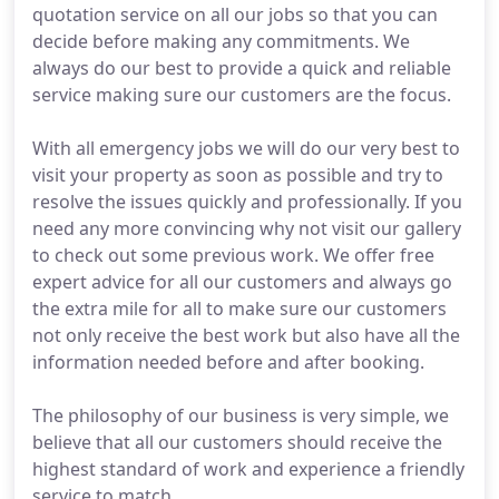
quotation service on all our jobs so that you can
decide before making any commitments. We
always do our best to provide a quick and reliable
service making sure our customers are the focus.
With all emergency jobs we will do our very best to
visit your property as soon as possible and try to
resolve the issues quickly and professionally. If you
need any more convincing why not visit our gallery
to check out some previous work. We offer free
expert advice for all our customers and always go
the extra mile for all to make sure our customers
not only receive the best work but also have all the
information needed before and after booking.
The philosophy of our business is very simple, we
believe that all our customers should receive the
highest standard of work and experience a friendly
service to match.