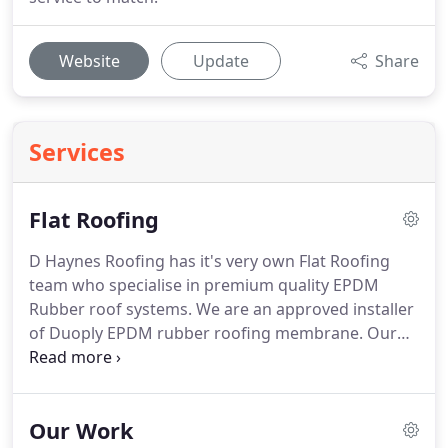
Website
Update
Share
Services
Flat Roofing
D Haynes Roofing has it's very own Flat Roofing
team who specialise in premium quality EPDM
Rubber roof systems.
We are an approved installer
of Duoply EPDM rubber roofing membrane.
Our
Duoply rubber is the No 1 leading membrane on
the market for various reasons.
DuoPly is a leading
supplier of EPDM roofing materials.
Rubber
Our Work
roofing is great for garage roof replacement, shed