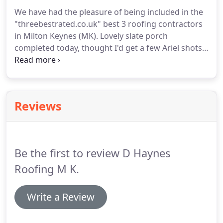
roof repair and all flat roof solutions.
DuoPly is a
We have had the pleasure of being included in the
1.2mm thick EPDM rubber roof membrane that
"threebestrated.co.uk" best 3 roofing contractors
has been laminated to a polyester fleece layer for
in Milton Keynes (MK).
Lovely slate porch
reinforcement.
completed today, thought I'd get a few Ariel shots
as the scaffolding is now down.
One of the many
jobs we provide at D Haynes Roofing is flat roofs
repair and installation.
A lot of people are not use
to EPDM Rubber so we have a short post of some
Reviews
of the benefits to help you understand more about
it.
Last week we completed some work on a couple
of bay windows as the customer said it was a cold
area.
Be the first to review D Haynes
Roofing M K.
Write a Review