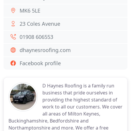
MK6 5LE
23 Coles Avenue
01908 606553
dhaynesroofing.com
Facebook profile
D Haynes Roofing is a family run
business that pride ourselves in
providing the highest standard of
work to all our customers. We cover
all areas of Milton Keynes,
Buckinghamshire, Bedfordshire and
Northamptonshire and more. We offer a free