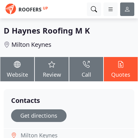
UP
ROOFERS
D Haynes Roofing M K
Milton Keynes
Website
Review
Call
Quotes
Contacts
Get directions
Milton Keynes