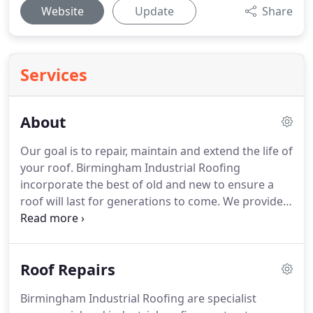
Website
Update
Share
Services
About
Our goal is to repair, maintain and extend the life of
your roof.
Birmingham Industrial Roofing
incorporate the best of old and new to ensure a
roof will last for generations to come.
We provide
local people with a professional roofing service
and have our own high lift access equipment which
removes the need for scaffolding in the majority of
Roof Repairs
cases.
Our expert roofers help clients solve roofing
problems affordably.
Birmingham Industrial
Birmingham Industrial Roofing are specialist
Roofing delivers top quality roof and chimney