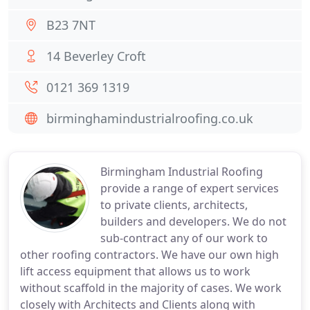
B23 7NT
14 Beverley Croft
0121 369 1319
birminghamindustrialroofing.co.uk
Birmingham Industrial Roofing
provide a range of expert services
to private clients, architects,
builders and developers. We do not
sub-contract any of our work to
other roofing contractors. We have our own high
lift access equipment that allows us to work
without scaffold in the majority of cases. We work
closely with Architects and Clients along with