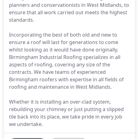
planners and conservationists in West Midlands, to
ensure that all work carried out meets the highest
standards.
Incorporating the best of both old and new to
ensure a roof will last for generations to come
whilst looking as it would have done originally.
Birmingham Industrial Roofing specializes in all
aspects of roofing, covering any size of the
contracts. We have teams of experienced
Birmingham roofers with expertise in all fields of
roofing and maintenance in West Midlands.
Whether it is installing an over-clad system,
rebuilding your chimney or just putting a slipped
tile back into its place, we take pride in every job
we undertake.