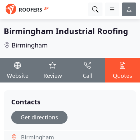
UP
ROOFERS
Birmingham Industrial Roofing
Birmingham
Website
Review
Call
Quotes
Contacts
Get directions
Birmingham