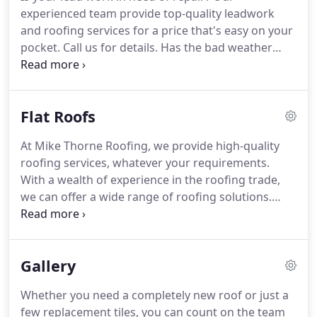
materials.
Contact us now for a free quote.
If your
experienced team provide top-quality leadwork
roof is old or damaged, you may want to consider
and roofing services for a price that's easy on your
re-roofing.
pocket.
Call us for details.
Has the bad weather
damaged your roof?
Don't worry, the team at Mike
Thorne Roofing in Gloucester can fix it for you.
We
have the skills and experience to provide a wide
Flat Roofs
range of roofing services at affordable prices.
Give
us a call for more information.
Whether it's general
At Mike Thorne Roofing, we provide high-quality
wear and tear or a result of severe weather, a
roofing services, whatever your requirements.
damaged roof can lead to even larger problems.
With a wealth of experience in the roofing trade,
we can offer a wide range of roofing solutions.
Whether it's your home or commercial property,
call us today for a free quote.
With a wealth of
experience in the roofing industry, our roofers
Gallery
offer efficient roofing installations.
From a new
roof to repairing your existing one, you can count
Whether you need a completely new roof or just a
on us for all your flat roof requirements.
Call us for
few replacement tiles, you can count on the team
a free consultation and we will be happy to help