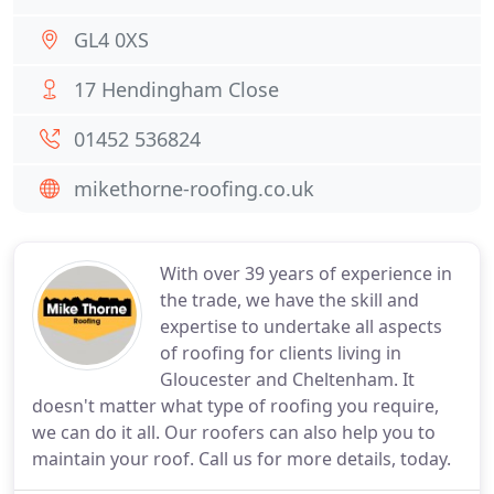
GL4 0XS
17 Hendingham Close
01452 536824
mikethorne-roofing.co.uk
With over 39 years of experience in
the trade, we have the skill and
expertise to undertake all aspects
of roofing for clients living in
Gloucester and Cheltenham. It
doesn't matter what type of roofing you require,
we can do it all. Our roofers can also help you to
maintain your roof. Call us for more details, today.