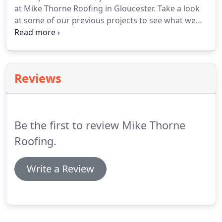
at Mike Thorne Roofing in Gloucester.
Take a look
you.
at some of our previous projects to see what we
can do for you.
If you like what you see, why not
call Mike Thorne Roofing to arrange your free
quotation today?
Reviews
Be the first to review Mike Thorne
Roofing.
Write a Review