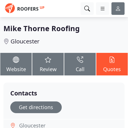
UP
ROOFERS
Mike Thorne Roofing
Gloucester
Website
Review
Call
Quotes
Contacts
Get directions
Gloucester