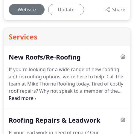
Website
Update
Share
Services
New Roofs/Re-Roofing
If you're looking for a wide range of new roofing
and re-roofing options, we're here to help.
Call the
team at Mike Thorne Roofing today.
Tired of costly
roof repairs?
Why not speak to a member of the
team about our new roofing options?
We can help
you choose the right roofing system for your
property that is durable and easy to maintain.
Roofing Repairs & Leadwork
When we install a new roof, we never compromise
on quality.
That's why we only use the best quality
Is your lead work in need of repair?
Our