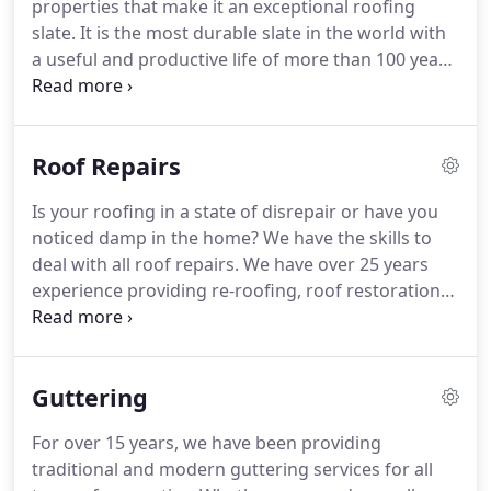
properties that make it an exceptional roofing
slate.
It is the most durable slate in the world with
a useful and productive life of more than 100 years
- guaranteed.
It is waterproof and unaffected by
normal extremes of temperature, highly resistant
to acids, alkalis and other chemicals and it is
Roof Repairs
colour-fast and non-fading, even in UV light.
We
also provide a wide range of tile roofs from
Is your roofing in a state of disrepair or have you
concrete to clay.
And all our new roofs are fitted
noticed damp in the home?
We have the skills to
with BBA registered breathable felt membranes
deal with all roof repairs.
We have over 25 years
and tannlised battans.
experience providing re-roofing, roof restoration
and roof repair services, making us industry
experts, no matter what you require.
We have an
undisputed track record and thousands of
Guttering
satisfied customers.
For over 15 years, we have been providing
traditional and modern guttering services for all