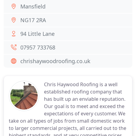
Mansfield
NG17 2RA
94 Little Lane
07957 733768
chrishaywoodroofing.co.uk
Chris Haywood Roofing is a well
established roofing company that
has built up an enviable reputation.
Our goal is to meet and exceed the
expectations of every customer. We
take on all types of jobs from small domestic work
to larger commercial projects, all carried out to the
highest standards, and at very competitive prices.