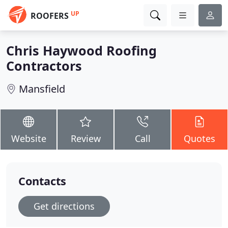
UP
ROOFERS
Chris Haywood Roofing
Contractors
Mansfield
Website
Review
Call
Quotes
Contacts
Get directions