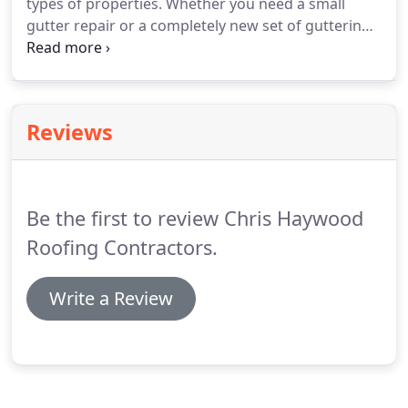
types of properties.
Whether you need a small
gutter repair or a completely new set of guttering,
we will ensure very competitive pricing and the
very highest standards, guaranteeing a perfect
result on gutters, fall and down pipe repair.
Our
team of roofers undergo constant training, so you
Reviews
know your roof and guttering is in safe hands
when you choose us.
Be the first to review Chris Haywood
Roofing Contractors.
Write a Review