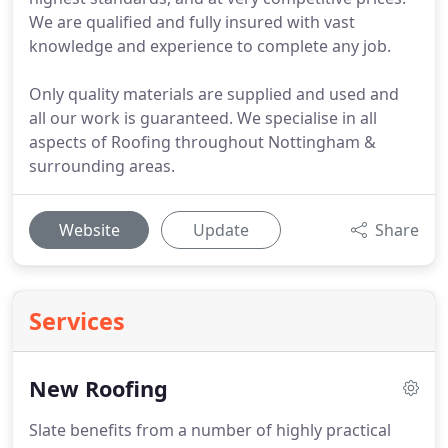
We are qualified and fully insured with vast
knowledge and experience to complete any job.
Only quality materials are supplied and used and
all our work is guaranteed. We specialise in all
aspects of Roofing throughout Nottingham &
surrounding areas.
Website
Update
Share
Services
New Roofing
Slate benefits from a number of highly practical