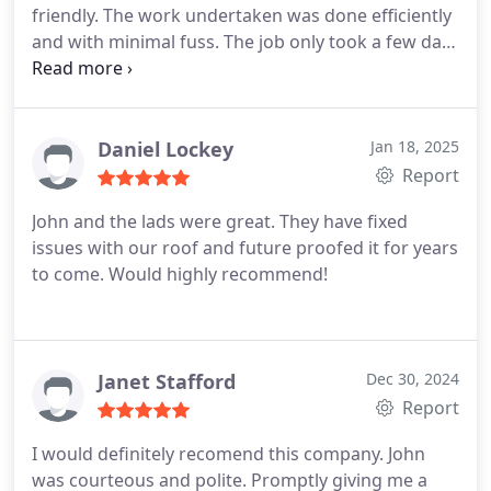
friendly. The work undertaken was done efficiently
and with minimal fuss. The job only took a few days
of minor disruption. They tidied up after
themselves and any issue I had was dealt with
quickly and courteously. For the price and the work
undertaken I can highly recommend this company.
Daniel Lockey
Jan 18, 2025
Report
John and the lads were great. They have fixed
issues with our roof and future proofed it for years
to come. Would highly recommend!
Janet Stafford
Dec 30, 2024
Report
I would definitely recomend this company. John
was courteous and polite. Promptly giving me a