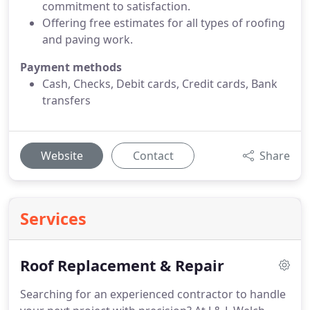
commitment to satisfaction.
Offering free estimates for all types of roofing
and paving work.
Payment methods
Cash, Checks, Debit cards, Credit cards, Bank
transfers
Website
Contact
Share
Services
Roof Replacement & Repair
Searching for an experienced contractor to handle