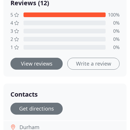
Reviews (12)
5
100%
4
0%
3
0%
2
0%
1
0%
View reviews
Write a review
Contacts
Get directions
Durham