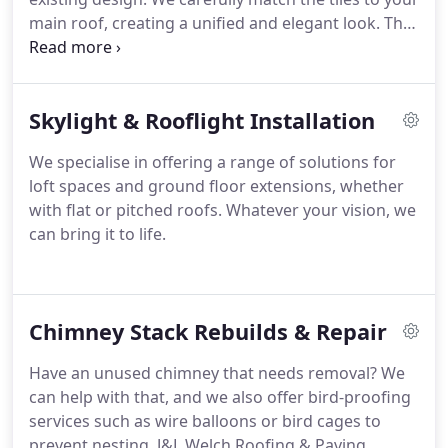
main roof, creating a unified and elegant look. This
upgrade not only boosts visual appeal but can also
improve insulation and longevity. Reach out to our
office today to discuss this and other premium
Skylight & Rooflight Installation
roofing solutions we provide.
We specialise in offering a range of solutions for
loft spaces and ground floor extensions, whether
with flat or pitched roofs. Whatever your vision, we
can bring it to life.
Chimney Stack Rebuilds & Repair
Have an unused chimney that needs removal? We
can help with that, and we also offer bird-proofing
services such as wire balloons or bird cages to
prevent nesting. J&L Welch Roofing & Paving