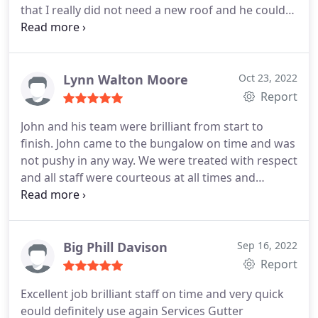
that I really did not need a new roof and he could
fix the problem. I explained to him how I had been
losing sleep and worrying about it. He reassured
me that it wasnt as bad as it looked and he nearly
floored me when he said how much it would be to
Lynn Walton Moore
Oct 23, 2022
fix, I was so pleasantly surprised at how reasonable
Report
his price was I almost cried. But to top it all he sent
John and his team were brilliant from start to
2 lovely men to fix my roof the very next day bless
finish. John came to the bungalow on time and was
him. I cannot recommend this company any highly
not pushy in any way. We were treated with respect
with respect and gratitude. Please dont hesitate to
and all staff were courteous at all times and
hire them and as Tina turner said simply the BEST.
worked hard to complete our job. We would
Thank you so much J&L roofing services for your
recommend John and his team to anyone
honesty and integrity and please never change the
considering roof repairs. Well done lads!
world needs people like you
Big Phill Davison
Sep 16, 2022
Report
Excellent job brilliant staff on time and very quick
eould definitely use again Services Gutter