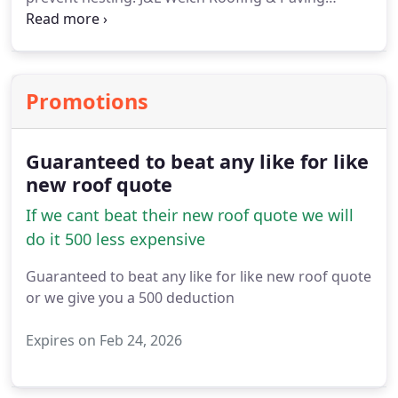
Services Ltd is equipped to handle all your chimney
repairs and rebuild needs.
Promotions
Guaranteed to beat any like for like
new roof quote
If we cant beat their new roof quote we will
do it 500 less expensive
Guaranteed to beat any like for like new roof quote
or we give you a 500 deduction
Expires on Feb 24, 2026