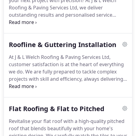
your next project with precision? At J & L Welch
Roofing & Paving Services Ltd, we deliver
outstanding results and personalised service
tailored to your requirements. Our team
specialises in roofing and paving, ensuring durable
and high-quality finishes. We take pride in our
Roofline & Guttering Installation
attention to detail and customer satisfaction.
Reach out today for a free quotation.
At J & L Welch Roofing & Paving Services Ltd,
customer satisfaction is at the heart of everything
we do. We are fully prepared to tackle complex
projects with skill and efficiency, always delivering
top-quality results. Our team of professionals
takes pride in their craftsmanship, ensuring that
every detail is completed to perfection. We are
Flat Roofing & Flat to Pitched
committed to providing reliable and durable
solutions for all your roofing and paving needs.
Revitalise your flat roof with a high-quality pitched
Speak to us today to discover how we can help you.
roof that blends beautifully with your home's
existing design. We carefully match the tiles to your