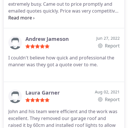
extremely busy. Came out to price promptly and
emailed quotes quickly. Price was very competitive
and work on the new roofs is excellent. Good
company with a good leader in John. Services Roof
installation
Andrew Jameson
Jun 27, 2022
Report
I couldn't believe how quick and professional the
manner was they got a quote over to me.
Laura Garner
Aug 02, 2021
Report
John and his team were efficient and the work was
excellent. They removed our garage roof and
raised it by 60cm and installed roof lights to allow