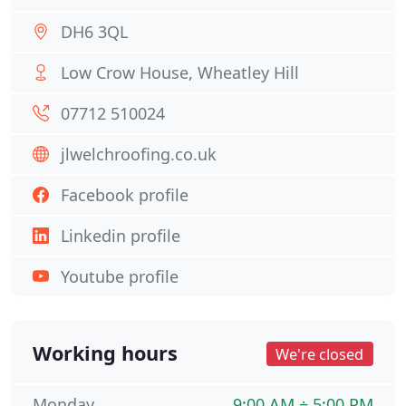
DH6 3QL
Low Crow House, Wheatley Hill
07712 510024
jlwelchroofing.co.uk
Facebook profile
Linkedin profile
Youtube profile
Working hours
We're closed
Monday
9:00 AM ÷ 5:00 PM