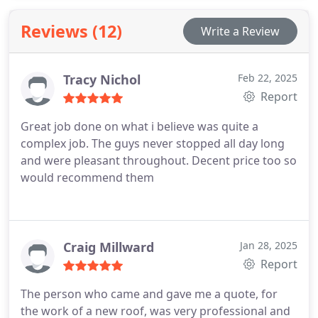
Reviews (12)
Write a Review
Tracy Nichol
Feb 22, 2025
Report
Great job done on what i believe was quite a
complex job. The guys never stopped all day long
and were pleasant throughout. Decent price too so
would recommend them
Craig Millward
Jan 28, 2025
Report
The person who came and gave me a quote, for
the work of a new roof, was very professional and