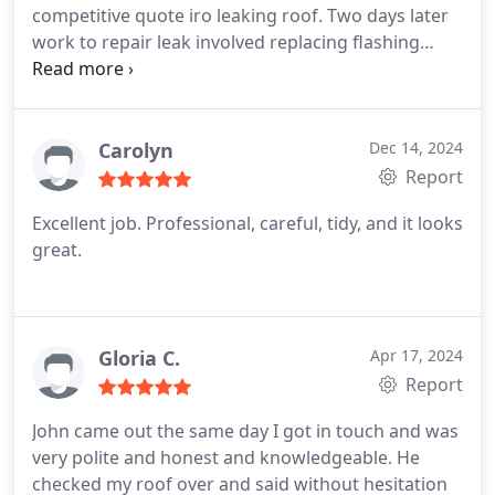
competitive quote iro leaking roof. Two days later
work to repair leak involved replacing flashing
surrounding Flu, cracked tiles under moss and hole
in felt was completed in a timeless and efficient
manner. Despite extreme weather conditions the
two guys arrived promptly and worked effectively
Carolyn
Dec 14, 2024
and in a professional manner leaving the area
Report
clean and tidy. I would have no hesitation in using
Excellent job. Professional, careful, tidy, and it looks
this company again and confident to recomend to
great.
friends and family. A job well done at amazing price
Gloria C.
Apr 17, 2024
Report
John came out the same day I got in touch and was
very polite and honest and knowledgeable. He
checked my roof over and said without hesitation