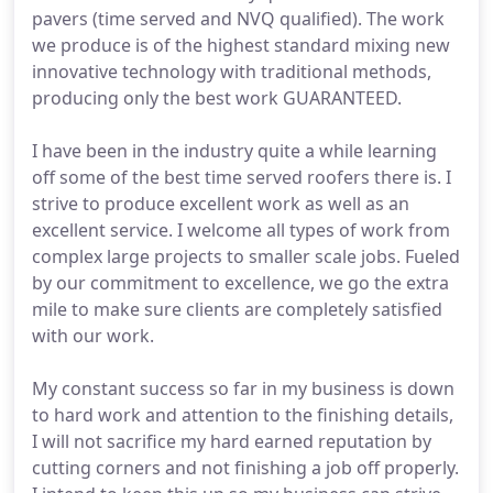
pavers (time served and NVQ qualified). The work
we produce is of the highest standard mixing new
innovative technology with traditional methods,
producing only the best work GUARANTEED.
I have been in the industry quite a while learning
off some of the best time served roofers there is. I
strive to produce excellent work as well as an
excellent service. I welcome all types of work from
complex large projects to smaller scale jobs. Fueled
by our commitment to excellence, we go the extra
mile to make sure clients are completely satisfied
with our work.
My constant success so far in my business is down
to hard work and attention to the finishing details,
I will not sacrifice my hard earned reputation by
cutting corners and not finishing a job off properly.