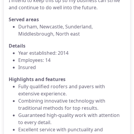
I intend to keep this up so my business can strive
and continue to do well into the future.
Served areas
Durham, Newcastle, Sunderland,
Middlesbrough, North east
Details
Year established: 2014
Employees: 14
Insured
Highlights and features
Fully qualified roofers and pavers with
extensive experience.
Combining innovative technology with
traditional methods for top results.
Guaranteed high-quality work with attention
to every detail.
Excellent service with punctuality and