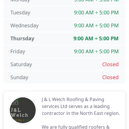
Tuesday
9:00 AM ÷ 5:00 PM
Wednesday
9:00 AM ÷ 5:00 PM
Thursday
9:00 AM ÷ 5:00 PM
Friday
9:00 AM ÷ 5:00 PM
Saturday
Closed
Sunday
Closed
J & L Welch Roofing & Paving
services Ltd serves as a leading
contractor in the North East region.
We are fully qualified roofers &