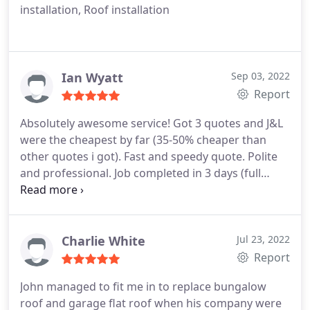
installation, Roof installation
Ian Wyatt
Sep 03, 2022
Report
Absolutely awesome service! Got 3 quotes and J&L
were the cheapest by far (35-50% cheaper than
other quotes i got). Fast and speedy quote. Polite
and professional. Job completed in 3 days (full
bungalow roof replacement) property left spotless
all rubbish remove. Only waited a few weeks for
job to start. (Wasn't an emergency job) Couldn't
recommend more highly! Was my parents property
Charlie White
Jul 23, 2022
and when the time comes for my roof
Report
replacement/repair wouldn't go anywhere else.
John managed to fit me in to replace bungalow
Top service Thank you! Ian
roof and garage flat roof when his company were