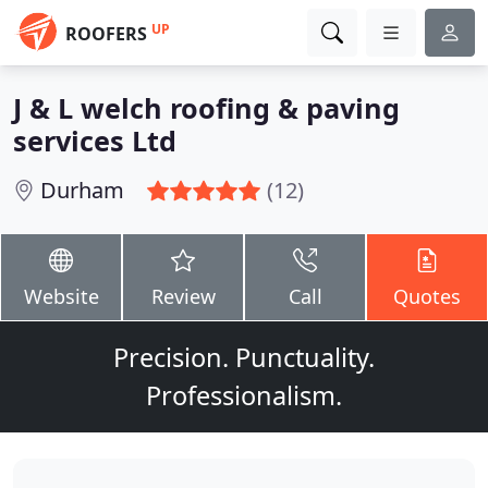
UP
ROOFERS
J & L welch roofing & paving
services Ltd
Durham
(12)
Website
Review
Call
Quotes
Precision. Punctuality.
Professionalism.