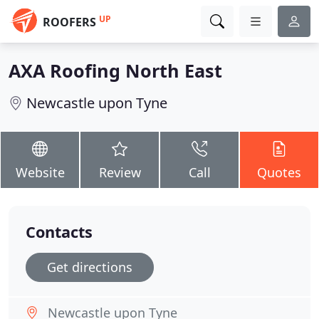
UP
ROOFERS
AXA Roofing North East
Newcastle upon Tyne
Website
Review
Call
Quotes
Contacts
Get directions
Newcastle upon Tyne