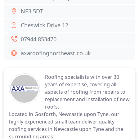
NE3 5DT
Cheswick Drive 12
07944 853470
axaroofingnortheast.co.uk
Roofing specialists with over 30
years of expertise, covering all
aspects of roofing from repairs to
replacement and installation of new
roofs.
Located in Gosforth, Newcastle upon Tyne, our
highly experienced small team deliver quality
roofing services in Newcastle upon Tyne and the
surrounding areas.