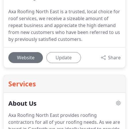
Axa Roofing North East is a trusted, local choice for
roof services, we receive a sizeable amount of
repeat business and appreciate the high demand
from new customers who have been referred to us
by previously satisfied customers.
Website
Update
Share
Services
About Us
Axa Roofing North East provides roofing
contractors for all of your roofing needs.
As we are