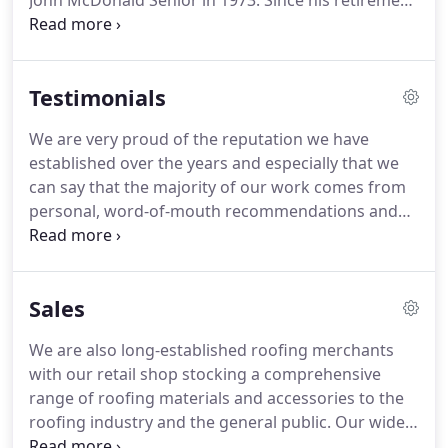
John McDonald Senior in 1973.
Since his retirement
in 1995 the company has continued to be run by
sons John, Andrew and Stuart.
Jim, our lorry driver,
has been with us for over 30 years as have roofers
Testimonials
Gary and Brian.
Roofer Allan has worked for us for
over 20 years and nephew Charlie joined the
We are very proud of the reputation we have
company 5 years ago.
Our apprentice roofers are
established over the years and especially that we
trained by senior members of staff to ensure our
can say that the majority of our work comes from
high standards are passed down from one
personal, word-of-mouth recommendations and
generation to the next.
returning customers.
If you would like to leave us a
review, please email us at
enquiries@mcdonaldroofing.co.uk or you can leave
Sales
a Google review for us here.
We are also long-established roofing merchants
with our retail shop stocking a comprehensive
range of roofing materials and accessories to the
roofing industry and the general public.
Our wide
range of materials are competitively priced,