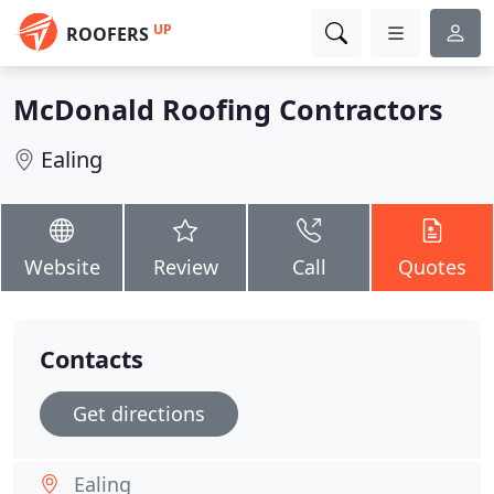
UP
ROOFERS
McDonald Roofing Contractors
Ealing
Website
Review
Call
Quotes
Contacts
Get directions
Ealing