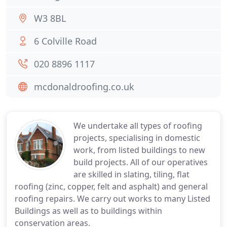
W3 8BL
6 Colville Road
020 8896 1117
mcdonaldroofing.co.uk
We undertake all types of roofing
projects, specialising in domestic
work, from listed buildings to new
build projects. All of our operatives
are skilled in slating, tiling, flat
roofing (zinc, copper, felt and asphalt) and general
roofing repairs. We carry out works to many Listed
Buildings as well as to buildings within
conservation areas.