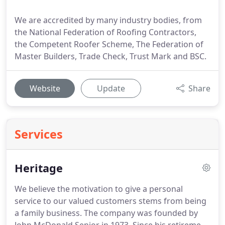
We are accredited by many industry bodies, from
the National Federation of Roofing Contractors,
the Competent Roofer Scheme, The Federation of
Master Builders, Trade Check, Trust Mark and BSC.
Website
Update
Share
Services
Heritage
We believe the motivation to give a personal
service to our valued customers stems from being
a family business.
The company was founded by