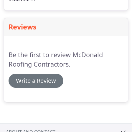
covering everything necessary for roofing work
from tiles to insulation.
Reviews
Be the first to review McDonald
Roofing Contractors.
Write a Review
ABOUT AND CONTACT