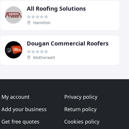
All Roofing Solutions
Hamilton
Dougan Commercial Roofers
Motherwell
My account
Privacy policy
Add your business
Return policy
Get free quotes
Cookies policy