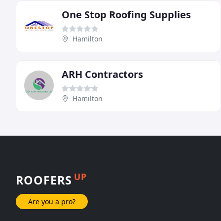
One Stop Roofing Supplies
Hamilton
ARH Contractors
Hamilton
UP
ROOFERS
Are you a pro?