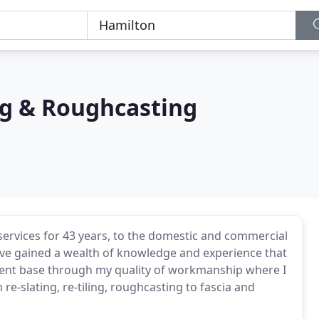
ng & Roughcasting
services for 43 years, to the domestic and commercial
have gained a wealth of knowledge and experience that
 client base through my quality of workmanship where I
re-slating, re-tiling, roughcasting to fascia and