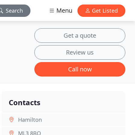
Menu
Search
Get Listed
Get a quote
Review us
Call now
Contacts
Hamilton
ML3 8BQ