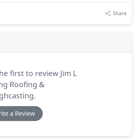
Share
he first to review Jim L
ng Roofing &
ghcasting.
ite a Review