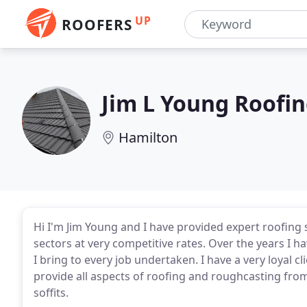
UP
ROOFERS
Jim L Young Roofi
Hamilton
Hi I'm Jim Young and I have provided expert roofing 
sectors at very competitive rates. Over the years I 
I bring to every job undertaken. I have a very loyal
provide all aspects of roofing and roughcasting from 
soffits.