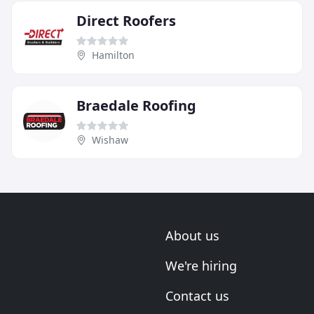
Direct Roofers
Hamilton
Braedale Roofing
Wishaw
About us
We're hiring
Contact us