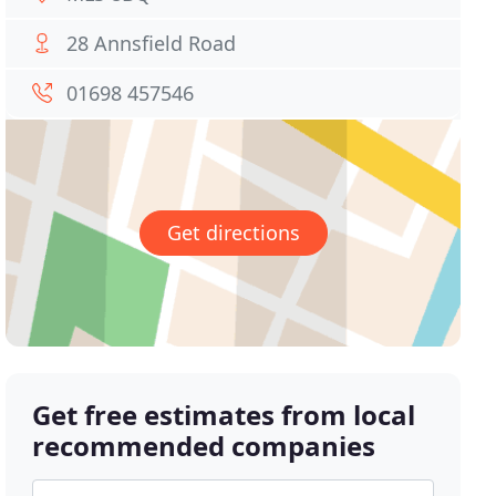
28 Annsfield Road
01698 457546
Get directions
Get free estimates from local
recommended companies