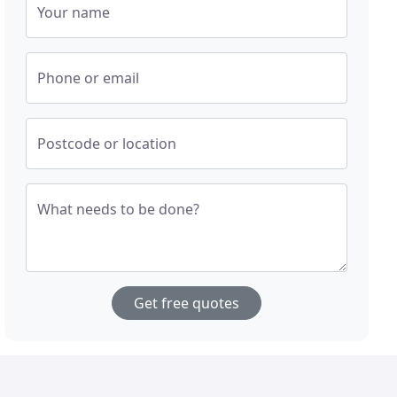
Your name
Phone or email
Postcode or location
What needs to be done?
Get free quotes