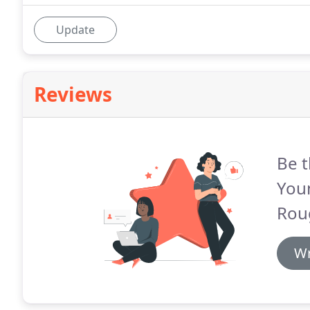
Update
Reviews
Be t
You
Rou
Wr