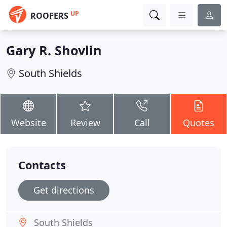
UP
ROOFERS
Gary R. Shovlin
South Shields
Website
Review
Call
Quotes
Contacts
Get directions
South Shields