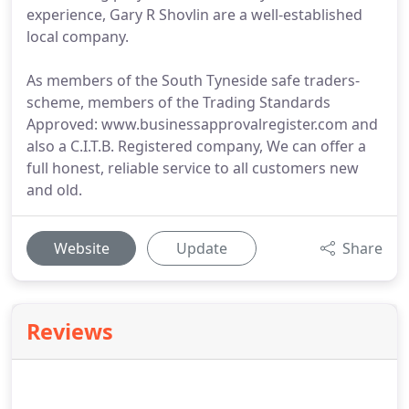
experience, Gary R Shovlin are a well-established
local company.
As members of the South Tyneside safe traders-
scheme, members of the Trading Standards
Approved: www.businessapprovalregister.com and
also a C.I.T.B. Registered company, We can offer a
full honest, reliable service to all customers new
and old.
Website
Update
Share
Reviews