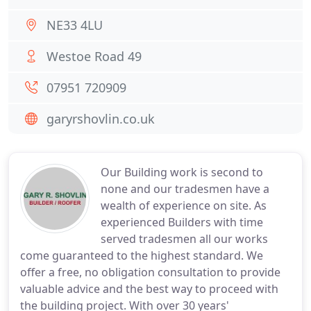
NE33 4LU
Westoe Road 49
07951 720909
garyrshovlin.co.uk
Our Building work is second to
none and our tradesmen have a
wealth of experience on site. As
experienced Builders with time
served tradesmen all our works
come guaranteed to the highest standard. We
offer a free, no obligation consultation to provide
valuable advice and the best way to proceed with
the building project. With over 30 years'