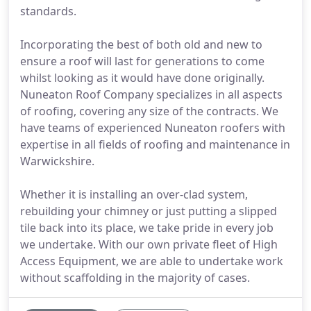
standards.
Incorporating the best of both old and new to
ensure a roof will last for generations to come
whilst looking as it would have done originally.
Nuneaton Roof Company specializes in all aspects
of roofing, covering any size of the contracts. We
have teams of experienced Nuneaton roofers with
expertise in all fields of roofing and maintenance in
Warwickshire.
Whether it is installing an over-clad system,
rebuilding your chimney or just putting a slipped
tile back into its place, we take pride in every job
we undertake. With our own private fleet of High
Access Equipment, we are able to undertake work
without scaffolding in the majority of cases.