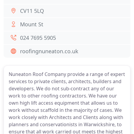
CV11 5LQ
Mount St
024 7695 5905
roofingnuneaton.co.uk
Nuneaton Roof Company provide a range of expert
services to private clients, architects, builders and
developers. We do not sub-contract any of our
work to other roofing contractors. We have our
own high lift access equipment that allows us to
work without scaffold in the majority of cases. We
work closely with Architects and Clients along with
planners and conservationists in Warwickshire, to
ensure that all work carried out meets the highest