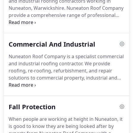
and industrial roofing contractors working in
works, flat roofs, tile/slate works and guttering.
Nuneaton, Warwickshire.
Nuneaton Roof Company
provide a comprehensive range of professional
roofing services for: flat roofs, tiled roofs and slate
roofs; lead flashings and roofing guttering.
From
your first phone call regarding re-roofing,
Commercial And Industrial
refurbishment, or repair to your roof you'll find us
a knowledgeable and professional company to
Nuneaton Roof Company is a specialist commercial
work with.
Our professional approach is always the
and industrial roofing contractor.
We provide
same: a good job and at the right price, with
roofing, re-roofing, refurbishment, and repair
customer satisfaction as our priority.
solutions to commercial property, industrial and
units and new building development.
We provide a
professional and comprehensive range of roofing
services to property developers, landlords and
Fall Protection
maintenance companies, hospitality sector - hotels,
pubs and inns, retail units and industrial
When people are working at height in Nuneaton, it
enterprises.
From your first phone call you'll find
is good to know they are being looked after by
us an enthusiastic, knowledgeable and