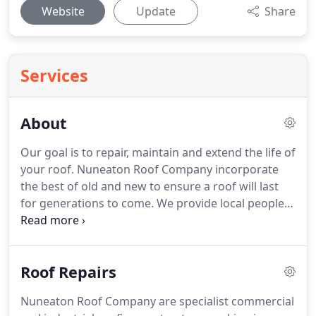
Website
Update
Share
Services
About
Our goal is to repair, maintain and extend the life of
your roof.
Nuneaton Roof Company incorporate
the best of old and new to ensure a roof will last
for generations to come.
We provide local people
with a professional roofing service and have our
own high lift access equipment which removes the
need for scaffolding in the majority of cases.
Our
Roof Repairs
expert roofers help clients solve roofing problems
affordably.
Nuneaton Roof Company delivers top
Nuneaton Roof Company are specialist commercial
quality roof and chimney services, including lead