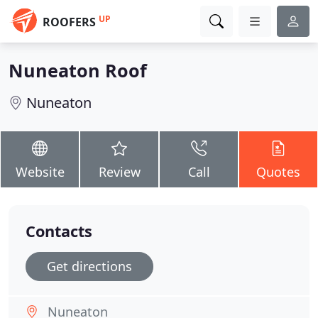
UP
ROOFERS
Nuneaton Roof
Nuneaton
Website
Review
Call
Quotes
Contacts
Get directions
Nuneaton