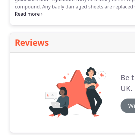
compound.
Any badly damaged sheets are replaced 
performance waterproof coating is applied by either r
finish that is tough and quickly resistant to rainfall.
Reviews
Be t
UK.
Wr