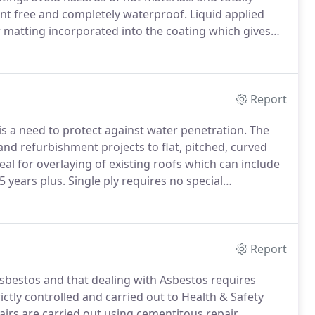
oint free and completely waterproof.
Liquid applied
r matting incorporated into the coating which gives
our permeability.
The coating can be applied to flat or
Report
 a need to protect against water penetration.
The
d refurbishment projects to flat, pitched, curved
l for overlaying of existing roofs which can include
5 years plus.
Single ply requires no special
he gutters and outlets.
We provide a FREE site survey
ost economical solution to all your roof and wall
Report
sbestos and that dealing with Asbestos requires
ictly controlled and carried out to Health & Safety
irs are carried out using cementitous repair