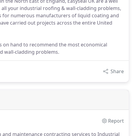
in the North East of England, Easyseal UK are a well
all your industrial roofing & wall-cladding problems,
s for numerous manufacturers of liquid coating and
ve carried out projects across the entire United
rs on hand to recommend the most economical
and wall-cladding problems.
Share
Report
n and maintenance contracting services to Industrial