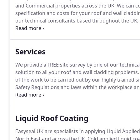
and Commercial properties across the UK.
We can co
specification and costs for your roof and wall cladd
our technical consultants based throughout the UK, 
roof and wall cladding problems.
You then receive a f
out by our highly trained site operatives.
Services
We provide a FREE site survey by one of our technic
solution to all your roof and wall cladding problems.
of the work to be carried out by our highly trained si
Safety Regulations and laws within the workplace an
Method & Risk Assessments can be supplied along wit
Liquid Roof Coating
Easyseal UK are specialists in applying Liquid Applie
North East and across the UK.
Cold applied liquid co