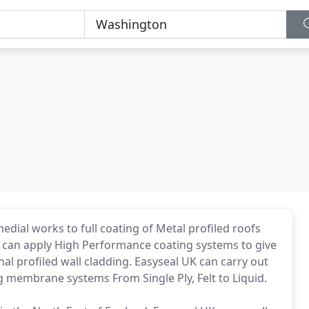
dial works to full coating of Metal profiled roofs
K can apply High Performance coating systems to give
nal profiled wall cladding. Easyseal UK can carry out
 membrane systems From Single Ply, Felt to Liquid.