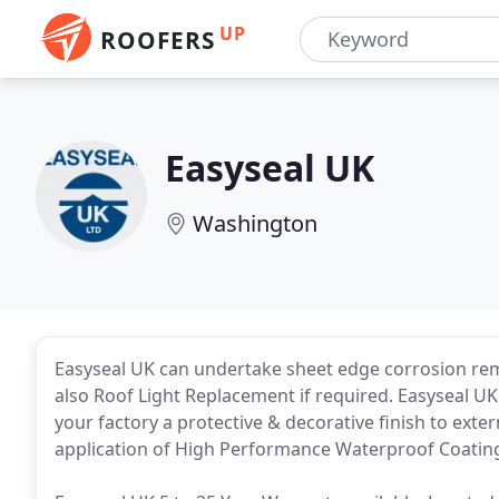
UP
ROOFERS
Easyseal UK
Washington
Easyseal UK can undertake sheet edge corrosion reme
also Roof Light Replacement if required. Easyseal U
your factory a protective & decorative finish to exter
application of High Performance Waterproof Coating