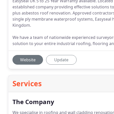
Easyseal UK 5 to 25 Year Warranty available. Located 
established company providing effective solutions to 
plus asbestos roof renovation. Approved contractor
single ply membrane waterproof systems, Easyseal ha
Kingdom.
We have a team of nationwide experienced surveyo
solution to your entire industrial roofing, flooring 
Website
Update
Services
The Company
We specialise in roofing and wall cladding renovatio