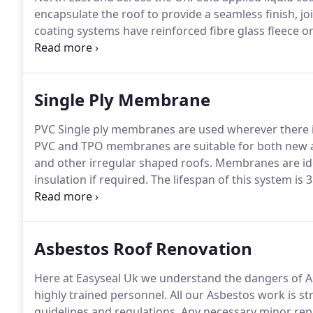
encapsulate the roof to provide a seamless finish, j
coating systems have reinforced fibre glass fleece o
excellent elasticity and mechanical strength and vap
pitched roofs providing 5 to 25 years of protection.
Single Ply Membrane
PVC Single ply membranes are used wherever there is
PVC and TPO membranes are suitable for both new an
and other irregular shaped roofs.
Membranes are idea
insulation if required.
The lifespan of this system is 3
maintenance other than monitoring and cleaning of t
by one of our technical managers, to advise on the m
cladding problems.
Asbestos Roof Renovation
Here at Easyseal Uk we understand the dangers of A
highly trained personnel.
All our Asbestos work is str
guidelines and regulations.
Any necessary minor repa