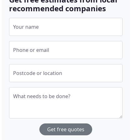
recommended companies
Your name
Phone or email
Postcode or location
What needs to be done?
Get free quotes