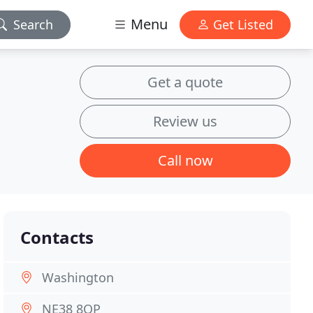
Menu
Search
Get Listed
Get a quote
Review us
Call now
Contacts
Washington
NE38 8QP