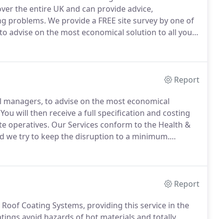
ver the entire UK and can provide advice,
ing problems.
We provide a FREE site survey by one of
to advise on the most economical solution to all your
ull specification and costing or the work to be carried
Report
al managers, to advise on the most economical
You will then receive a full specification and costing
te operatives.
Our Services conform to the Health &
d we try to keep the disruption to a minimum.
h technical Health & Safety data sheets.
Report
d Roof Coating Systems, providing this service in the
atings avoid hazards of hot materials and totally