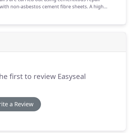
with non-asbestos cement fibre sheets.
A high
oller or airless spray unit.
This gives a long lasting
he first to review Easyseal
ite a Review