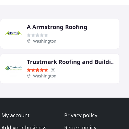
A Armstrong Roofing
Washington
Trustmark Roofing and Building
(8)
Washington
My account
Privacy policy
Add your business
Return policy