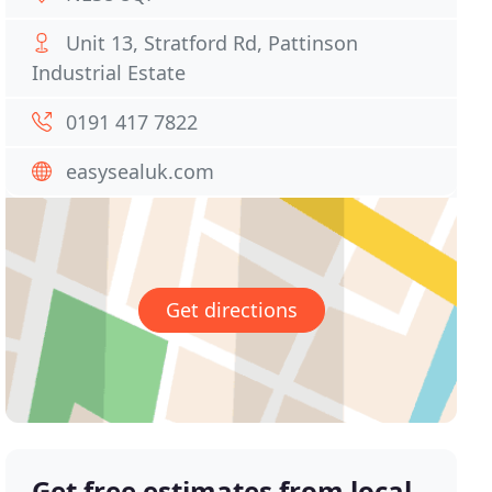
Unit 13, Stratford Rd, Pattinson
Industrial Estate
0191 417 7822
easysealuk.com
Get directions
Get free estimates from local