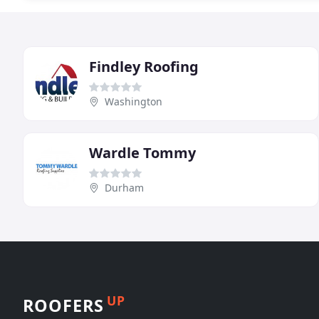
Findley Roofing
Washington
Wardle Tommy
Durham
UP
ROOFERS