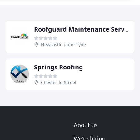
Roofguard Maintenance Services
Newcastle upon Tyne
Springs Roofing
Chester-le-Street
About us
We're hiring