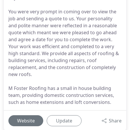
You were very prompt in coming over to view the
job and sending a quote to us. Your personality
and polite manner were reflected in a reasonable
quote which meant we were pleased to go ahead
and agree a date for you to complete the work.
Your work was efficient and completed to a very
high standard. We provide all aspects of roofing &
building services, including repairs, roof
replacement, and the construction of completely
new roofs.
M Foster Roofing has a small in house building
team, providing domestic construction services,
such as home extensions and loft conversions.
Website
Update
Share