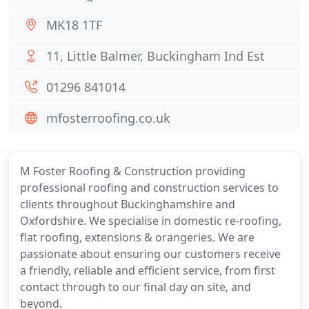
MK18 1TF
11, Little Balmer, Buckingham Ind Est
01296 841014
mfosterroofing.co.uk
M Foster Roofing & Construction providing
professional roofing and construction services to
clients throughout Buckinghamshire and
Oxfordshire. We specialise in domestic re-roofing,
flat roofing, extensions & orangeries. We are
passionate about ensuring our customers receive
a friendly, reliable and efficient service, from first
contact through to our final day on site, and
beyond.