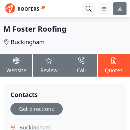
UP
ROOFERS
M Foster Roofing
Buckingham
Website
Review
Call
Quotes
Contacts
Get directions
Buckingham