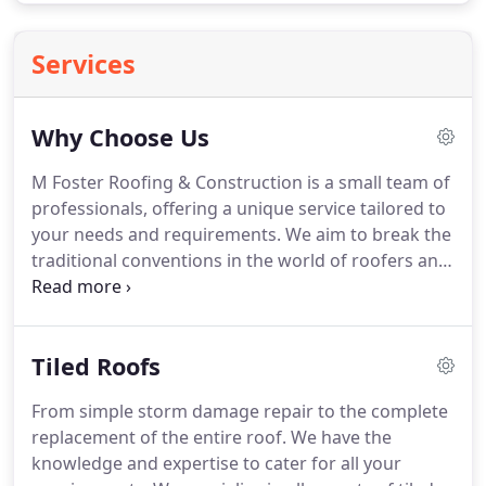
Services
Why Choose Us
M Foster Roofing & Construction is a small team of
professionals, offering a unique service tailored to
your needs and requirements.
We aim to break the
traditional conventions in the world of roofers and
builders, and truly break the mould with our
distinctive identity and customer satisfaction being
a high priority.
We know that when it comes to
Tiled Roofs
roofing & construction works, people firstly want
reasonable prices, but also the reassurance and
From simple storm damage repair to the complete
peace of mind of hiring a professional company
replacement of the entire roof.
We have the
with insurances, certifications, and experience.
knowledge and expertise to cater for all your