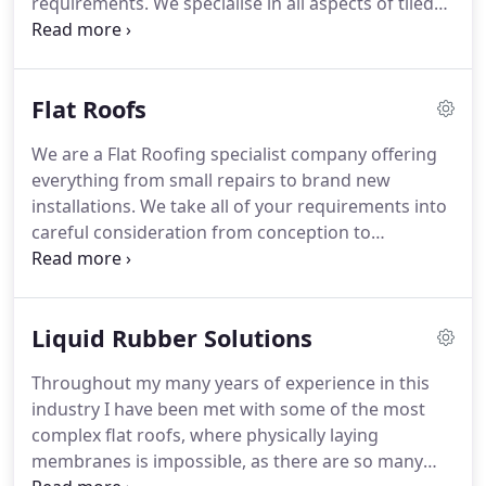
requirements.
We specialise in all aspects of tiled
roof refurbishments for our clients across
Oxfordshire and Buckinghamshire.
We also
specialise in the construction of new roofs and
Flat Roofs
extensions.
Our Construction Team are fully
qualified and carry out all work to the highest
We are a Flat Roofing specialist company offering
standards.
Our years of experience as tiled roofing
everything from small repairs to brand new
specialists means we can advise on and source the
installations.
We take all of your requirements into
right materials for your roof to provide a long
careful consideration from conception to
lasting quality fiinish every time.
completion of the work, where the price we quoted
is the price you pay with no hidden charges.
M
Foster Roofing are specialist, certified installers of
Liquid Rubber Solutions
the leading brands of EPDM rubber membranes
including RESITRIX, Classic Bond & Firestone
Throughout my many years of experience in this
systems.
However, we are able to supply and fit any
industry I have been met with some of the most
type of roof coverings to fulfil your needs and
complex flat roofs, where physically laying
budget.
membranes is impossible, as there are so many