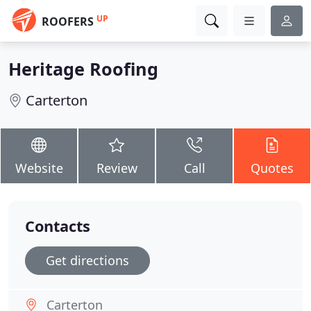
UP
ROOFERS
Heritage Roofing
Carterton
Website
Review
Call
Quotes
Contacts
Get directions
Carterton