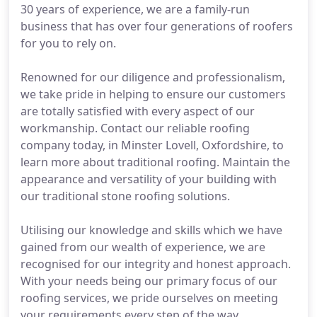
30 years of experience, we are a family-run
business that has over four generations of roofers
for you to rely on.
Renowned for our diligence and professionalism,
we take pride in helping to ensure our customers
are totally satisfied with every aspect of our
workmanship. Contact our reliable roofing
company today, in Minster Lovell, Oxfordshire, to
learn more about traditional roofing. Maintain the
appearance and versatility of your building with
our traditional stone roofing solutions.
Utilising our knowledge and skills which we have
gained from our wealth of experience, we are
recognised for our integrity and honest approach.
With your needs being our primary focus of our
roofing services, we pride ourselves on meeting
your requirements every step of the way.