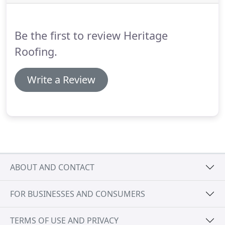
Local Cotswold stone is quarried into slates of
various sizes in order to create luxurious roofs for
domestic and commercial properties.
Be the first to review Heritage
Roofing.
Write a Review
ABOUT AND CONTACT
FOR BUSINESSES AND CONSUMERS
TERMS OF USE AND PRIVACY