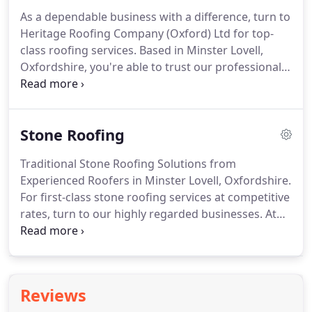
satisfied customers today and reap the benefits of
As a dependable business with a difference, turn to
a new and beautifully refurbished roof.
From start
Heritage Roofing Company (Oxford) Ltd for top-
to finish, we offer honest advice about the best
class roofing services.
Based in Minster Lovell,
roofing solution to suit your preferences and
Oxfordshire, you're able to trust our professional
specifications.
tradesmen to carry out meticulous chimney and
roof repairs.
Renowned for our integrity and
reliability we are specialists in working with stone
Stone Roofing
roofs.
For an economical and long-lasting
alternative to wood, opt for our reliable cedar
Traditional Stone Roofing Solutions from
shingle roof solutions.
Blending beautifully with
Experienced Roofers in Minster Lovell, Oxfordshire.
the natural environment, it develops an attractive
For first-class stone roofing services at competitive
silvery colour over time.
rates, turn to our highly regarded businesses.
At
Heritage Roofing Company (Oxford) Ltd, based in
Minster Lovell, Oxfordshire, our friendly and
professional roofers are on hand to help you.
With
a long life span, you can rest assured that your
Reviews
restored roof will look great for decades to come.