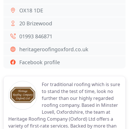
OX18 1DE
20 Brizewood
01993 846871
heritageroofingoxford.co.uk
Facebook profile
For traditional roofing which is sure
to stand the test of time, look no
further than our highly regarded
roofing company. Based in Minster
Lovell, Oxfordshire, the team at
Heritage Roofing Company (Oxford) Ltd offers a
variety of first-rate services. Backed by more than