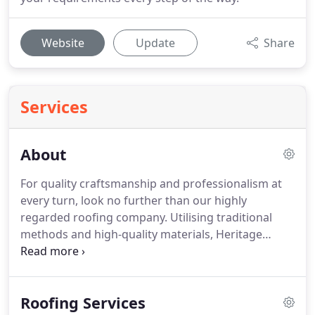
Website
Update
Share
Services
About
For quality craftsmanship and professionalism at
every turn, look no further than our highly
regarded roofing company.
Utilising traditional
methods and high-quality materials, Heritage
Roofing Company (Oxford) Ltd carries out a
collection of unparalleled services.
Our business
has thrived thanks to recommendations and
Roofing Services
repeat business over the years.
Become one of our