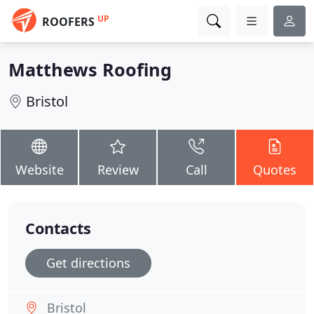
UP
ROOFERS
Matthews Roofing
Bristol
Website
Review
Call
Quotes
Contacts
Get directions
Bristol