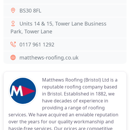
BS30 8FL
Units 14 & 15, Tower Lane Business
Park, Tower Lane
0117 961 1292
matthews-roofing.co.uk
Matthews Roofing (Bristol) Ltd is a
reputable roofing company based
in Bristol. Established in 1882, we
have decades of experience in
providing a range of roofing
services. We have acquired an enviable reputation
over the years for our quality workmanship and
hassle-free services. Our prices are competitive