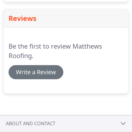
Reviews
Be the first to review Matthews
Roofing.
Write a Review
ABOUT AND CONTACT