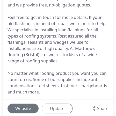
and we provide free, no-obligation quotes.
Feel free to get in touch for more details. If your
old flashing is in need of repair, we're here to help.
We specialise in installing lead flashings for all
types of roofing systems. Rest assured all the
flashings, sealants and wedges we use for
installations are of high quality. At Matthews
Roofing (Bristol) Ltd, we're stockists of a wide
range of roofing supplies.
No matter what roofing product you want you can
count on us. Some of our supplies include anti-
condensation steel sheets, fasteners, bargeboards
and much more.
Website
Update
Share