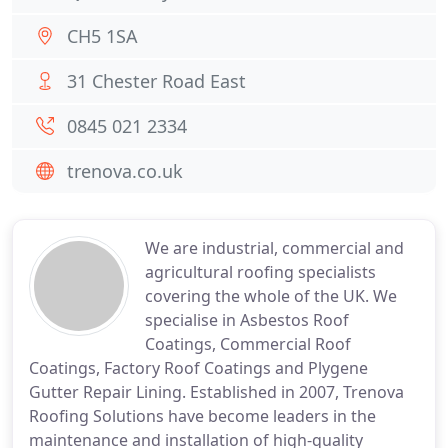
CH5 1SA
31 Chester Road East
0845 021 2334
trenova.co.uk
We are industrial, commercial and
agricultural roofing specialists
covering the whole of the UK. We
specialise in Asbestos Roof
Coatings, Commercial Roof
Coatings, Factory Roof Coatings and Plygene
Gutter Repair Lining. Established in 2007, Trenova
Roofing Solutions have become leaders in the
maintenance and installation of high-quality