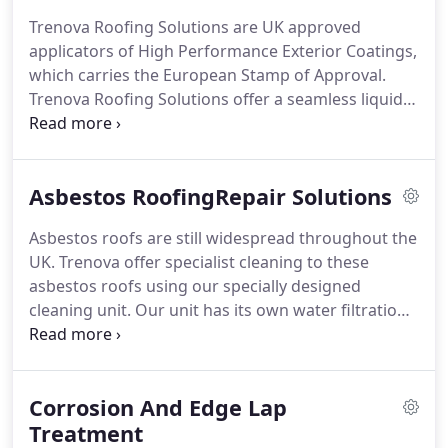
Gutter lining can be used on any type of building
Trenova Roofing Solutions are UK approved
from old industrial units to modern superstores.
applicators of High Performance Exterior Coatings,
Plygene Gutterline is effective on all types of
which carries the European Stamp of Approval.
surfaces including cast iron, asbestos, concrete,
Trenova Roofing Solutions offer a seamless liquid
timber or modern fibre materials.
waterproof roofing membrane which opens a
whole new dimension to outdoor sealing and
renewal of old flat roofs with the minimum of
Asbestos RoofingRepair Solutions
disruption to your company.
By using this High
Performance Exterior Coating we are able to fully
Asbestos roofs are still widespread throughout the
waterproof existing roofing felt, bitumen, asphalt,
UK.
Trenova offer specialist cleaning to these
concrete, EPDM and sheeting, which break down
asbestos roofs using our specially designed
over time due to weather extremes.
cleaning unit.
Our unit has its own water filtration
system and will removes all moss and lichen, which
if left can permeate the roof causing the cement
base to fail and ultimately releasing asbestos fibres
Corrosion And Edge Lap
into the building.
After the cleaning process,
problem areas can be easily identified and repairs
Treatment