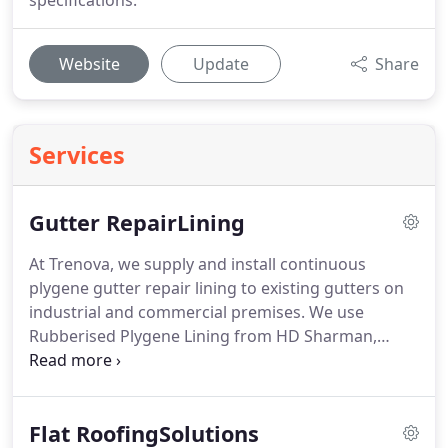
specifications.
Website
Update
Share
Services
Gutter RepairLining
At Trenova, we supply and install continuous
plygene gutter repair lining to existing gutters on
industrial and commercial premises.
We use
Rubberised Plygene Lining from HD Sharman,
which is the only BBA approved system that stops
leaking gutters.
Plygene Gutterline is made to
measure for each gutter profile ensuring a perfect
Flat RoofingSolutions
fit that guarantees an end to leaking gutters.