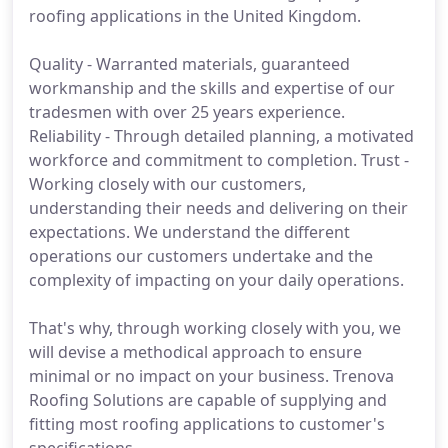
roofing applications in the United Kingdom.
Quality - Warranted materials, guaranteed
workmanship and the skills and expertise of our
tradesmen with over 25 years experience.
Reliability - Through detailed planning, a motivated
workforce and commitment to completion. Trust -
Working closely with our customers,
understanding their needs and delivering on their
expectations. We understand the different
operations our customers undertake and the
complexity of impacting on your daily operations.
That's why, through working closely with you, we
will devise a methodical approach to ensure
minimal or no impact on your business. Trenova
Roofing Solutions are capable of supplying and
fitting most roofing applications to customer's