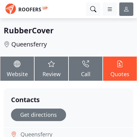
UP
ROOFERS
RubberCover
Queensferry
Website
Review
Call
Quotes
Contacts
Get directions
Queensferry