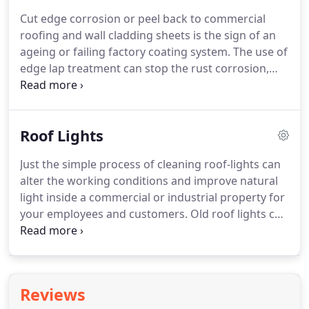
can be carried out.
A waterproof elastomeric
Cut edge corrosion or peel back to commercial
coating is then applied to extend the life of the
roofing and wall cladding sheets is the sign of an
asbestos roof.
ageing or failing factory coating system.
The use of
edge lap treatment can stop the rust corrosion,
therefore prolonging the life of the existing roof
and wall cladding sheets resulting in no water
ingress, less future costly maintenance and no
Roof Lights
down time to your business.
Removal of all loose
de-laminating coating or "plastisol" by high
Just the simple process of cleaning roof-lights can
pressure jet washer and remove loose paint and
alter the working conditions and improve natural
rust.
Coat the edge of sheet lap a minimum of 5cm,
light inside a commercial or industrial property for
coat the bolts and any other fixings in the line with
your employees and customers.
Old roof lights can
a rust inhibitor.
reduce the lighting in your warehouse.
Replacing
with new can sufficiently reduce your electricity bill
and provide a safer and more pleasant working
environment.
Trenova Commercial Roof
Reviews
Maintenance also undertake repair and remedial