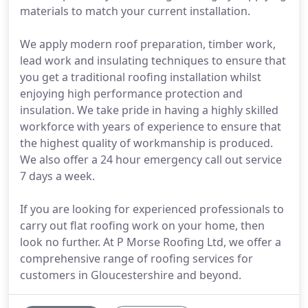
materials to match your current installation.
We apply modern roof preparation, timber work,
lead work and insulating techniques to ensure that
you get a traditional roofing installation whilst
enjoying high performance protection and
insulation. We take pride in having a highly skilled
workforce with years of experience to ensure that
the highest quality of workmanship is produced.
We also offer a 24 hour emergency call out service
7 days a week.
If you are looking for experienced professionals to
carry out flat roofing work on your home, then
look no further. At P Morse Roofing Ltd, we offer a
comprehensive range of roofing services for
customers in Gloucestershire and beyond.