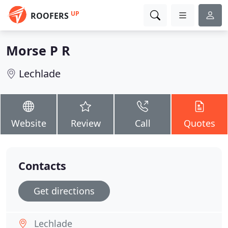
UP
ROOFERS
Morse P R
Lechlade
Website
Review
Call
Quotes
Contacts
Get directions
Lechlade