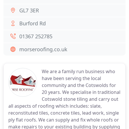
GL7 3ER
Burford Rd
01367 252785
morseroofing.co.uk
We are a family run business who
have been serving the local
community and the Cotswolds for
20 years. We specialise in traditional
Cotswold stone tiling and carry out
all aspects of roofing which includes: slate,
reconstituted tiles, concrete tiles, lead work, single
ply flat roofs. We can supply and fix whole roofs or
make repairs to your existing building by supplying