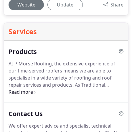
Website
Update
Share
Services
Products
At P Morse Roofing, the extensive experience of
our time-served roofers means we are able to
specialise in a wide variety of roofing and roof
repair services and products.
As Traditional
Cotswold stone roofs are becoming more and
more expensive, substitutes such as Cardinal Cast
Roofing Slates and Bradstone are becoming very
Contact Us
popular.
We can offer expert advice on all imitation
tiles to help make your decision easy.
Whether it's
We offer expert advice and specialist technical
small plain concrete/clay tiles or interlocking pan