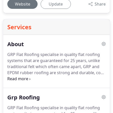
Website
Update
Share
Services
About
GRP Flat Roofing specialise in quality flat roofing
systems that are guaranteed for 25 years, unlike
traditional felt which often came apart, GRP and
EPDM rubber roofing are strong and durable, cost
effective, maintenance free, providing a flat roofing
surface that is completely watertight.
GRP FLAT
ROOFING is a renowned roofing company of over
Grp Roofing
20 years, we have built up an enviable reputation
for our quality craftsmanship, outstanding
GRP Flat Roofing specialise in quality flat roofing
customer service and our affordable prices.
With