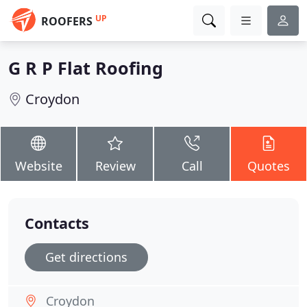
UP
ROOFERS
G R P Flat Roofing
Croydon
Website
Review
Call
Quotes
Contacts
Get directions
Croydon