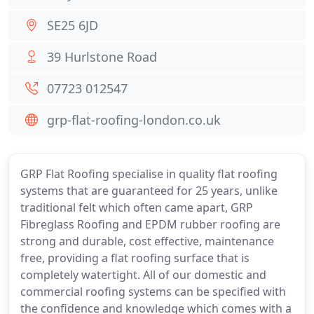
SE25 6JD
39 Hurlstone Road
07723 012547
grp-flat-roofing-london.co.uk
GRP Flat Roofing specialise in quality flat roofing
systems that are guaranteed for 25 years, unlike
traditional felt which often came apart, GRP
Fibreglass Roofing and EPDM rubber roofing are
strong and durable, cost effective, maintenance
free, providing a flat roofing surface that is
completely watertight. All of our domestic and
commercial roofing systems can be specified with
the confidence and knowledge which comes with a