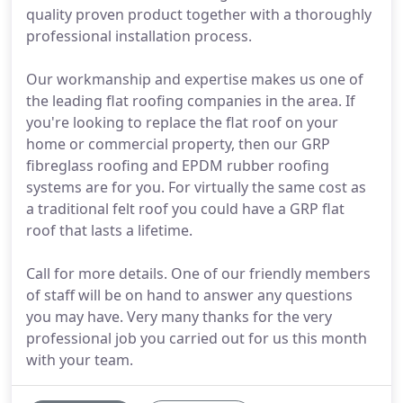
quality proven product together with a thoroughly
professional installation process.
Our workmanship and expertise makes us one of
the leading flat roofing companies in the area. If
you're looking to replace the flat roof on your
home or commercial property, then our GRP
fibreglass roofing and EPDM rubber roofing
systems are for you. For virtually the same cost as
a traditional felt roof you could have a GRP flat
roof that lasts a lifetime.
Call for more details. One of our friendly members
of staff will be on hand to answer any questions
you may have. Very many thanks for the very
professional job you carried out for us this month
with your team.