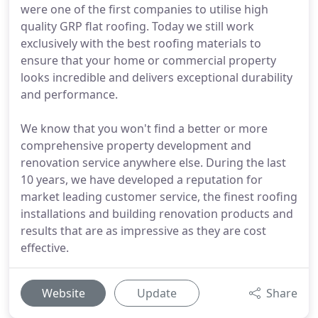
were one of the first companies to utilise high
quality GRP flat roofing. Today we still work
exclusively with the best roofing materials to
ensure that your home or commercial property
looks incredible and delivers exceptional durability
and performance.
We know that you won't find a better or more
comprehensive property development and
renovation service anywhere else. During the last
10 years, we have developed a reputation for
market leading customer service, the finest roofing
installations and building renovation products and
results that are as impressive as they are cost
effective.
Website
Update
Share