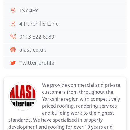
LS7 4EY
4 Harehills Lane
0113 322 6989
alast.co.uk
Twitter profile
We provide commercial and private
customers from throughout the
Yorkshire region with competitively
priced roofing, rendering services
and building work to the highest
standards. We have specialised in property
development and roofing for over 10 years and