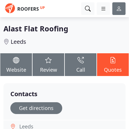
UP
ROOFERS
Alast Flat Roofing
Leeds
Website
Review
Call
Quotes
Contacts
Get directions
Leeds