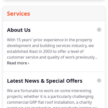
Services
About Us
With 15 years' prior experience in the property
development and building services industry, we
established Alast in 2003 to offer a level of
customer service and quality of work previously
unseen in the Yorkshire region.
Based in Leeds, we
work regularly in Bradford, Huddersfield, Sheffield,
Rotherham, Morley, Harrogate, Hull, York,
Latest News & Special Offers
Scarborough, Rochdale, Nottingham, Oldham,
Dewsbury, Manchester, Bolton, Barnsley, Batley and
We are fortunate to work on some interesting
Wakefield providing domestic and commercial
projects; whether it is a particularly challenging
customers with competitively priced and high
commercial GRP flat roof installation, a charity
quality building, flat roofing and rendering