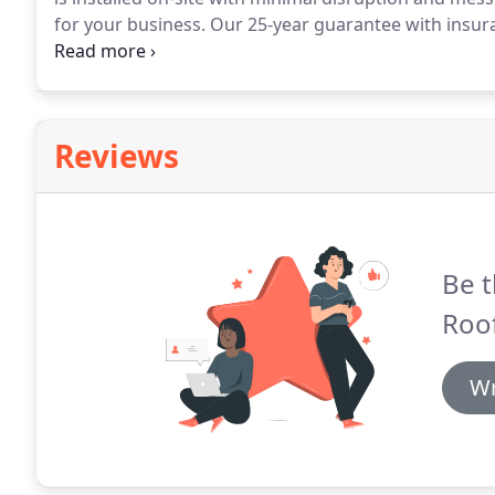
for your business.
Our 25-year guarantee with insura
Reliable traders are hard to come by and when you f
them for life.
Reviews
Be t
Roof
Wr