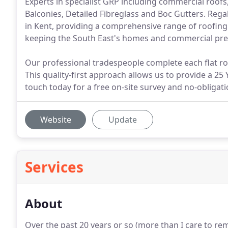
Experts in specialist GRP including commercial roofs
Balconies, Detailed Fibreglass and Boc Gutters. Rega
in Kent, providing a comprehensive range of roofing
keeping the South East's homes and commercial premi
Our professional tradespeople complete each flat roo
This quality-first approach allows us to provide a 25 
touch today for a free on-site survey and no-obligat
Website
Update
Services
About
Over the past 20 years or so (more than I care to r