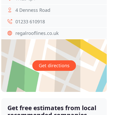
4 Denness Road
01233 610918
regalrooflines.co.uk
Get directions
Get free estimates from local
recommended companies