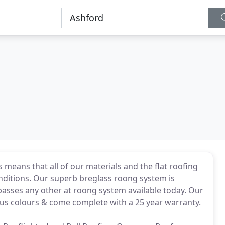
 means that all of our materials and the flat roofing
nditions. Our superb breglass roong system is
passes any other at roong system available today. Our
ous colours & come complete with a 25 year warranty.