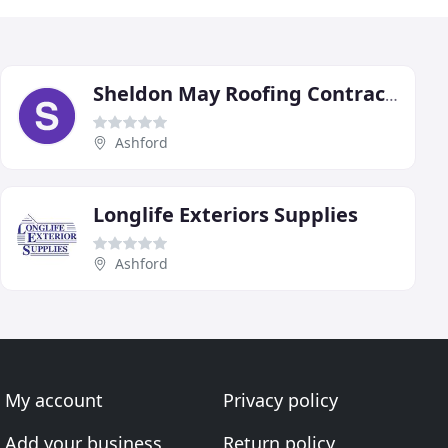
Sheldon May Roofing Contractors
Ashford
Longlife Exteriors Supplies
Ashford
My account
Privacy policy
Add your business
Return policy