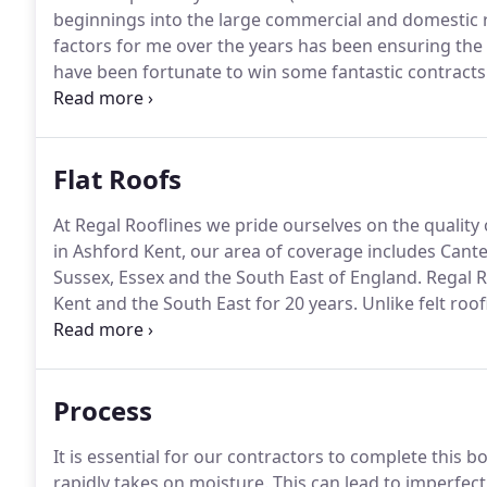
beginnings into the large commercial and domestic r
factors for me over the years has been ensuring the
have been fortunate to win some fantastic contract
buildings from Chessington World of Adventures to
even worked on some of the large London Embassie
Flat Roofs
At Regal Rooflines we pride ourselves on the quality o
in Ashford Kent, our area of coverage includes Cant
Sussex, Essex and the South East of England.
Regal Ro
Kent and the South East for 20 years.
Unlike felt roof
bitumen and other materials to bond and join them, 
potential life of your new flat roof installation.
Process
It is essential for our contractors to complete this 
rapidly takes on moisture.
This can lead to imperfecti