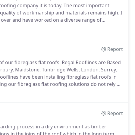
oofing company it is today.
The most important
 quality of workmanship and materials remains high.
I
s over and have worked on a diverse range of
 Saxon Weald Housing and Tandridge Council; We have
s.
Report
f our fibreglass flat roofs.
Regal Rooflines are Based
erbury, Maidstone, Tunbridge Wells, London, Surrey,
oflines have been installing fibreglass flat roofs in
ing our fibreglass flat roofing solutions do not rely on
this makes a massive difference in terms of the
Report
boarding process in a dry environment as timber
ons in the joins of the roof which in the long term