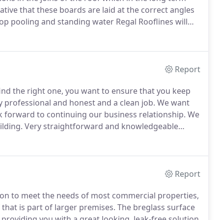
ative that these boards are laid at the correct angles
op pooling and standing water Regal Rooflines will
sible due to any one of a number of external
on is added to the roof in the above boarding phase.
Report
ind the right one, you want to ensure that you keep
 professional and honest and a clean job.
We want
k forward to continuing our business relationship.
We
ilding.
Very straightforward and knowledgeable
king contact was not quite so easy - these are
an paperwork!
Report
ion to meet the needs of most commercial properties,
 that is part of larger premises.
The breglass surface
 providing you with a great looking, leak-free solution