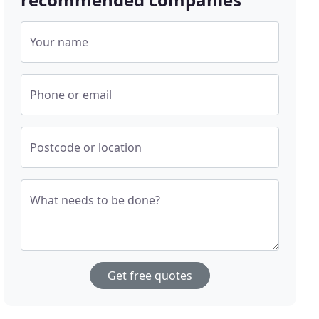
Your name
Phone or email
Postcode or location
What needs to be done?
Get free quotes