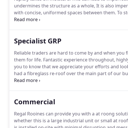
undermines the structure as a whole, It is also imper
with concise, uniformed spaces between them.
To st
create a drainage channel.
Sometimes this is not pos
constraints; it may be the case that a slight elevati
Specialist GRP
Reliable traders are hard to come by and when you f
them for life.
Fantastic experience throughout, highly
you to know that we appreciate your efforts and loo
had a fibreglass re-roof over the main part of our bu
people who have done a good job at a good price.
Ma
people more at home with practical work rather th
Commercial
Regal Rooines can provide you with a at roong solut
whether this is a large industrial unit or small at roof
is installed on-site with minimal disruption and mess