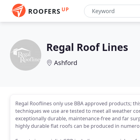
UP
ROOFERS
Regal Roof Lines
Ashford
Regal Rooflines only use BBA approved products; this
techniques we use are tested to meet all weather co
exceptionally durable, maintenance-free and far sur
highly durable flat roofs can be produced in numer