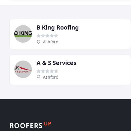
B King Roofing
Ashford
A & S Services
Ashford
UP
ROOFERS