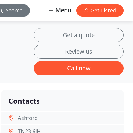
Menu
Search
Get Listed
Get a quote
Review us
Call now
Contacts
Ashford
TN23 6JH