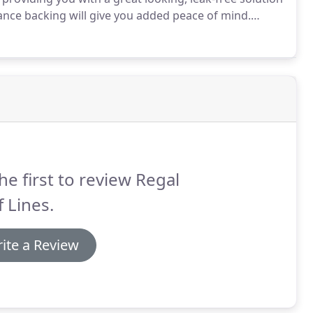
nce backing will give you added peace of mind.
ind the right one, you want to ensure that you keep
he first to review Regal
 Lines.
ite a Review