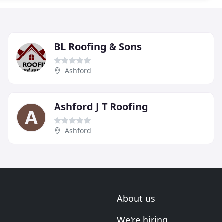
BL Roofing & Sons
Ashford
Ashford J T Roofing
Ashford
About us
We're hiring