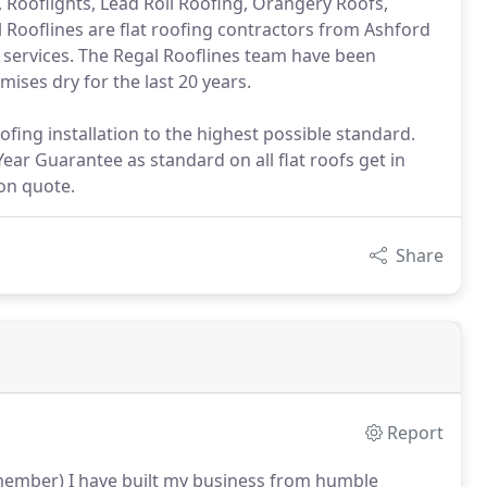
, Rooflights, Lead Roll Roofing, Orangery Roofs,
l Rooflines are flat roofing contractors from Ashford
 services. The Regal Rooflines team have been
ses dry for the last 20 years.
fing installation to the highest possible standard.
Year Guarantee as standard on all flat roofs get in
ion quote.
Share
Report
emember) I have built my business from humble