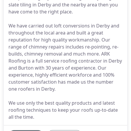
slate tiling in Derby and the nearby area then you
have come to the right place.
We have carried out loft conversions in Derby and
throughout the local area and built a great
reputation for high quality workmanship. Our
range of chimney repairs includes re-pointing, re-
builds, chimney removal and much more. ARK
Roofing is a full service roofing contractor in Derby
and Burton with 30 years of experience. Our
experience, highly efficient workforce and 100%
customer satisfaction has made us the number
one roofers in Derby.
We use only the best quality products and latest
roofing techniques to keep your roofs up-to-date
all the time.