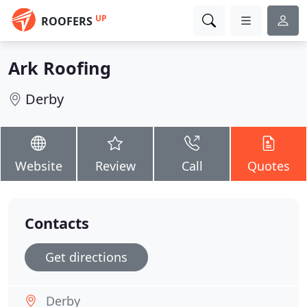
UP
ROOFERS
Ark Roofing
Derby
Website
Review
Call
Quotes
Contacts
Get directions
Derby