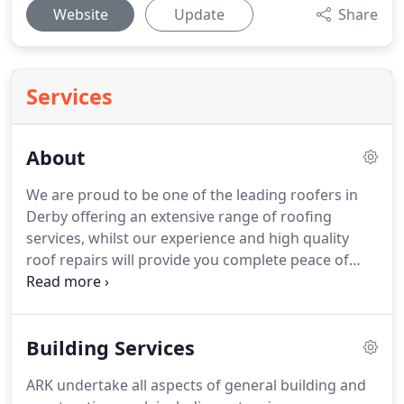
Website
Update
Share
Services
About
We are proud to be one of the leading roofers in
Derby offering an extensive range of roofing
services, whilst our experience and high quality
roof repairs will provide you complete peace of
mind.
Roofing has changed vastly over the last 10
years and we move with the times to offer
solutions to accommodate modern living spaces,
Building Services
which is why in addition to roofing work, we are
also pleased to provide our customers with loft
ARK undertake all aspects of general building and
conversions, loft insulation, rendering, and a wide