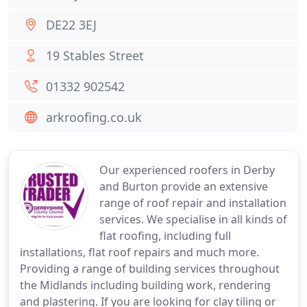
DE22 3EJ
19 Stables Street
01332 902542
arkroofing.co.uk
Our experienced roofers in Derby
and Burton provide an extensive
range of roof repair and installation
services. We specialise in all kinds of
flat roofing, including full
installations, flat roof repairs and much more.
Providing a range of building services throughout
the Midlands including building work, rendering
and plastering. If you are looking for clay tiling or