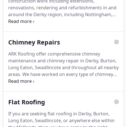
construction work including extensions,
range of additional building services.
renovations, rendering and refurbishments in and
around the Derby region, including Nottingham,
Burton, Swadlincote, Ashbourne and Matlock.
We
provide high-quality workmanship and a friendly,
reliable service to all of our clients.
No job is too big
Chimney Repairs
or too small and we welcome insurance work.
Contact us today if you are seeking a professional
ARK Roofing offer comprehensive chimney
builder in Derby, Burton, Ashbourne, Swadlincote
maintenance and chimney repair in Derby, Burton,
and all nearby areas.
Long Eaton, Swadlincote and throughout all nearby
areas.
We have worked on every type of chimney
imaginable.
So if you have a chimney that needs
repairing or even if you're in need of a total
chimney rebuild, then ARK Roofing are here to
Flat Roofing
help!
If chimneys are left un-maintained they can
deteriorate quite quickly.
This can lead to them
If you are seeking flat roofing in Derby, Burton,
collapsing, and not only damaging your roof but
Long Eaton, Swadlincote, or anywhere else within
putting you, your family or passers-by in danger.