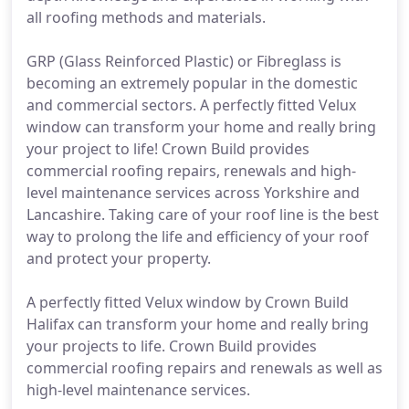
all roofing methods and materials.
GRP (Glass Reinforced Plastic) or Fibreglass is
becoming an extremely popular in the domestic
and commercial sectors. A perfectly fitted Velux
window can transform your home and really bring
your project to life! Crown Build provides
commercial roofing repairs, renewals and high-
level maintenance services across Yorkshire and
Lancashire. Taking care of your roof line is the best
way to prolong the life and efficiency of your roof
and protect your property.
A perfectly fitted Velux window by Crown Build
Halifax can transform your home and really bring
your projects to life. Crown Build provides
commercial roofing repairs and renewals as well as
high-level maintenance services.