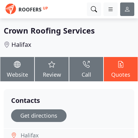
UP
ROOFERS
Crown Roofing Services
Halifax
Website
Review
Call
Quotes
Contacts
Get directions
Halifax