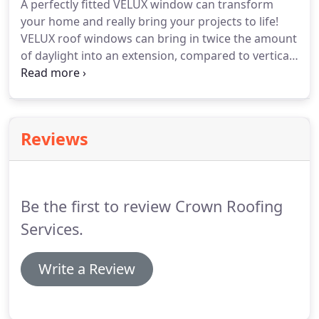
A perfectly fitted VELUX window can transform
also offer a market leading, fully insurance backed
your home and really bring your projects to life!
10-year guarantee for all of our work, giving you
VELUX roof windows can bring in twice the amount
full peace of mind!
of daylight into an extension, compared to vertical
windows of the same size, or totally transform
your loft into a brand new space.
Let Crown Build
of Halifax create a better indoor climate for you
and your family by replacing your old skylight roof
Reviews
windows with VELUX roof windows.
The VELUX
INGEGRA electric and solar options put control of
light and fresh air at your fingertips.
Be the first to review Crown Roofing
Services.
Write a Review