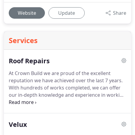
Website
Update
Share
Services
Roof Repairs
At Crown Build we are proud of the excellent
reputation we have achieved over the last 7 years.
With hundreds of works completed, we can offer
our in-depth knowledge and experience in working
with all roofing methods and materials.
With so
many roofing materials and methods on the
market, from slate to machine made tiles, we can
Velux
give you sound advice on what will best suit your
property.
In addition to our years of experience, we