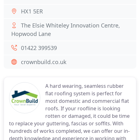
HX1 5ER
The Elsie Whiteley Innovation Centre,
Hopwood Lane
01422 399539
crownbuild.co.uk
A hard wearing, seamless rubber
flat roofing system is perfect for
most domestic and commercial flat
roofs. If your roofline is looking
rotten or damaged, it could be time
to replace your guttering, fascias or soffits. With
hundreds of works completed, we can offer our in-
depth knowledge and experience in working with