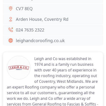
CV7 8EQ
Arden House, Coventry Rd
024 7635 2322
leighandcoroofing.co.uk
Leigh and Co was established in
1974 and is a family run business
with over 40 years of experience in
the roofing industry, operating out
of Coventry, West Midlands. We are
an expert Roofing company who offer a personal
service to all our customers, guaranteeing all the
work we do. Leigh and Co offer a wide array of
services from General Roofing to Fascias & Soffits -