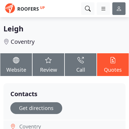
UP
ROOFERS
Leigh
Coventry
Website
Review
Call
Quotes
Contacts
Get directions
Coventry