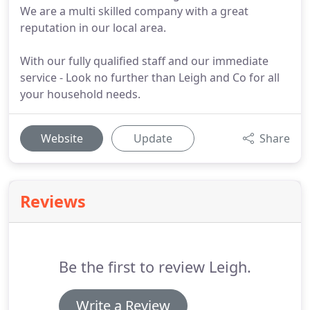
We are a multi skilled company with a great
reputation in our local area.
With our fully qualified staff and our immediate
service - Look no further than Leigh and Co for all
your household needs.
Website
Update
Share
Reviews
Be the first to review Leigh.
Write a Review