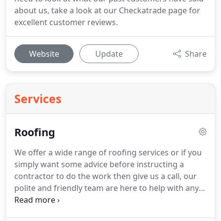
about us, take a look at our Checkatrade page for
excellent customer reviews.
Website
Update
Share
Services
Roofing
We offer a wide range of roofing services or if you
simply want some advice before instructing a
contractor to do the work then give us a call, our
polite and friendly team are here to help with any
concerns you may have.
New roof installations
specialising in flat roofs for residential and