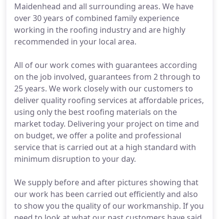
Maidenhead and all surrounding areas. We have
over 30 years of combined family experience
working in the roofing industry and are highly
recommended in your local area.
All of our work comes with guarantees according
on the job involved, guarantees from 2 through to
25 years. We work closely with our customers to
deliver quality roofing services at affordable prices,
using only the best roofing materials on the
market today. Delivering your project on time and
on budget, we offer a polite and professional
service that is carried out at a high standard with
minimum disruption to your day.
We supply before and after pictures showing that
our work has been carried out efficiently and also
to show you the quality of our workmanship. If you
need to look at what our past customers have said