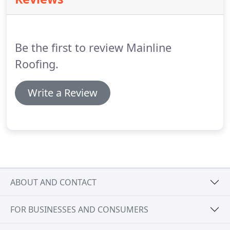
systems look after themselves and compliment any
property whether traditional or modern.
We have
many styles and colours to choose from including
different patterns and woodgrain finishes that suit
Be the first to review Mainline
every type of property and budget.
Roofing.
Write a Review
ABOUT AND CONTACT
FOR BUSINESSES AND CONSUMERS