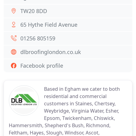
TW20 8DD
65 Hythe Field Avenue
01256 805159
dlbroofinglondon.co.uk
Facebook profile
Based in Egham we cater to both
residential and commercial
customers in Staines, Chertsey,
Weybridge, Virginia Water, Esher,
Epsom, Twickenham, Chiswick,
Hammersmith, Shepherd's Bush, Richmond,
Feltham, Hayes, Slough, Windsor, Ascot,