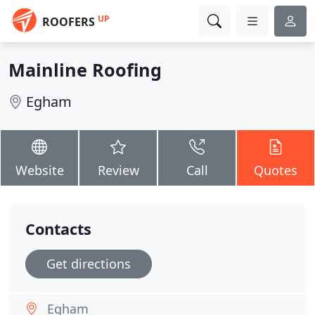
UP
ROOFERS
Mainline Roofing
Egham
Website
Review
Call
Quotes
Contacts
Get directions
Egham