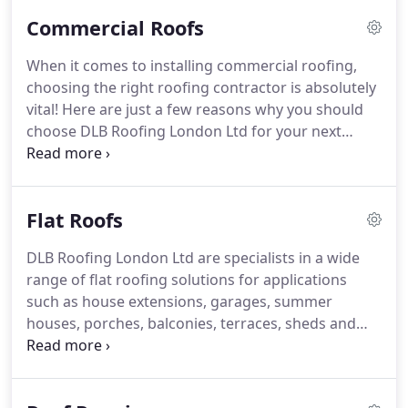
commercial customers.
At DLB Roofing London Ltd
Commercial Roofs
we will always offer you a free site visit to discuss
your roofing needs.
After a thorough inspection of
When it comes to installing commercial roofing,
your roof, a detailed quotation at a competitive
choosing the right roofing contractor is absolutely
price will be issued without any obligation.
vital!
Here are just a few reasons why you should
choose DLB Roofing London Ltd for your next
project.
We only use quality roofing materials from
the UK's leading roofing suppliers such as Tuff
Stuff, Cromar, BMI Icopal, Cure It and GRP.
Our
Flat Roofs
team will be more than happy to discuss any
technical information you may need for any
DLB Roofing London Ltd are specialists in a wide
particular application.
Energy efficient but high
range of flat roofing solutions for applications
performing roofing systems are used for our flat
such as house extensions, garages, summer
roofs, with life expectancy exceeding 25 years and
houses, porches, balconies, terraces, sheds and
approved by the BBA.
much more.
Our family friendly team can talk you
through the different flat roofing solutions and
make suggestions as to why one roofing material