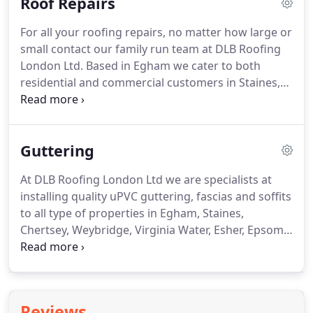
Roof Repairs
may be more suitable and cost effective for you
and your property than another.
We offer free
For all your roofing repairs, no matter how large or
home visits to come and view your application and
small contact our family run team at DLB Roofing
discuss your roofing requirements.
London Ltd.
Based in Egham we cater to both
residential and commercial customers in Staines,
Chertsey, Weybridge, Virginia Water, Esher, Epsom,
Twickenham, Richmond, Feltham, Hayes, Slough,
Windsor, Ascot, Maidenhead and all surrounding
Guttering
areas.
If you prefer to read what customers are
saying about us before you call us, then take a look
At DLB Roofing London Ltd we are specialists at
at our Checkatrade page.
You will find excellent
installing quality uPVC guttering, fascias and soffits
customer reviews from our satisfied customers.
to all type of properties in Egham, Staines,
Chertsey, Weybridge, Virginia Water, Esher, Epsom,
Twickenham, Richmond, Feltham, Hayes, Slough,
Windsor, Ascot, Maidenhead and all surrounding
areas.
No painting, no flaking paintwork, no
rusting soffits, once installed our uPVC guttering
Reviews