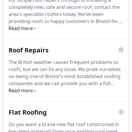
For simple roof repairs through to installing a
completely new, safe and secure roof, contact the
area's specialist roofers today.
We've been
providing roofs to happy customers in Bristol for
years, so there isn't a roofing problem we haven't
encountered.
We are fully qualified and each
roofer is experienced and knowledgeable.
Take a
Roof Repairs
look at our range of services, and if you don't see
what you need, just give us a call on 0117 345 9737.
The British weather causes frequent problems to
roofs, but we can fix any issue.
We pride ourselves
on being one of Bristol's most established roofing
companies and we can provide you with a full
honest assessment on any kind of roof repairs.
We
offer an efficient and professional re-roofing,
restoration and repair service, with prices to suit
Flat Roofing
every budget.
We're professional, local roofers
who are highly skilled and fully trained, meaning
Do you want a brand new flat roof constructed in
you will always get excellent results and the best
the latest material?
Does your existing roof need