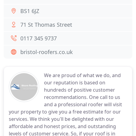
BS1 6JZ
71 St Thomas Street
0117 345 9737
bristol-roofers.co.uk
We are proud of what we do, and
our reputation is based on
hundreds of positive customer
recommendations. One call to us
and a professional roofer will visit
your property to give you a free estimate for our
services. We think you'll be delighted with our
affordable and honest prices, and outstanding
levels of customer service. So, if your roof is in