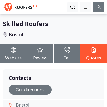
UP
ROOFERS
Skilled Roofers
Bristol
Website
Review
Call
Quotes
Contacts
Get directions
Bristol