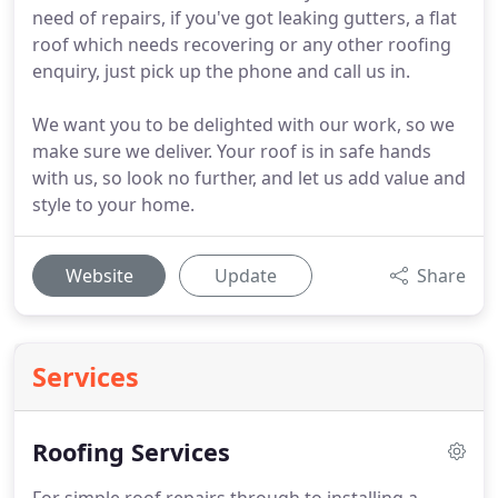
need of repairs, if you've got leaking gutters, a flat
roof which needs recovering or any other roofing
enquiry, just pick up the phone and call us in.
We want you to be delighted with our work, so we
make sure we deliver. Your roof is in safe hands
with us, so look no further, and let us add value and
style to your home.
Website
Update
Share
Services
Roofing Services