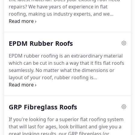
levels of customer service.
repairs?
We have years of experience in flat
roofing, making us industry experts, and we
provide skilled roofers for every job.
You are sure
to be delighted with the results.
Our reputation is
based on customer recommendations, affordable
EPDM Rubber Roofs
prices and our first class service.
When you want a
great looking flat roof, fitted by expert roofers,
EPDM rubber roofing is an extraordinary material
choose us.
You'll always get a free estimate on all
which can be cut in such a way that it fits flat roofs
work to get the ball rolling and a professional
seamlessly.
No matter what the dimensions or
roofer working on your property.
layout of your roof, rubber roofing is
tremendously pliable and stretches to fit.
Your
happiness is our number one priority, so all work
starts with a completely free quote.
Then we'll
GRP Fibreglass Roofs
come and sort your rubber roof with speed and
precision, making sure we work with consideration
If you're looking for a superior flat roofing system
and safety as the uppermost priorities.
You'll get
that will last for ages, look brilliant and give you a
the area's best roofers working on your roof and
great looking results, our GRP fibreglass (or