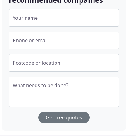
Your name
Phone or email
Postcode or location
What needs to be done?
Get free quotes