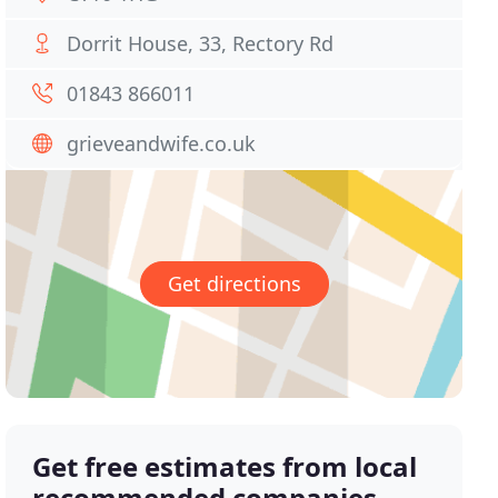
Dorrit House, 33, Rectory Rd
01843 866011
grieveandwife.co.uk
Get directions
Get free estimates from local
recommended companies