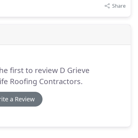
Share
he first to review D Grieve
fe Roofing Contractors.
ite a Review