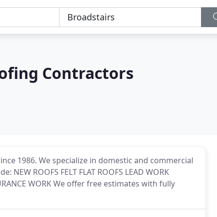
ofing Contractors
since 1986. We specialize in domestic and commercial
include: NEW ROOFS FELT FLAT ROOFS LEAD WORK
NCE WORK We offer free estimates with fully