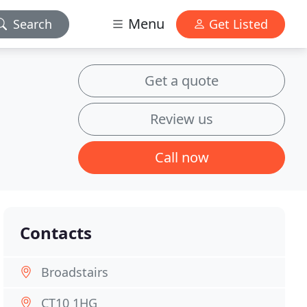
Menu
Search
Get Listed
Get a quote
Review us
Call now
Contacts
Broadstairs
CT10 1HG