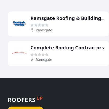
Ramsgate Roofing & Building Contractors
Ramsgate
Complete Roofing Contractors
Ramsgate
UP
ROOFERS