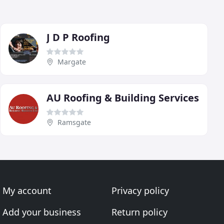
J D P Roofing
Margate
AU Roofing & Building Services
Ramsgate
My account
Privacy policy
Add your business
Return policy