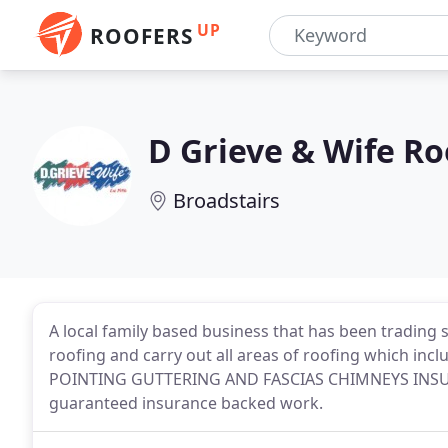
UP
ROOFERS
D Grieve & Wife Ro
Broadstairs
A local family based business that has been trading 
roofing and carry out all areas of roofing which 
POINTING GUTTERING AND FASCIAS CHIMNEYS INSURA
guaranteed insurance backed work.