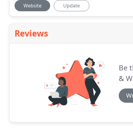
Website
Update
Reviews
Be t
& Wi
Wr