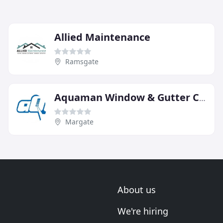
Allied Maintenance
Ramsgate
Aquaman Window & Gutter Cleaning Margate & Canterbury
Margate
About us
We're hiring