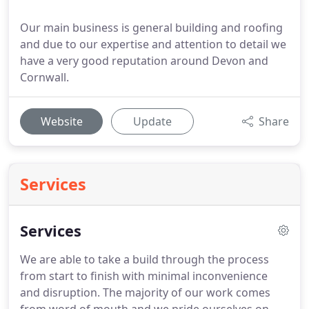
Our main business is general building and roofing
and due to our expertise and attention to detail we
have a very good reputation around Devon and
Cornwall.
Website
Update
Share
Services
Services
We are able to take a build through the process
from start to finish with minimal inconvenience
and disruption.
The majority of our work comes