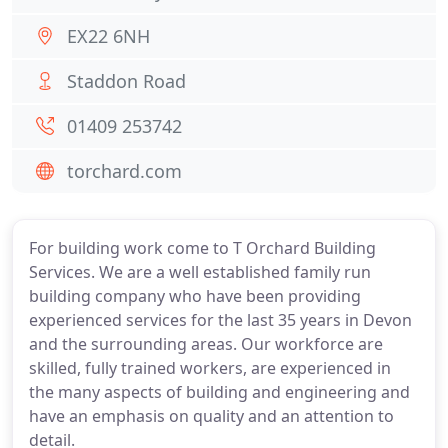
EX22 6NH
Staddon Road
01409 253742
torchard.com
For building work come to T Orchard Building
Services. We are a well established family run
building company who have been providing
experienced services for the last 35 years in Devon
and the surrounding areas. Our workforce are
skilled, fully trained workers, are experienced in
the many aspects of building and engineering and
have an emphasis on quality and an attention to
detail.