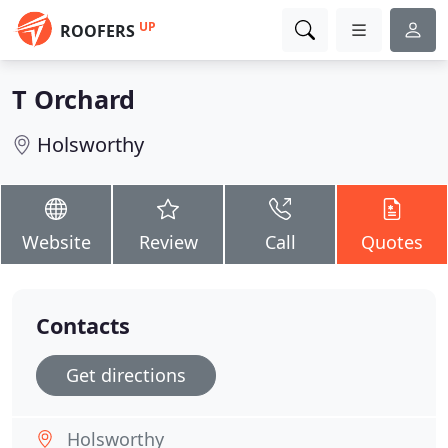
UP
ROOFERS
T Orchard
Holsworthy
Website
Review
Call
Quotes
Contacts
Get directions
Holsworthy