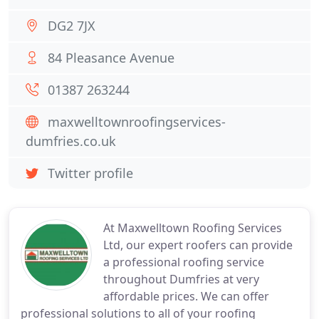
DG2 7JX
84 Pleasance Avenue
01387 263244
maxwelltownroofingservices-
dumfries.co.uk
Twitter profile
At Maxwelltown Roofing Services
Ltd, our expert roofers can provide
a professional roofing service
throughout Dumfries at very
affordable prices. We can offer
professional solutions to all of your roofing