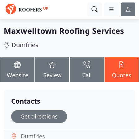
UP
ROOFERS
Maxwelltown Roofing Services
Dumfries
Website
Review
Call
Quotes
Contacts
Get directions
Dumfries