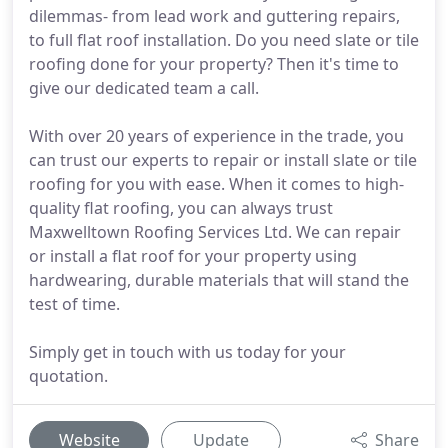
dilemmas- from lead work and guttering repairs,
to full flat roof installation. Do you need slate or tile
roofing done for your property? Then it's time to
give our dedicated team a call.
With over 20 years of experience in the trade, you
can trust our experts to repair or install slate or tile
roofing for you with ease. When it comes to high-
quality flat roofing, you can always trust
Maxwelltown Roofing Services Ltd. We can repair
or install a flat roof for your property using
hardwearing, durable materials that will stand the
test of time.
Simply get in touch with us today for your
quotation.
Website
Update
Share