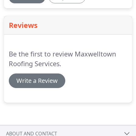
Reviews
Be the first to review Maxwelltown
Roofing Services.
Write a Review
ABOUT AND CONTACT