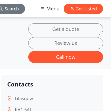
Menu
Search
Get Listed
Get a quote
Review us
Call now
Contacts
Glasgow
KA1 5AL