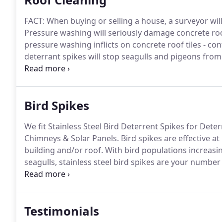
FACT: When buying or selling a house, a surveyor will
Pressure washing will seriously damage concrete roof
pressure washing inflicts on concrete roof tiles - c
deterrant spikes will stop seagulls and pigeons fro
from getting under solar panels.
We are based in Sco
many locations throughout the UK and Northern Ire
Bird Spikes
We fit Stainless Steel Bird Deterrent Spikes for Dete
Chimneys & Solar Panels.
Bird spikes are effective a
building and/or roof.
With bird populations increasi
seagulls, stainless steel bird spikes are your number
stainless steel bird spikes are made from 304 grade 
Durolon UV stabilised polycarbonate base.
Testimonials