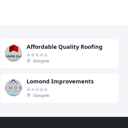
Affordable Quality Roofing
Glasgow
Lomond Improvements
Glasgow