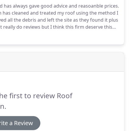
d has always gave good advice and reasoanble prices.
 has cleaned and treated my roof using the method I
 all the debris and left the site as they found it plus
t really do reviews but I think this firm deserve this
 made my home unsightly.
I'm not physically fit enough
hbout to speak to RoofClean.
he first to review Roof
n.
ite a Review