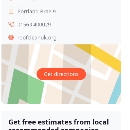
Portland Brae 9
01563 400029
roofcleanuk.org
Get directions
Get free estimates from local
recommended companies