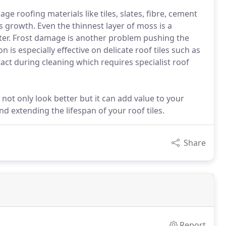
e roofing materials like tiles, slates, fibre, cement
growth. Even the thinnest layer of moss is a
ter. Frost damage is another problem pushing the
 is especially effective on delicate roof tiles such as
ct during cleaning which requires specialist roof
 not only look better but it can add value to your
d extending the lifespan of your roof tiles.
Share
Report