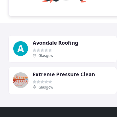
Avondale Roofing
Glasgow
Extreme Pressure Clean
Glasgow