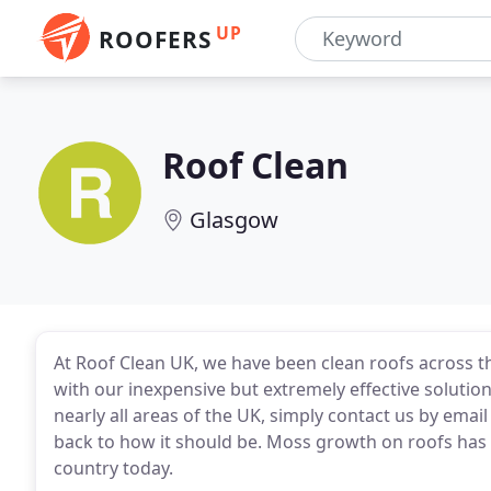
UP
ROOFERS
Roof Clean
Glasgow
At Roof Clean UK, we have been clean roofs across t
with our inexpensive but extremely effective solutio
nearly all areas of the UK, simply contact us by emai
back to how it should be. Moss growth on roofs has
country today.