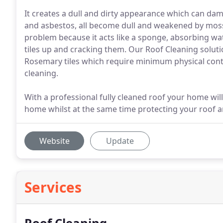
It creates a dull and dirty appearance which can damag
and asbestos, all become dull and weakened by moss 
problem because it acts like a sponge, absorbing wa
tiles up and cracking them. Our Roof Cleaning solution
Rosemary tiles which require minimum physical conta
cleaning.
With a professional fully cleaned roof your home will
home whilst at the same time protecting your roof an
Website
Update
Services
Roof Cleaning