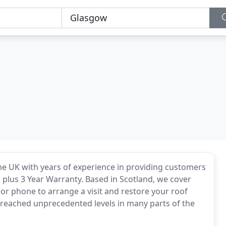
he UK with years of experience in providing customers
n plus 3 Year Warranty. Based in Scotland, we cover
l or phone to arrange a visit and restore your roof
 reached unprecedented levels in many parts of the