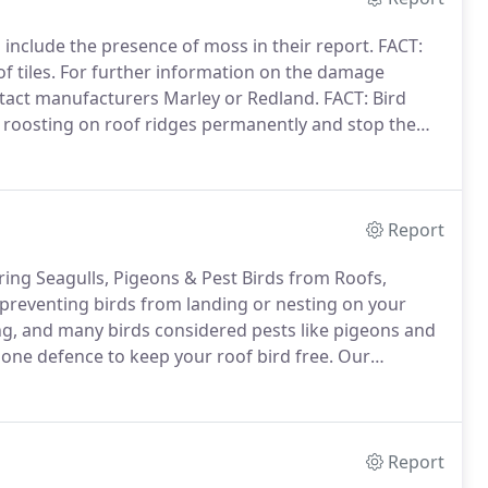
 include the presence of moss in their report.
FACT:
 tiles.
For further information on the damage
ontact manufacturers Marley or Redland.
FACT: Bird
m roosting on roof ridges permanently and stop them
tland, but can offer quotations by arrangement at
land.
Report
rring Seagulls, Pigeons & Pest Birds from Roofs,
t preventing birds from landing or nesting on your
ng, and many birds considered pests like pigeons and
 one defence to keep your roof bird free.
Our
stainless steel wire protruding from a super tough
Report