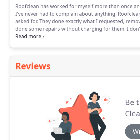
Roofclean has worked for myself more than once an
I've never had to complain about anything.
Roofclean
asked for.
They done exactly what I requested, removed
done some repairs without charging for them.
I don'
one.
I had a lot of moss that took over my roof and
to get near my roof so I was recommended by a neig
Reviews
Be t
Clea
Wr