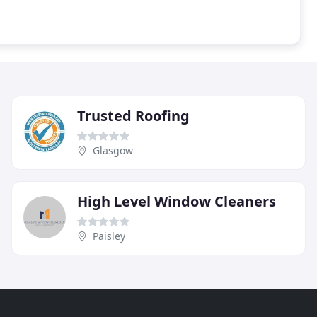
Trusted Roofing
Glasgow
High Level Window Cleaners
Paisley