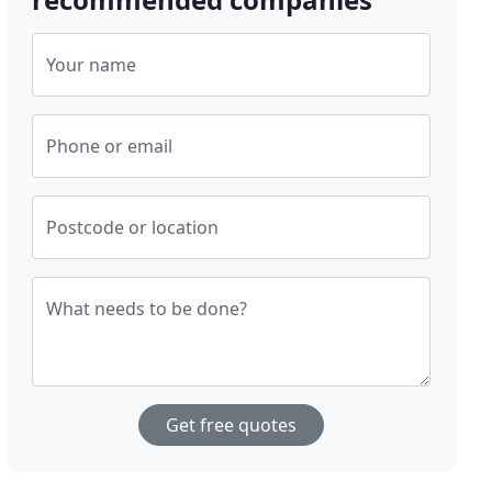
Your name
Phone or email
Postcode or location
What needs to be done?
Get free quotes