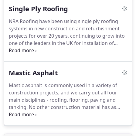
guidance and supervision which provides
Single Ply Roofing
unrivalled manufacturer guarantees of up to 30
years.
Torch-on membranes offer simple and rapid
NRA Roofing have been using single ply roofing
application installed by skilled, trained operatives.
systems in new construction and refurbishment
NRA Roofing are fully Safe2Torch compliant and
projects for over 20 years, continuing to grow into
pledge full support to the NFRC initiative.
one of the leaders in the UK for installation of
single ply systems.
This technology offers a vast
range of geometric and performance options to
clients, being tough and durable single ply can be
Mastic Asphalt
adapted to various roof requirements.
Our single
ply roofing installations are ideal for lightweight,
Mastic asphalt is commonly used in a variety of
fast track and cost-effective construction projects.
construction projects, and we carry out all four
The systems provide solutions that are durable,
main disciplines - roofing, flooring, paving and
resistant to the natural elements and are able to
tanking.
No other construction material has as
support extensive green roofs.
many diverse uses and is as widely used in roofing
thanks to its ability to provide total waterproofing
integrity.
The team here at NRA Roofing have years