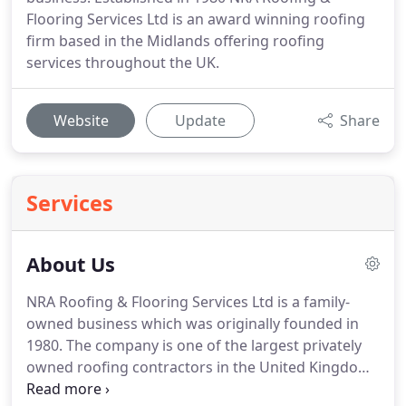
Flooring Services Ltd is an award winning roofing
firm based in the Midlands offering roofing
services throughout the UK.
Website
Update
Share
Services
About Us
NRA Roofing & Flooring Services Ltd is a family-
owned business which was originally founded in
1980.
The company is one of the largest privately
owned roofing contractors in the United Kingdom,
supporting both private and public sectors.
NRA