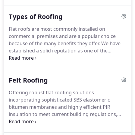
Roofing offer unrivalled expertise in the roofing
industry.
Able to provide professional advice on all
Types of Roofing
waterproofing solutions, from built up felt roofing
to heritage lead roofs, NRA Roofing have highly
Flat roofs are most commonly installed on
trained installation teams supported by an
commercial premises and are a popular choice
experienced management structure to ensure all
because of the many benefits they offer.
We have
clients needs are met.
established a solid reputation as one of the
premier felt roofing specialists, installing high
quality felt roofs using tried and tested traditional
methods of application, alongside the latest
Felt Roofing
techniques, to ensure a long lasting, functional and
high quality felt roofing system.
Mastic asphalt's
Offering robust flat roofing solutions
advanced polymer formulation makes it the
incorporating sophisticated SBS elastomeric
perfect choice for any roofing application.
bitumen membranes and highly efficient PIR
insulation to meet current building regulations,
NRA Roofing install the market leading
manufacturers/ brands, installed under their strict