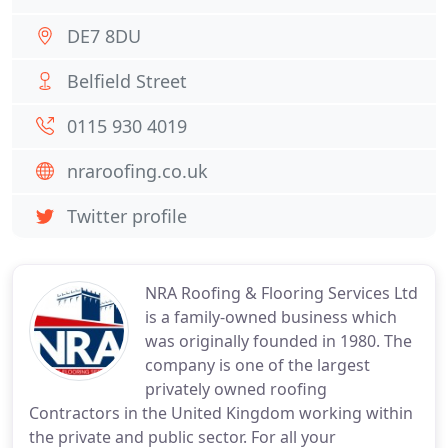
DE7 8DU
Belfield Street
0115 930 4019
nraroofing.co.uk
Twitter profile
NRA Roofing & Flooring Services Ltd
is a family-owned business which
was originally founded in 1980. The
company is one of the largest
privately owned roofing
Contractors in the United Kingdom working within
the private and public sector. For all your