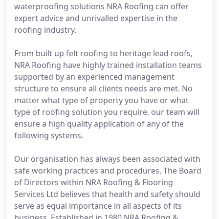
waterproofing solutions NRA Roofing can offer
expert advice and unrivalled expertise in the
roofing industry.
From built up felt roofing to heritage lead roofs,
NRA Roofing have highly trained installation teams
supported by an experienced management
structure to ensure all clients needs are met. No
matter what type of property you have or what
type of roofing solution you require, our team will
ensure a high quality application of any of the
following systems.
Our organisation has always been associated with
safe working practices and procedures. The Board
of Directors within NRA Roofing & Flooring
Services Ltd believes that health and safety should
serve as equal importance in all aspects of its
business. Established in 1980 NRA Roofing &