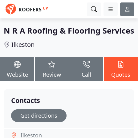
UP
ROOFERS
N R A Roofing & Flooring Services
Ilkeston
Website
Review
Call
Quotes
Contacts
Get directions
Ilkeston