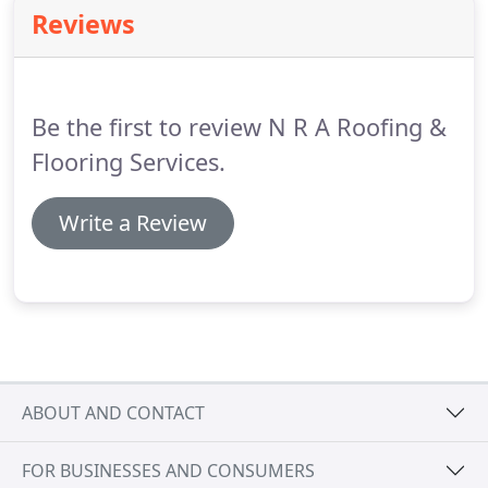
of experience applying mastic asphalt roofing
Reviews
systems.
Originally established as a mastic asphalt
company, NRA Roofing have now been undertaking
this roofing discipline for over 40 years.
Be the first to review N R A Roofing &
Flooring Services.
Write a Review
ABOUT AND CONTACT
FOR BUSINESSES AND CONSUMERS