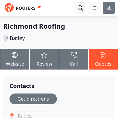
UP
ROOFERS
Richmond Roofing
Batley
Website
Review
Call
Quotes
Contacts
Get directions
Batley