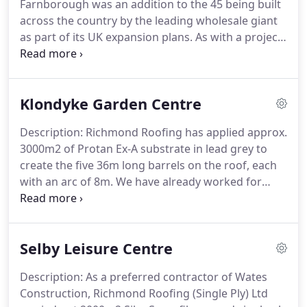
Farnborough was an addition to the 45 being built
number of accreditations which helps us strive and
across the country by the leading wholesale giant
perform to the highest safety standards achievable
as part of its UK expansion plans.
As with a project
currently holding CHAS and SMAS.
for the same Client in Leicester, a Sika-Sarnafil
waterproofing system was completed to the new
12,000m2 Costco warehouse.
Richmond Roofing
Klondyke Garden Centre
(Single Ply) Ltd completed 12,000m2 waterproofing
with insulation, gutters and rooflights in just 6
Description: Richmond Roofing has applied approx.
weeks.
3000m2 of Protan Ex-A substrate in lead grey to
create the five 36m long barrels on the roof, each
with an arc of 8m.
We have already worked for
Klondyke using Protan.
We have a core design
standard, which evolves as we execute each build.
Single ply is the client's preferred choice as it
Selby Leisure Centre
removes the need for separate valley gutters which
can be a weak point for water ingress.
The client
Description: As a preferred contractor of Wates
wanted clean aesthetics internally, hence why an
Construction, Richmond Roofing (Single Ply) Ltd
adhered system rather than mechanical fix has