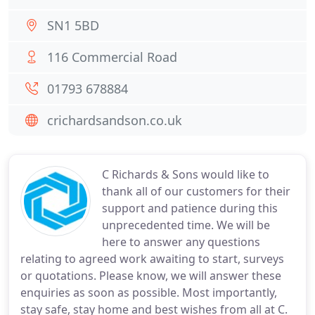
SN1 5BD
116 Commercial Road
01793 678884
crichardsandson.co.uk
C Richards & Sons would like to
thank all of our customers for their
support and patience during this
unprecedented time. We will be
here to answer any questions
relating to agreed work awaiting to start, surveys
or quotations. Please know, we will answer these
enquiries as soon as possible. Most importantly,
stay safe, stay home and best wishes from all at C.