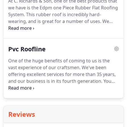
At C. Richards & Son, one of the best products that
included in your price.
Call us now to enquire about
we have is the Edpm one Piece Rubber Flat Roofing
our services.
System.
This rubber roof is incredibly hard-
wearing, and is great for a number of uses.
We
work throughout Swindon, Wiltshire, and the
surrounding areas, offering the best products to
our customers.
For more information on these
Pvc Roofline
systems, call us today.
This one-piece flat rubber
roof system is usually up to 101 metres long and
One of the huge benefits of coming to us is the
6.1 metres wide with no joins, meaning no leaks,
vast experience of our craftsmen.
We've been
however larger roofs can be covered where
offering excellent services for more than 35 years,
necessary.
and our business is in its fourth generation.
You
can feel safe in the knowledge that we only use
products meeting British standards and not cheap
immitations.
We're proud of the customer base
that we've built from repeat customers and
Reviews
recommendations, and the tried and tested
services that we're able to provide.
All roofs are