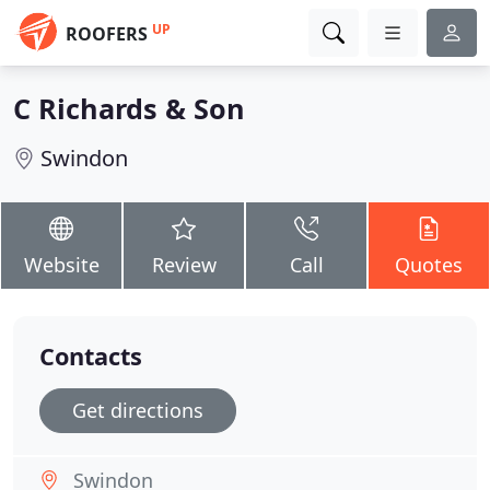
UP
ROOFERS
C Richards & Son
Swindon
Website
Review
Call
Quotes
Contacts
Get directions
Swindon