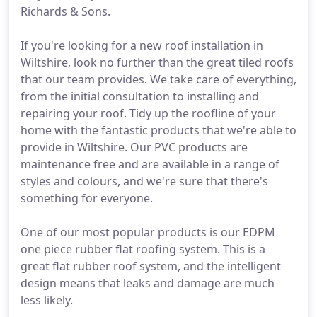
Richards & Sons.
If you're looking for a new roof installation in
Wiltshire, look no further than the great tiled roofs
that our team provides. We take care of everything,
from the initial consultation to installing and
repairing your roof. Tidy up the roofline of your
home with the fantastic products that we're able to
provide in Wiltshire. Our PVC products are
maintenance free and are available in a range of
styles and colours, and we're sure that there's
something for everyone.
One of our most popular products is our EDPM
one piece rubber flat roofing system. This is a
great flat rubber roof system, and the intelligent
design means that leaks and damage are much
less likely.