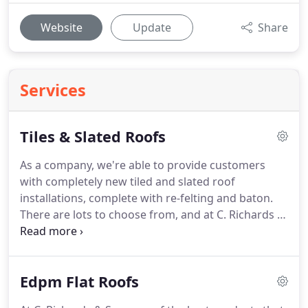
Website
Update
Share
Services
Tiles & Slated Roofs
As a company, we're able to provide customers
with completely new tiled and slated roof
installations, complete with re-felting and baton.
There are lots to choose from, and at C. Richards &
Son we strive to offer an amazing product to all.
We have a great range of examples for you to look
at, and once you've decided on a product we take
Edpm Flat Roofs
care of everything.
We use dry ridge systems and
dry verge systems instead of cement, and this is all