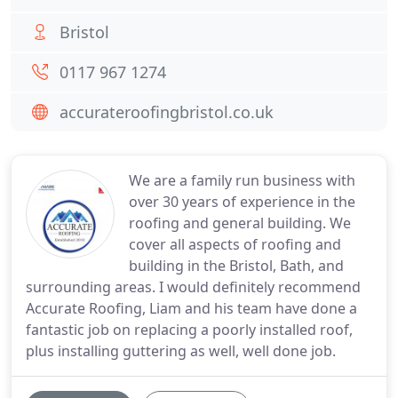
Bristol
0117 967 1274
accurateroofingbristol.co.uk
We are a family run business with
over 30 years of experience in the
roofing and general building. We
cover all aspects of roofing and
building in the Bristol, Bath, and
surrounding areas. I would definitely recommend
Accurate Roofing, Liam and his team have done a
fantastic job on replacing a poorly installed roof,
plus installing guttering as well, well done job.