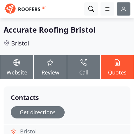
UP
ROOFERS
Accurate Roofing Bristol
Bristol
Website
Review
Call
Quotes
Contacts
Get directions
Bristol