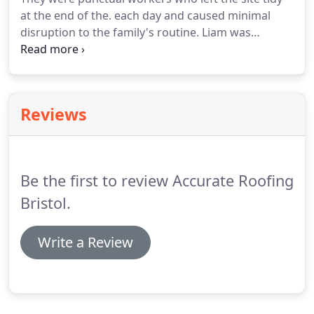
initial contact, a member of our team will visit your
at the end of the. each day and caused minimal
premises, at a time convenient for you, to carry out
disruption to the family's routine.
Liam was
a works assessment.
responsive to our needs and offered sound advice.
Liam and his team from Accurate Roofing have
completed various jobs around our home ranging
from roof work, replacing.
Reviews
Be the first to review Accurate Roofing
Bristol.
Write a Review