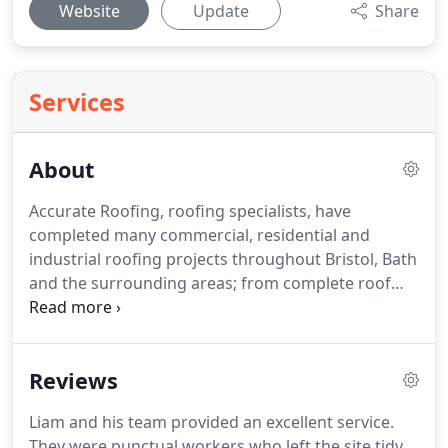
Website
Update
Share
Services
About
Accurate Roofing, roofing specialists, have
completed many commercial, residential and
industrial roofing projects throughout Bristol, Bath
and the surrounding areas; from complete roof
renewal installations, roof repairs through to roof
maintenance contracts for local businesses.
Our
experienced team have all the relevant roofing,
Reviews
construction and health and safety accreditation's
to ensure all of our projects are completed to the
Liam and his team provided an excellent service.
highest quality, whilst operating safely.
From the
They were punctual workers who left the site tidy