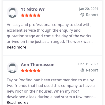
Yt Nitro Wr
Jan 20, 2024
Report
An easy and professional company to deal with,
excellent service through the enquiry and
quotation stage and come the day of the works
arrived on time just as arranged. The work was
carried out by two roofers who were pleasant,
courteous and professional and worked hard to
complete the repairs in the day, and did a very neat
and professional job at a competitive price. Would
Ann Thomasson
Dec 31, 2023
not hesitate to use them again, and would highly
Report
recommend.
Taylor Roofing had been recommended to me by
two friends that had used this company to have a
new roof on their houses. When my roof
developed a leak during a bad storm a few months
ago Taylor Roofing came to my rescue and I can't