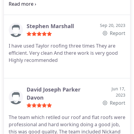
Services:Roof inspection, Roof repair
afternoon. Ryan and Ben duly arrived and did the
job to my complete satisfaction in no time at all,
tidied up and went of to another job just as the
Stephen Marshall
Sep 20, 2023
light was beginning to fall. Five stars to all
Report
concerned -- Kim, Matt, Ryan and Ben
I have used Taylor roofing three times They are
efficient. Very clean And there work is very good
Highly recommended
David Joseph Parker
Jun 17,
2023
Davon
Report
The team which retiled our roof and flat roofs were
professional and hard working doing a good job,
this was good quality. The team included Nickand