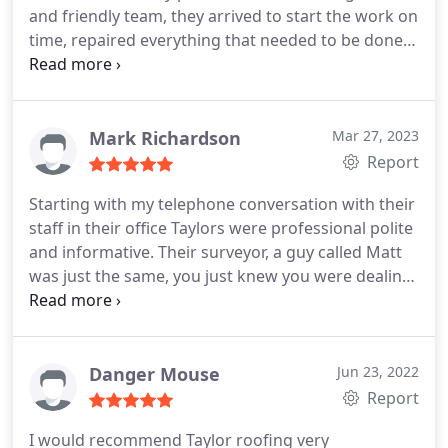
and friendly team, they arrived to start the work on
time, repaired everything that needed to be done
and cleaned up before they left. They guys were
very informative of the process. No complaints,
highly recommended and will certainly be using
Taylor Roofing again for any future work I may
Mark Richardson
Mar 27, 2023
need! Thanks Guys
Report
Starting with my telephone conversation with their
staff in their office Taylors were professional polite
and informative. Their surveyor, a guy called Matt
was just the same, you just knew you were dealing
with a decent company, any questions we asked,
Matt had the answer. The same can be said for the
three roofers that carried out the work, fitting a
complete new roof. Explaining things, showing me
Danger Mouse
Jun 23, 2022
what they were doing and why, often going above
Report
and beyond what they were there to do. Top
I would recommend Taylor roofing very
mark's to these guys, I would have absolutely no