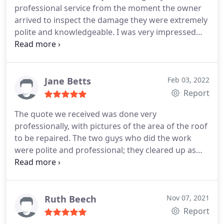
professional service from the moment the owner
hesitation in recommending Taylor roofing.
arrived to inspect the damage they were extremely
polite and knowledgeable. I was very impressed
with inspection and estimate very detailed
examination of the problem and on the day of
fixing the roof the two workman were polite
friendly and knew what they were doing. All
Jane Betts
Feb 03, 2022
scaffolding was erected quickly and the job sorted
Report
with no fuss. Highly recommended Thanks for
The quote we received was done very
fixing the roof
professionally, with pictures of the area of the roof
to be repaired. The two guys who did the work
were polite and professional; they cleared up as
they were working and left nothing for us to clean
up. We were extremely happy with the roof when it
was completed. We would definitely recommend to
friends and family.
Ruth Beech
Nov 07, 2021
Report