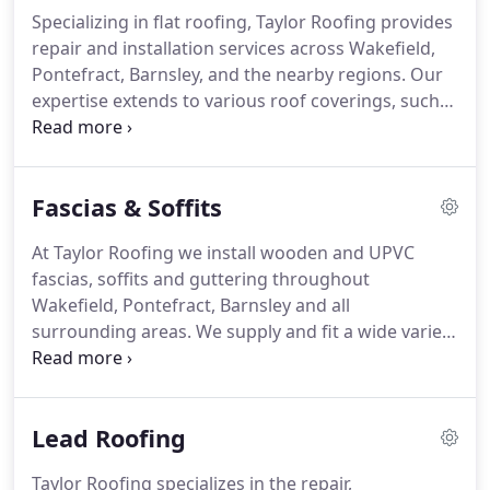
Specializing in flat roofing, Taylor Roofing provides
repair and installation services across Wakefield,
Pontefract, Barnsley, and the nearby regions. Our
expertise extends to various roof coverings, such
as heat-applied built-up polyester torch-on felt,
GRP fiberglass, and cold-applied single-ply EPDM
Firestone rubber roofing. As a leading local roofing
Fascias & Soffits
company, we take pride in delivering high-quality
repairs, replacements, and new installations for
At Taylor Roofing we install wooden and UPVC
flat roofs.
fascias, soffits and guttering throughout
Wakefield, Pontefract, Barnsley and all
surrounding areas.
We supply and fit a wide variety
of styles and colours of UPVC soffits and fascia
boards, such as light oak, mahogany, ash black,
white, anthracite grey, cream and chartwell green.
Lead Roofing
We can supply and fit many different types of
design of seasoned hardwood and softwood fascia
Taylor Roofing specializes in the repair,
boards painted to any RAL colour of your choice.