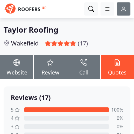
UP
ROOFERS
Taylor Roofing
Wakefield
(17)
Website
Review
Call
Quotes
Reviews (17)
5
100%
4
0%
3
0%