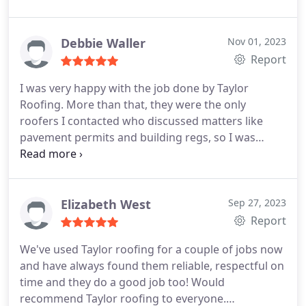
broken and fallen inside. Finding a roofing contract
who could make an urgent repair proved difficult.
Most were booking in jobs for February 2024,
Debbie Waller
Nov 01, 2023
including Taylor Roofing, but Matt, their surveyor
Report
was dispatched very quickly, assessed the job and
I was very happy with the job done by Taylor
its urgency and submitted a report that the repair
Roofing. More than that, they were the only
needed to be done sooner rather than later. Kim
roofers I contacted who discussed matters like
provided a prompt quotation, confirmed they were
pavement permits and building regs, so I was
very busy, but promised she would try to squeeze
confident their approach was professional and
the job in before Christmas.
I had managed a
thorough. Service:Roof installation
temporary fix from inside the loft, but was worried
if it would hold. She contacted me frequently to say
Elizabeth West
Sep 27, 2023
she was still actively trying to fix a date. Excellent
Report
customer service. Eventually Kim contacted me on
7th December to say that she would be able to
We've used Taylor roofing for a couple of jobs now
assess on the following morning, if they could do
and have always found them reliable, respectful on
the job on the afternoon of 8th December.
Bright
time and they do a good job too! Would
and early on 8th December she contacted me
recommend Taylor roofing to everyone.
again to confirm that a team would arrive that