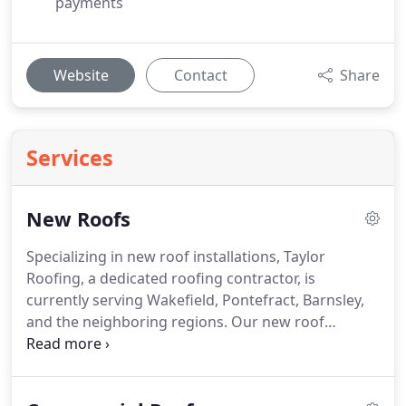
payments
Website
Contact
Share
Services
New Roofs
Specializing in new roof installations, Taylor
Roofing, a dedicated roofing contractor, is
currently serving Wakefield, Pontefract, Barnsley,
and the neighboring regions. Our new roof
installations, backed by a 10-year guarantee, can
be insurance-backed upon request. At Taylor
Roofing, we offer a range of roofing services