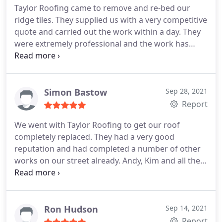
Taylor Roofing came to remove and re-bed our
ridge tiles. They supplied us with a very competitive
quote and carried out the work within a day. They
were extremely professional and the work has
been carried out to a very high standard. I
expected to have to clean up afterwards, but they
left the garden spot on. The two men worked very
hard and were very polite and respectful of our
Simon Bastow
Sep 28, 2021
property. I would definitely recommend this
Report
company to anyone.
We went with Taylor Roofing to get our roof
completely replaced. They had a very good
reputation and had completed a number of other
works on our street already. Andy, Kim and all the
team were very professional from quote to
completing of the works. Sorted everything from
scaffolding to skips for us. They kept
communication up all the way through the job.
The
Ron Hudson
Sep 14, 2021
customer Service and follow up was excellent, Kim
Report