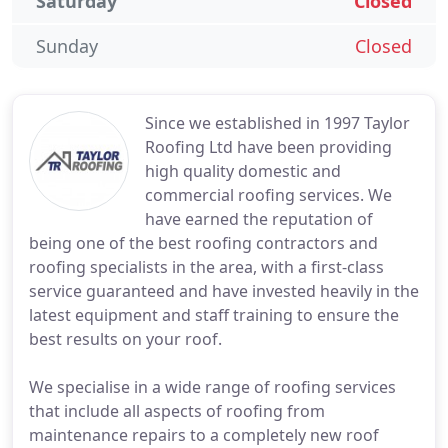
Saturday
Closed
Sunday
Closed
Since we established in 1997 Taylor
Roofing Ltd have been providing
high quality domestic and
commercial roofing services. We
have earned the reputation of
being one of the best roofing contractors and
roofing specialists in the area, with a first-class
service guaranteed and have invested heavily in the
latest equipment and staff training to ensure the
best results on your roof.
We specialise in a wide range of roofing services
that include all aspects of roofing from
maintenance repairs to a completely new roof