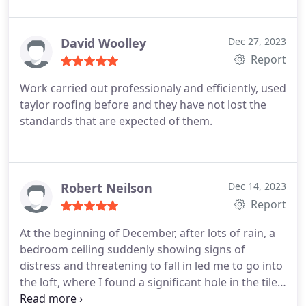
thank the company enough. The work was carried
out effectively and efficiently by a friendly
professional workforce. I am going to have a new
David Woolley
Dec 27, 2023
roof in the spring to replace the old existing one
Report
and will be using this company again. I have no
Work carried out professionaly and efficiently, used
hesitation in recommending Taylor Roofing.
taylor roofing before and they have not lost the
standards that are expected of them.
Robert Neilson
Dec 14, 2023
Report
At the beginning of December, after lots of rain, a
bedroom ceiling suddenly showing signs of
distress and threatening to fall in led me to go into
the loft, where I found a significant hole in the tiles
and the under felt ripped. At least one tile had