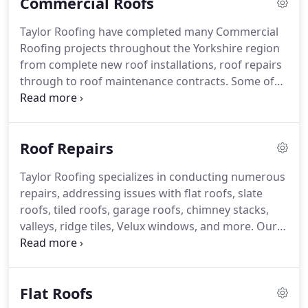
Commercial Roofs
tailored to various budgets. Our services
encompass rubber flat roofs, tiled roofs, slate
Taylor Roofing have completed many Commercial
roofs, lead roofs, stone roofs, and all associated
Roofing projects throughout the Yorkshire region
works.
from complete new roof installations, roof repairs
through to roof maintenance contracts.
Some of
the contracts we have carried out include industrial
roofing repairs and maintenance contracts for
local businesses.
We have also completed works
Roof Repairs
for the NHS, HMP services, MOD, blue chip
companies including many schools, colleges and
Taylor Roofing specializes in conducting numerous
building contractors.
Our experienced team have
repairs, addressing issues with flat roofs, slate
all the relevant roofing, construction and health
roofs, tiled roofs, garage roofs, chimney stacks,
and safety accreditations to ensure all our projects
valleys, ridge tiles, Velux windows, and more. Our
are completed to the highest quality, whilst
commitment is unwavering – whether the repair is
operating safely.
minor or extensive, we guarantee a thorough and
effective resolution.
Flat Roofs