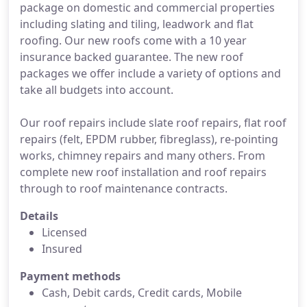
package on domestic and commercial properties
including slating and tiling, leadwork and flat
roofing. Our new roofs come with a 10 year
insurance backed guarantee. The new roof
packages we offer include a variety of options and
take all budgets into account.
Our roof repairs include slate roof repairs, flat roof
repairs (felt, EPDM rubber, fibreglass), re-pointing
works, chimney repairs and many others. From
complete new roof installation and roof repairs
through to roof maintenance contracts.
Details
Licensed
Insured
Payment methods
Cash, Debit cards, Credit cards, Mobile