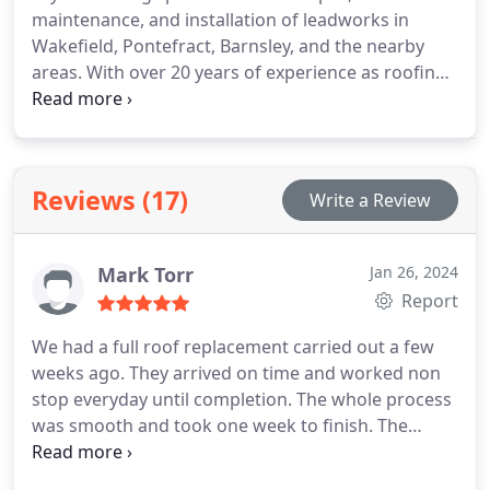
maintenance, and installation of leadworks in
We offer many different types of gutter profiles in
Wakefield, Pontefract, Barnsley, and the nearby
UPVC, seasoned wood and aluminium seamless
areas. With over 20 years of experience as roofing
guttering to match the style of your property.
contractors, we possess extensive expertise in lead
sheet applications. Our services encompass
various aspects of leadworks, including lead
welding, step flashing, lead repairs, lead dormers,
Reviews (17)
Write a Review
lead bays, lead valleys, lead box gutters, and
comprehensive support for all leadwork
requirements.
Mark Torr
Jan 26, 2024
Report
We had a full roof replacement carried out a few
weeks ago. They arrived on time and worked non
stop everyday until completion. The whole process
was smooth and took one week to finish. The
quality of work is exceptional and we happily
recommend Taylor's Roofing.