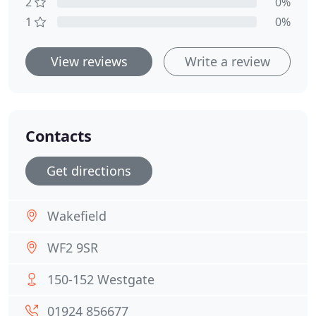
2
0%
1
0%
View reviews
Write a review
Contacts
Get directions
Wakefield
WF2 9SR
150-152 Westgate
01924 856677