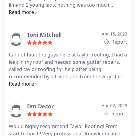
Jimand 2 young lads, nothing was too much
trouble and they consulted us every step of the
way, all in all an excellent job. Service:Roof
installation
Toni Mitchell
Apr 15, 2023
Report
Cannot fault the guys here at taylor roofing, I had a
leak in my roof and needed some gutter repairs,
called taylor roofing for help after being
recommended by a friend and from the very start
to completion, all staff I came into contact with
were very friendly, well mannered and
professional, they kept me informed along the way.
Cannot recommend these lovely men enough. I will
Dm Decor
Apr 02, 2023
be sure to call again for any future work I may
Report
need. Thanks again taylor roofing.
Would highly recommend Taylor Roofing! From
start to finish! Very professional, knowledgeable