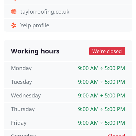
taylorroofing.co.uk
Yelp profile
Working hours
We're closed
Monday
9:00 AM ÷ 5:00 PM
Tuesday
9:00 AM ÷ 5:00 PM
Wednesday
9:00 AM ÷ 5:00 PM
Thursday
9:00 AM ÷ 5:00 PM
Friday
9:00 AM ÷ 5:00 PM