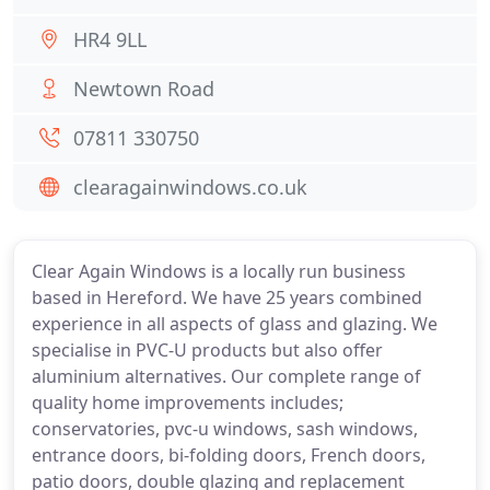
HR4 9LL
Newtown Road
07811 330750
clearagainwindows.co.uk
Clear Again Windows is a locally run business
based in Hereford. We have 25 years combined
experience in all aspects of glass and glazing. We
specialise in PVC-U products but also offer
aluminium alternatives. Our complete range of
quality home improvements includes;
conservatories, pvc-u windows, sash windows,
entrance doors, bi-folding doors, French doors,
patio doors, double glazing and replacement