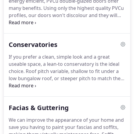
energy efficient, PVCu double-glazed doors offer
rosewood.
A wide range of glazing options
many benefits.
Using only the highest quality PVCu
including Georgian bars, stained glass, obscure
profiles, our doors won't discolour and they will
glass and leaded lights can be provided, making
stay looking as good as new for years to come.
A
them perfect for contemporary and traditional
wide choice of PVC coloured wood grain finishes
style properties.
are available including light oak, mahogany and
Conservatories
rosewood to name but a few.
All of our doors are
fitted with multipoint hook bolt locking systems
If you prefer a clean, simple look and a great
(insurance approved) to keep you, and your
useable space, a lean-to conservatory is the ideal
property safe.
Composite double-glazed doors
choice.
Roof pitch variable, shallow to fit under a
offer the look and feel of a traditional timber door
low bungalow roof, or steeper pitch to match the
with many benefits.
roof of a 2-storey house.
Many people love the
Edwardian conservatory design due to its likeness
with a typical room in your home.
Pitch and ridge
Facias & Guttering
direction to suit any property, for maximum
headroom and a true feeling of space.
At Clear
We can improve the appearance of your home and
Again Windows we firmly believe that a
save you having to paint your fascias and soffits,
conservatory should not just be a 'bolt-on' glass