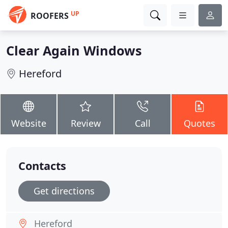
UP
ROOFERS
Clear Again Windows
Hereford
Website
Review
Call
Quotes
Contacts
Get directions
Hereford