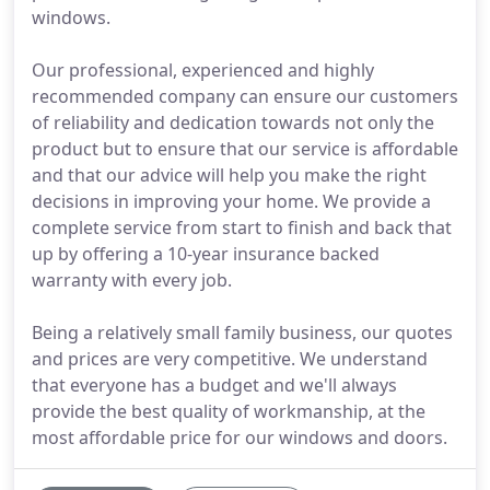
windows.
Our professional, experienced and highly
recommended company can ensure our customers
of reliability and dedication towards not only the
product but to ensure that our service is affordable
and that our advice will help you make the right
decisions in improving your home. We provide a
complete service from start to finish and back that
up by offering a 10-year insurance backed
warranty with every job.
Being a relatively small family business, our quotes
and prices are very competitive. We understand
that everyone has a budget and we'll always
provide the best quality of workmanship, at the
most affordable price for our windows and doors.