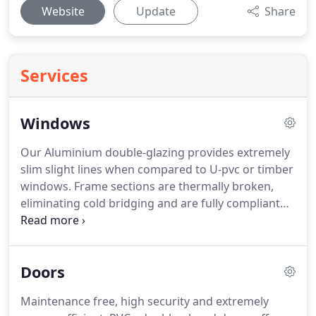
Website
Update
Share
Services
Windows
Our Aluminium double-glazing provides extremely
slim slight lines when compared to U-pvc or timber
windows.
Frame sections are thermally broken,
eliminating cold bridging and are fully compliant
with current building regulations.
Using only the
highest quality powder coated Aluminium profiles,
our Aluminium windows won't discolour and they
Doors
will stay looking as good as new for years to come.
A wide choice of coloured wood grain finishes are
Maintenance free, high security and extremely
available including light oak, mahogany and